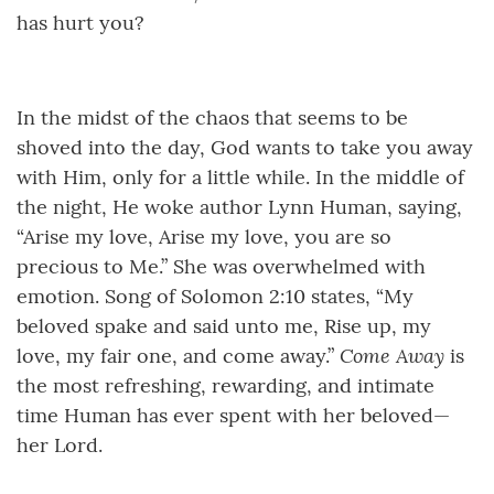
has hurt you?
In the midst of the chaos that seems to be
shoved into the day, God wants to take you away
with Him, only for a little while. In the middle of
the night, He woke author Lynn Human, saying,
“Arise my love, Arise my love, you are so
precious to Me.” She was overwhelmed with
emotion. Song of Solomon 2:10 states, “My
beloved spake and said unto me, Rise up, my
Come Away
love, my fair one, and come away.”
is
the most refreshing, rewarding, and intimate
time Human has ever spent with her beloved—
her Lord.