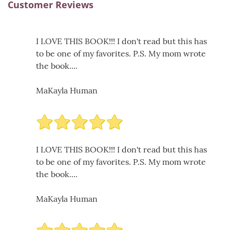
Customer Reviews
I LOVE THIS BOOK!!! I don't read but this has
to be one of my favorites. P.S. My mom wrote
the book....
MaKayla Human
I LOVE THIS BOOK!!! I don't read but this has
to be one of my favorites. P.S. My mom wrote
the book....
MaKayla Human