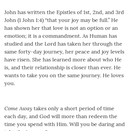
John has written the Epistles of 1st, 2nd, and 3rd
John (1 John 1:4) “that your joy may be full.” He
has shown her that love is not an option or an
emotion; it is a commandment. As Human has
studied and the Lord has taken her through the
same forty-day journey, her peace and joy levels
have risen. She has learned more about who He
is, and their relationship is closer than ever. He
wants to take you on the same journey. He loves
you.
Come Away
takes only a short period of time
each day, and God will more than redeem the
time you spend with Him. Will you be daring and