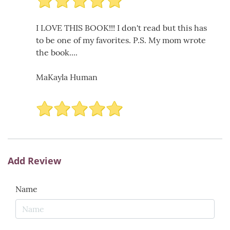
I LOVE THIS BOOK!!! I don't read but this has
to be one of my favorites. P.S. My mom wrote
the book....
MaKayla Human
Add Review
Name