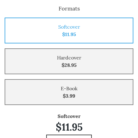
Formats
Softcover
$11.95
Hardcover
$28.95
E-Book
$3.99
Softcover
$11.95