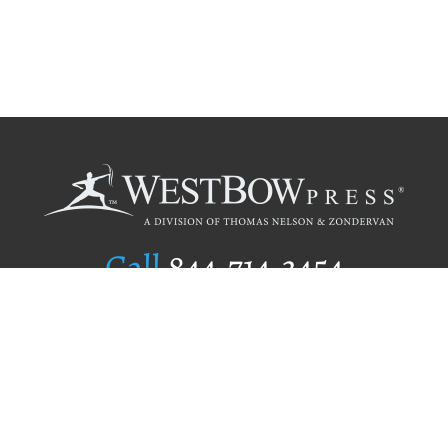
Call
844.714.3454
Publishing Selection
Editorial Standards
Author Services
Recognition Program
Free Publishing Guide
Referral Program