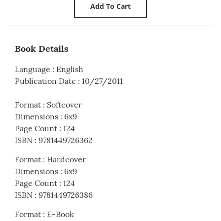
Book Details
Language
:
English
Publication Date
:
10/27/2011
Format
:
Softcover
Dimensions
:
6x9
Page Count
:
124
ISBN
:
9781449726362
Format
:
Hardcover
Dimensions
:
6x9
Page Count
:
124
ISBN
:
9781449726386
Format
:
E-Book