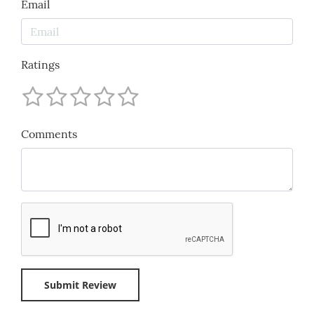
Email
Ratings
Comments