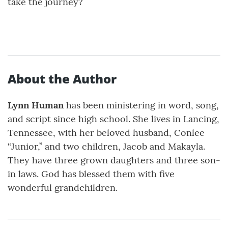
take the journey?
About the Author
Lynn Human
has been ministering in word, song,
and script since high school. She lives in Lancing,
Tennessee, with her beloved husband, Conlee
“Junior,” and two children, Jacob and Makayla.
They have three grown daughters and three son-
in laws. God has blessed them with five
wonderful grandchildren.