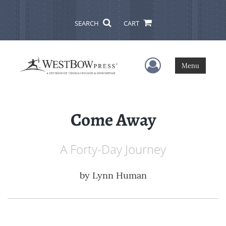
SEARCH
CART
User Menu
Menu
Come Away
A Forty-Day Journey
by
Lynn Human