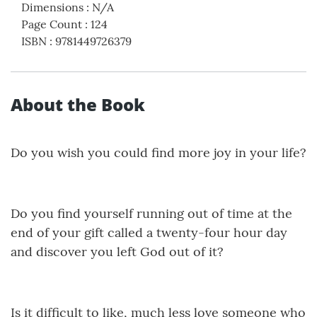
Dimensions
:
N/A
Page Count
:
124
ISBN
:
9781449726379
About the Book
Do you wish you could find more joy in your life?
Do you find yourself running out of time at the
end of your gift called a twenty-four hour day
and discover you left God out of it?
Is it difficult to like, much less love someone who