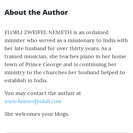
About the Author
FLORLI ZWEIFEL NEMETH is an ordained
minister who served as a missionary to India with
her late husband for over thirty years. As a
trained musician, she teaches piano in her home
town of Prince George and is continuing her
ministry to the churches her husband helped to
establish in India.
You may contact the author at
www.houseofjudah.com
She welcomes your blogs.