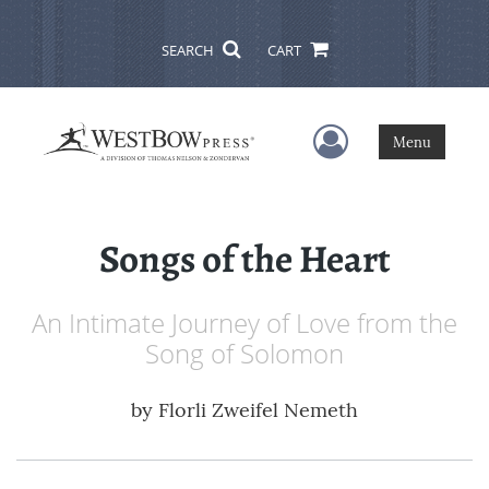
SEARCH
CART
User Menu
Menu
Songs of the Heart
An Intimate Journey of Love from the
Song of Solomon
by
Florli Zweifel Nemeth