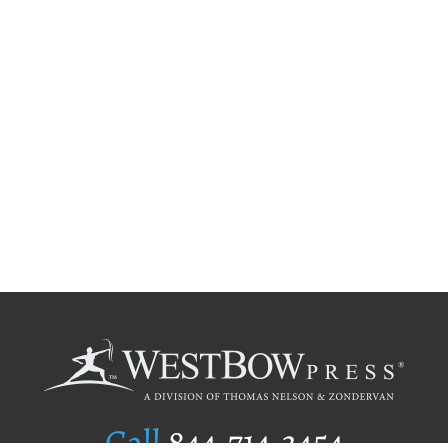
Call
844.714.3454