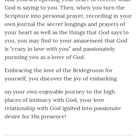
God is saying to you. Then, when you turn the
Scripture into personal prayer, recording in your
own journal the secret longings and prayers of
your heart as well as the things that God says to
you, you may find to your amazement that God
is “crazy in love with you” and passionately
pursuing you as a lover of God.
Embracing the love of the Bridegroom for
yourself, you discover the joy of embarking
on your own enjoyable journey to the high
places of intimacy with God, your love
relationship with God ignited into passionate
desire for His presence!