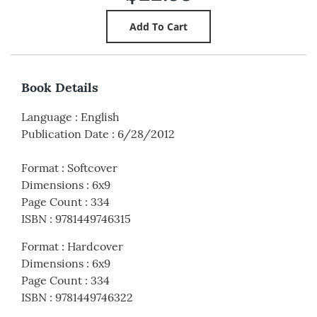
Book Details
Language
:
English
Publication Date
:
6/28/2012
Format
:
Softcover
Dimensions
:
6x9
Page Count
:
334
ISBN
:
9781449746315
Format
:
Hardcover
Dimensions
:
6x9
Page Count
:
334
ISBN
:
9781449746322