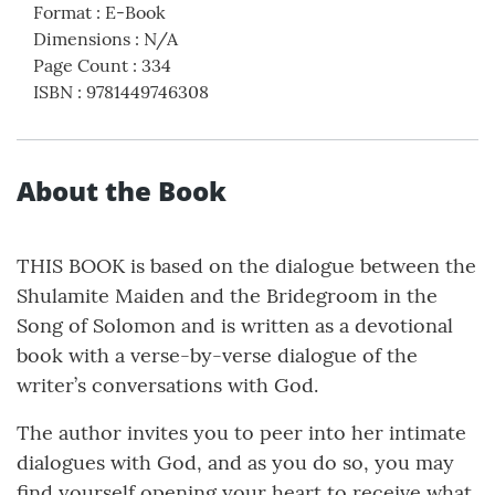
Format
:
E-Book
Dimensions
:
N/A
Page Count
:
334
ISBN
:
9781449746308
About the Book
THIS BOOK is based on the dialogue between the
Shulamite Maiden and the Bridegroom in the
Song of Solomon and is written as a devotional
book with a verse-by-verse dialogue of the
writer’s conversations with God.
The author invites you to peer into her intimate
dialogues with God, and as you do so, you may
find yourself opening your heart to receive what