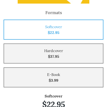
Formats
Softcover
$22.95
Hardcover
$37.95
E-Book
$3.99
Softcover
$22.95