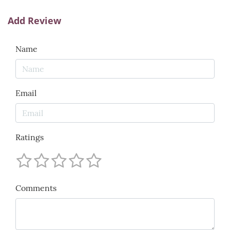
Add Review
Name
Email
Ratings
Comments