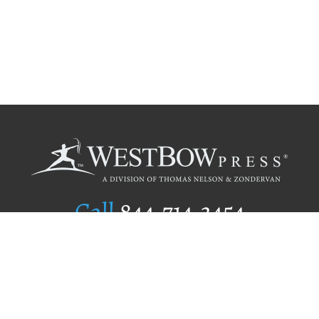
Call
844.714.3454
Publishing Selection
Editorial Standards
Author Services
Recognition Program
Free Publishing Guide