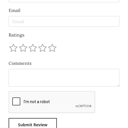
Email
Ratings
Comments