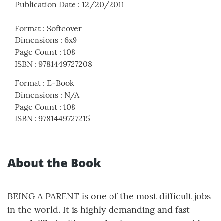
Publication Date
:
12/20/2011
Format
:
Softcover
Dimensions
:
6x9
Page Count
:
108
ISBN
:
9781449727208
Format
:
E-Book
Dimensions
:
N/A
Page Count
:
108
ISBN
:
9781449727215
About the Book
BEING A PARENT is one of the most difficult jobs
in the world. It is highly demanding and fast-