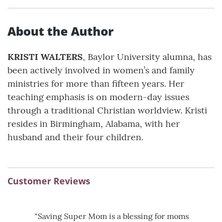
About the Author
KRISTI WALTERS
, Baylor University alumna, has
been actively involved in women’s and family
ministries for more than fifteen years. Her
teaching emphasis is on modern-day issues
through a traditional Christian worldview. Kristi
resides in Birmingham, Alabama, with her
husband and their four children.
Customer Reviews
"Saving Super Mom is a blessing for moms