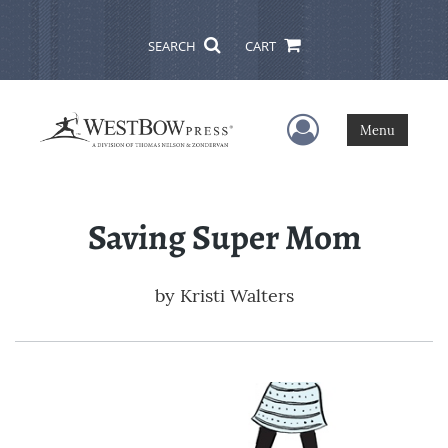
SEARCH
CART
User Menu
Menu
Saving Super Mom
by
Kristi Walters