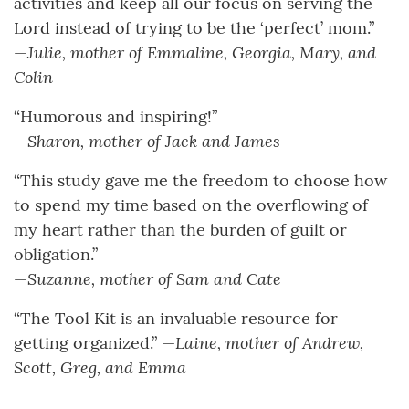
activities and keep all our focus on serving the
Lord instead of trying to be the ‘perfect’ mom.”
Julie, mother of Emmaline, Georgia, Mary, and
—
Colin
“Humorous and inspiring!”
Sharon, mother of Jack and James
—
“This study gave me the freedom to choose how
to spend my time based on the overflowing of
my heart rather than the burden of guilt or
obligation.”
Suzanne, mother of Sam and Cate
—
“The Tool Kit is an invaluable resource for
Laine, mother of Andrew,
getting organized.” —
Scott, Greg, and Emma