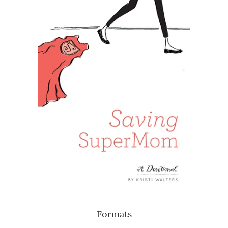
Formats