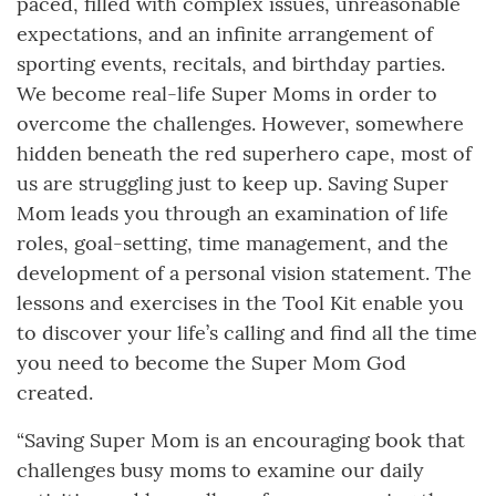
paced, filled with complex issues, unreasonable
expectations, and an infinite arrangement of
sporting events, recitals, and birthday parties.
We become real-life Super Moms in order to
overcome the challenges. However, somewhere
hidden beneath the red superhero cape, most of
us are struggling just to keep up. Saving Super
Mom leads you through an examination of life
roles, goal-setting, time management, and the
development of a personal vision statement. The
lessons and exercises in the Tool Kit enable you
to discover your life’s calling and find all the time
you need to become the Super Mom God
created.
“Saving Super Mom is an encouraging book that
challenges busy moms to examine our daily