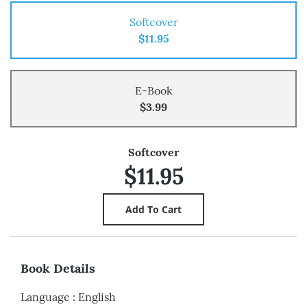
Softcover
$11.95
E-Book
$3.99
Softcover
$11.95
Book Details
Language
:
English