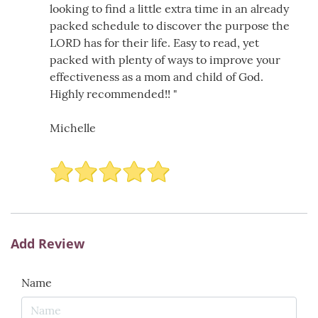
looking to find a little extra time in an already
packed schedule to discover the purpose the
LORD has for their life. Easy to read, yet
packed with plenty of ways to improve your
effectiveness as a mom and child of God.
Highly recommended!! "
Michelle
Add Review
Name