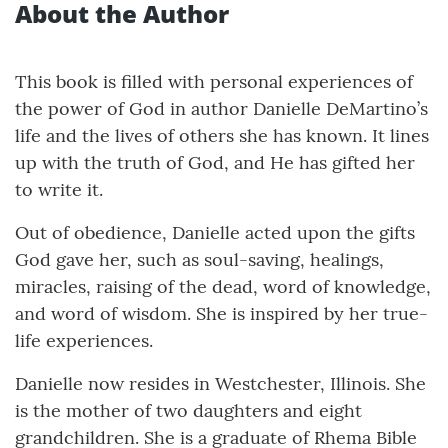
About the Author
This book is filled with personal experiences of
the power of God in author Danielle DeMartino’s
life and the lives of others she has known. It lines
up with the truth of God, and He has gifted her
to write it.
Out of obedience, Danielle acted upon the gifts
God gave her, such as soul-saving, healings,
miracles, raising of the dead, word of knowledge,
and word of wisdom. She is inspired by her true-
life experiences.
Danielle now resides in Westchester, Illinois. She
is the mother of two daughters and eight
grandchildren. She is a graduate of Rhema Bible