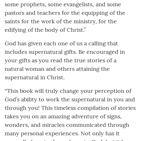
some prophets, some evangelists, and some
pastors and teachers for the equipping of the
saints for the work of the ministry, for the
edifying of the body of Christ.”
God has given each one of us a calling that
includes supernatural gifts. Be encouraged in
your gifts as you read the true stories of a
natural woman and others attaining the
supernatural in Christ.
“This book will truly change your perception of
God’s ability to work the supernatural in you and
through you! This timeless compilation of stories
takes you on an amazing adventure of signs,
wonders, and miracles communicated through
many personal experiences. Not only has it