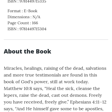
ISBN
:
9781449715335
Format
:
E-Book
Dimensions
:
N/A
Page Count
:
166
ISBN
:
9781449715304
About the Book
Miracles, healings, raising of the dead, salvations
and more true testimonials are found in this
book of God's power, still at work today.
Matthew 10:8 says, “Heal the sick, cleanse the
lepers, raise the dead, cast out demons. Freely
you have received, freely give.” Ephesians 4:11–12
says, “And He himself gave some to be apostles,