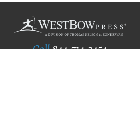
Call
844.714.3454
Publishing Selection
Editorial Standards
Author Services
Recognition Program
Free Publishing Guide
Referral Program
Fraud Alert
Author Login
Why WestBow Press
About Us