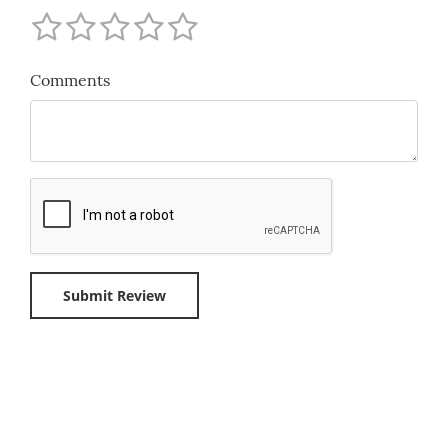
Comments