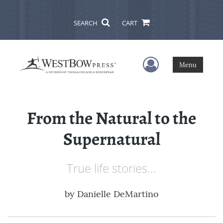
SEARCH
CART
User Menu
Menu
From the Natural to the
Supernatural
True life stories...
by
Danielle DeMartino