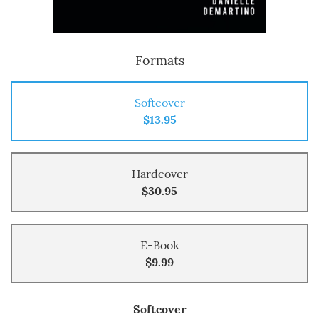
Formats
Softcover
$13.95
Hardcover
$30.95
E-Book
$9.99
Softcover