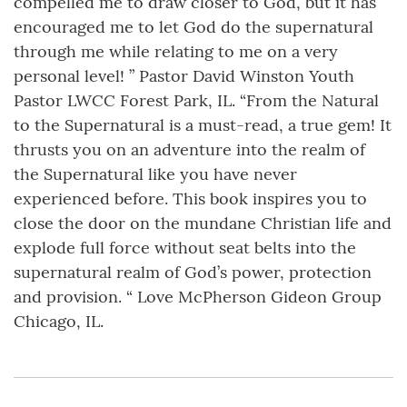
compelled me to draw closer to God, but it has
encouraged me to let God do the supernatural
through me while relating to me on a very
personal level! ” Pastor David Winston Youth
Pastor LWCC Forest Park, IL. “From the Natural
to the Supernatural is a must-read, a true gem! It
thrusts you on an adventure into the realm of
the Supernatural like you have never
experienced before. This book inspires you to
close the door on the mundane Christian life and
explode full force without seat belts into the
supernatural realm of God’s power, protection
and provision. “ Love McPherson Gideon Group
Chicago, IL.