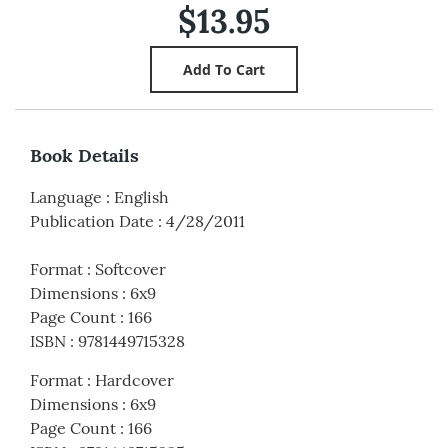
$13.95
Book Details
Language
:
English
Publication Date
:
4/28/2011
Format
:
Softcover
Dimensions
:
6x9
Page Count
:
166
ISBN
:
9781449715328
Format
:
Hardcover
Dimensions
:
6x9
Page Count
:
166