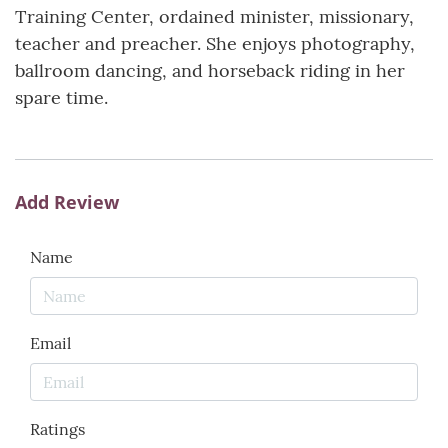
Training Center, ordained minister, missionary,
teacher and preacher. She enjoys photography,
ballroom dancing, and horseback riding in her
spare time.
Add Review
Name
Email
Ratings