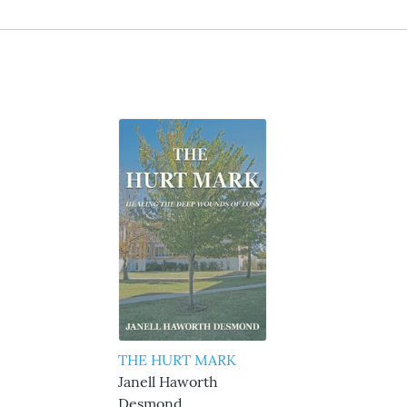
THE HURT MARK
Janell Haworth
Desmond