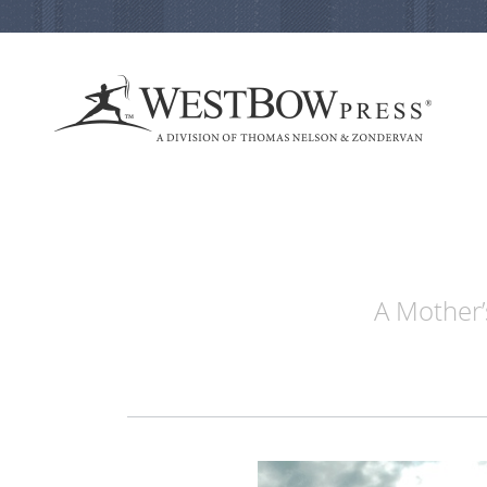
A Mother’