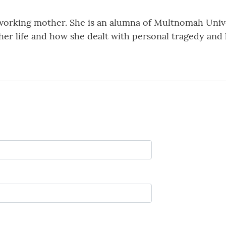
working mother. She is an alumna of Multnomah Unive
 life and how she dealt with personal tragedy and los