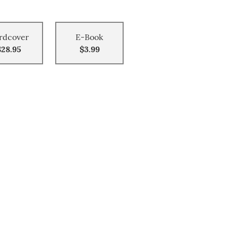
rdcover
E-Book
$28.95
$3.99