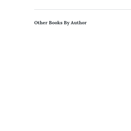
Other Books By Author