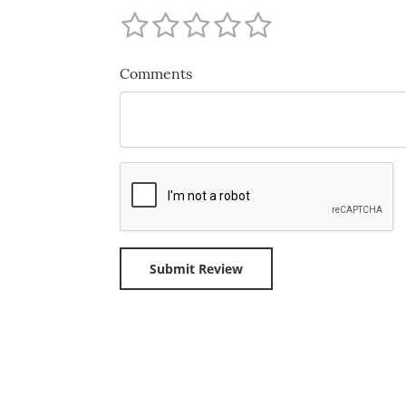
Comments