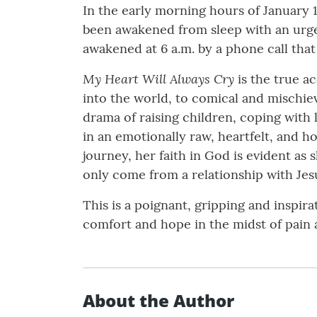
In the early morning hours of January 
been awakened from sleep with an urgen
awakened at 6 a.m. by a phone call that
My Heart Will Always Cry
is the true ac
into the world, to comical and mischi
drama of raising children, coping with l
in an emotionally raw, heartfelt, and ho
journey, her faith in God is evident as
only come from a relationship with Jesu
This is a poignant, gripping and inspir
comfort and hope in the midst of pain 
About the Author