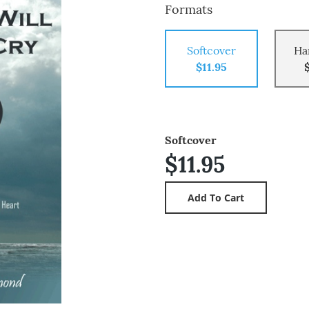
Formats
Softcover
Ha
$11.95
Softcover
$11.95