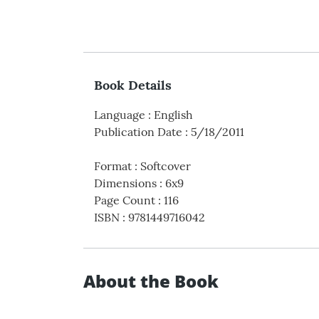
Book Details
Language
:
English
Publication Date
:
5/18/2011
Format
:
Softcover
Dimensions
:
6x9
Page Count
:
116
ISBN
:
9781449716042
About the Book