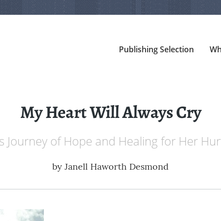
Publishing Selection
Wh
My Heart Will Always Cry
s Journey of Hope and Healing for Her Hur
by
Janell Haworth Desmond