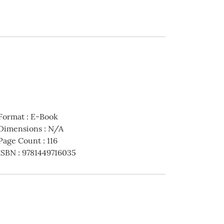
Format
:
E-Book
Dimensions
:
N/A
Page Count
:
116
ISBN
:
9781449716035