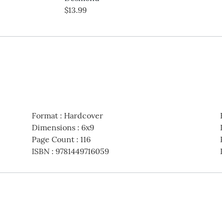
$13.99
Format
:
Hardcover
Dimensions
:
6x9
Page Count
:
116
ISBN
:
9781449716059