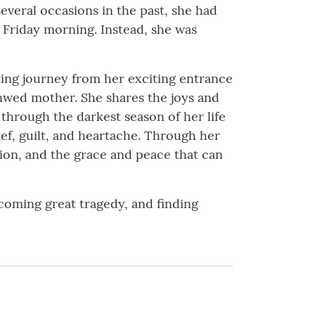
everal occasions in the past, she had
 Friday morning. Instead, she was
ating journey from her exciting entrance
nwed mother. She shares the joys and
 through the darkest season of her life
ief, guilt, and heartache. Through her
tion, and the grace and peace that can
rcoming great tragedy, and finding