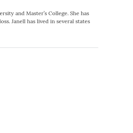
rsity and Master’s College. She has
s. Janell has lived in several states