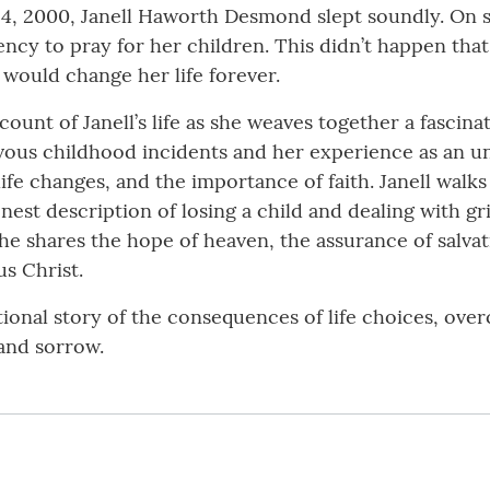
14, 2000, Janell Haworth Desmond slept soundly. On s
cy to pray for her children. This didn’t happen that
 would change her life forever.
count of Janell’s life as she weaves together a fascin
evous childhood incidents and her experience as an u
ife changes, and the importance of faith. Janell walks
nest description of losing a child and dealing with gr
 she shares the hope of heaven, the assurance of salva
s Christ.
ational story of the consequences of life choices, ove
and sorrow.