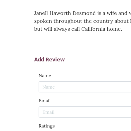
Janell Haworth Desmond is a wife and 
spoken throughout the country about her
but will always call California home.
Add Review
Name
Email
Ratings