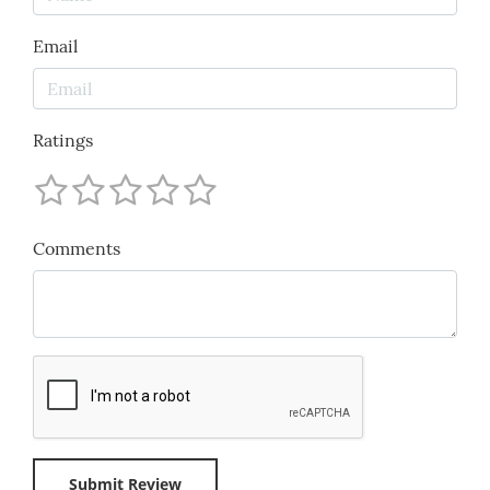
Email
Ratings
Comments