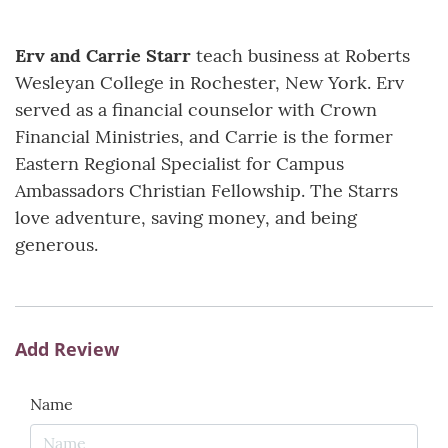
Erv and Carrie Starr
teach business at Roberts
Wesleyan College in Rochester, New York. Erv
served as a financial counselor with Crown
Financial Ministries, and Carrie is the former
Eastern Regional Specialist for Campus
Ambassadors Christian Fellowship. The Starrs
love adventure, saving money, and being
generous.
Add Review
Name