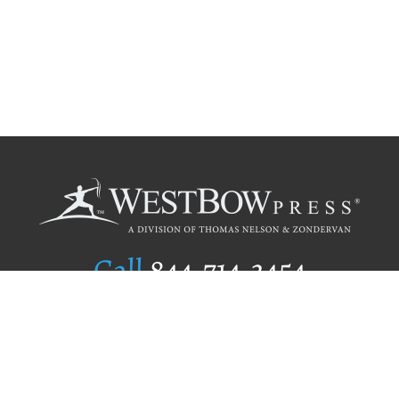
Call
844.714.3454
Publishing Selection
Editorial Standards
Author Services
Recognition Program