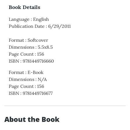
Book Details
Language
:
English
Publication Date
:
6/29/2011
Format
:
Softcover
Dimensions
:
5.5x8.5
Page Count
:
156
ISBN
:
9781449716660
Format
:
E-Book
Dimensions
:
N/A
Page Count
:
156
ISBN
:
9781449716677
About the Book