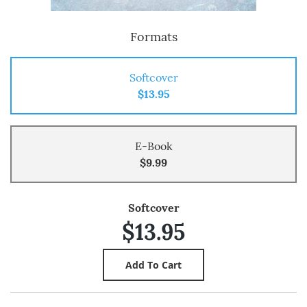
Formats
Softcover
$13.95
E-Book
$9.99
Softcover
$13.95