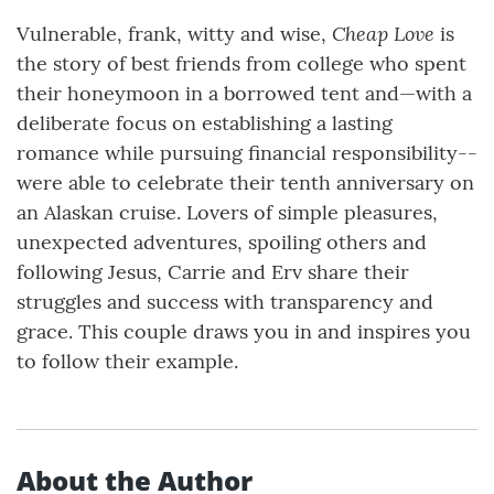
Cheap Love
Vulnerable, frank, witty and wise,
is
the story of best friends from college who spent
their honeymoon in a borrowed tent and—with a
deliberate focus on establishing a lasting
romance while pursuing financial responsibility--
were able to celebrate their tenth anniversary on
an Alaskan cruise. Lovers of simple pleasures,
unexpected adventures, spoiling others and
following Jesus, Carrie and Erv share their
struggles and success with transparency and
grace. This couple draws you in and inspires you
to follow their example.
About the Author