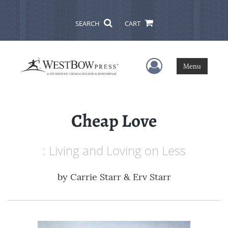
SEARCH
CART
User Menu
Menu
Cheap Love
: Living and Loving on Less
by
Carrie Starr & Erv Starr