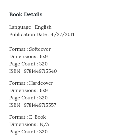
Book Details
Language
:
English
Publication Date
:
4/27/2011
Format
:
Softcover
Dimensions
:
6x9
Page Count
:
320
ISBN
:
9781449715540
Format
:
Hardcover
Dimensions
:
6x9
Page Count
:
320
ISBN
:
9781449715557
Format
:
E-Book
Dimensions
:
N/A
Page Count
:
320