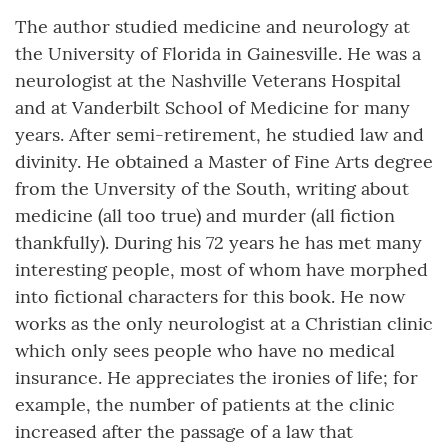
The author studied medicine and neurology at
the University of Florida in Gainesville. He was a
neurologist at the Nashville Veterans Hospital
and at Vanderbilt School of Medicine for many
years. After semi-retirement, he studied law and
divinity. He obtained a Master of Fine Arts degree
from the Unversity of the South, writing about
medicine (all too true) and murder (all fiction
thankfully). During his 72 years he has met many
interesting people, most of whom have morphed
into fictional characters for this book. He now
works as the only neurologist at a Christian clinic
which only sees people who have no medical
insurance. He appreciates the ironies of life; for
example, the number of patients at the clinic
increased after the passage of a law that