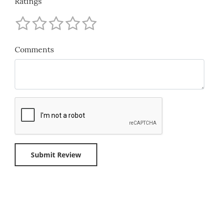
Ratings
Comments