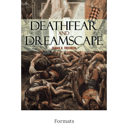
Formats