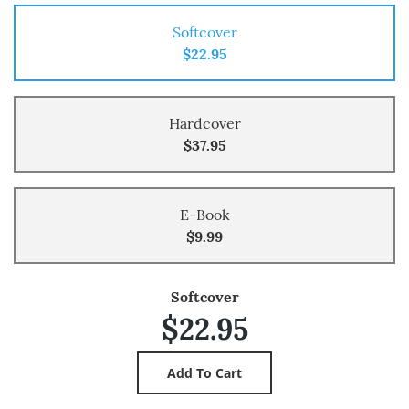
Softcover
$22.95
Hardcover
$37.95
E-Book
$9.99
Softcover
$22.95