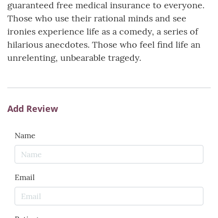
guaranteed free medical insurance to everyone.
Those who use their rational minds and see
ironies experience life as a comedy, a series of
hilarious anecdotes. Those who feel find life an
unrelenting, unbearable tragedy.
Add Review
Name
Email