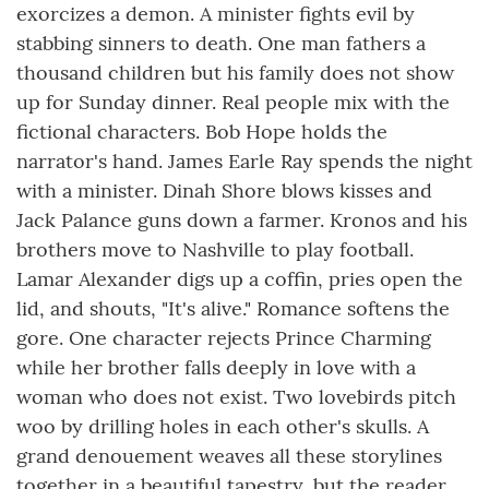
exorcizes a demon. A minister fights evil by
stabbing sinners to death. One man fathers a
thousand children but his family does not show
up for Sunday dinner. Real people mix with the
fictional characters. Bob Hope holds the
narrator's hand. James Earle Ray spends the night
with a minister. Dinah Shore blows kisses and
Jack Palance guns down a farmer. Kronos and his
brothers move to Nashville to play football.
Lamar Alexander digs up a coffin, pries open the
lid, and shouts, "It's alive." Romance softens the
gore. One character rejects Prince Charming
while her brother falls deeply in love with a
woman who does not exist. Two lovebirds pitch
woo by drilling holes in each other's skulls. A
grand denouement weaves all these storylines
together in a beautiful tapestry, but the reader