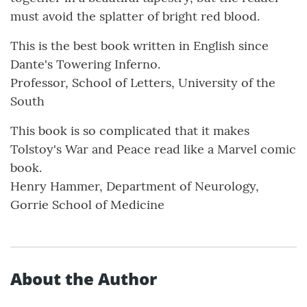
must avoid the splatter of bright red blood.
This is the best book written in English since
Dante's Towering Inferno.
Professor, School of Letters, University of the
South
This book is so complicated that it makes
Tolstoy's War and Peace read like a Marvel comic
book.
Henry Hammer, Department of Neurology,
Gorrie School of Medicine
About the Author