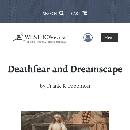
SEARCH
CART
User Menu
Menu
Deathfear and Dreamscape
by
Frank R. Freemon