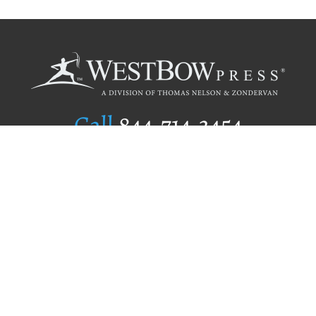
Call
844.714.3454
Publishing Selection
Editorial Standards
Author Services
Recognition Program
Free Publishing Guide
Referral Program
Fraud Alert
Author Login
Why WestBow Press