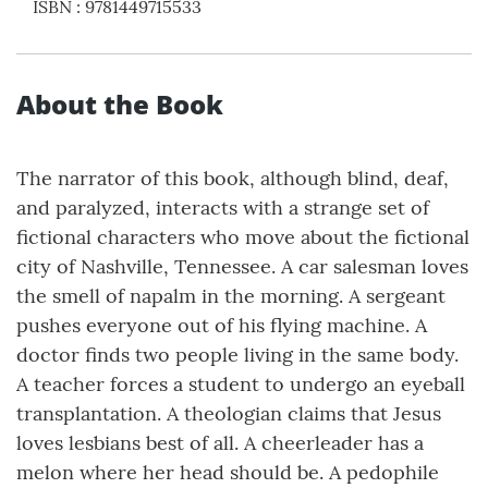
ISBN
:
9781449715533
About the Book
The narrator of this book, although blind, deaf,
and paralyzed, interacts with a strange set of
fictional characters who move about the fictional
city of Nashville, Tennessee. A car salesman loves
the smell of napalm in the morning. A sergeant
pushes everyone out of his flying machine. A
doctor finds two people living in the same body.
A teacher forces a student to undergo an eyeball
transplantation. A theologian claims that Jesus
loves lesbians best of all. A cheerleader has a
melon where her head should be. A pedophile