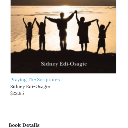
Praying The Scriptures
Sidney Edi-Osagie
$22.95
Book Details