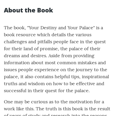
About the Book
The book, "Your Destiny and Your Palace" is a
book resource which details the various
challenges and pitfalls people face in the quest
for their land of promise, the palace of their
dreams and desires. Aside from providing
information about most common mistakes and
issues people experience on the journey to the
palace, it also contains helpful tips, inspirational
truths and wisdom on how to be effective and
successful in their quest for the palace.
One may be curious as to the motivation for a
work like this. The truth is this book is the result
of years of study and research into the reasons