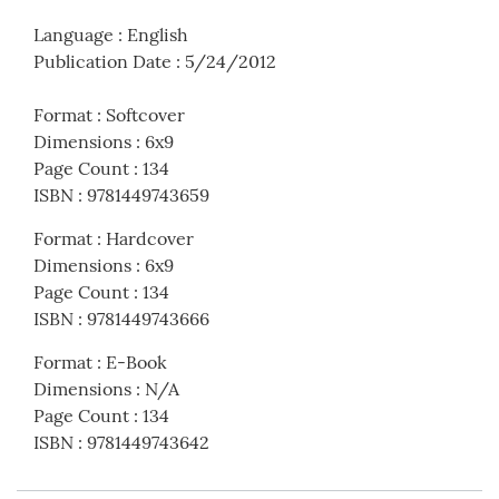
Language
:
English
Publication Date
:
5/24/2012
Format
:
Softcover
Dimensions
:
6x9
Page Count
:
134
ISBN
:
9781449743659
Format
:
Hardcover
Dimensions
:
6x9
Page Count
:
134
ISBN
:
9781449743666
Format
:
E-Book
Dimensions
:
N/A
Page Count
:
134
ISBN
:
9781449743642