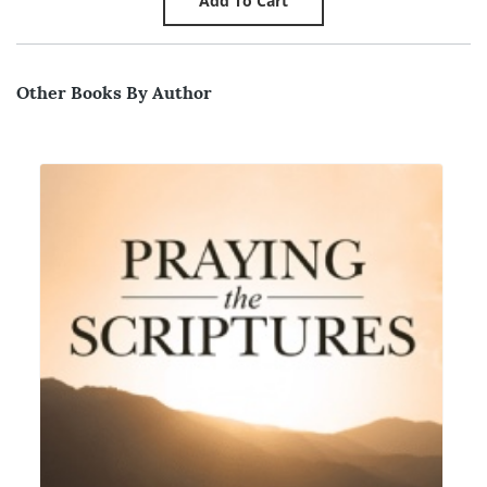
Other Books By Author