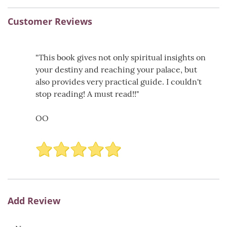
Customer Reviews
"This book gives not only spiritual insights on
your destiny and reaching your palace, but
also provides very practical guide. I couldn't
stop reading! A must read!!"
OO
Add Review