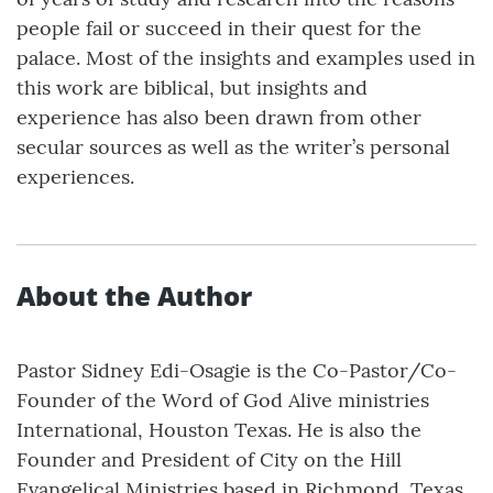
people fail or succeed in their quest for the
palace. Most of the insights and examples used in
this work are biblical, but insights and
experience has also been drawn from other
secular sources as well as the writer’s personal
experiences.
About the Author
Pastor Sidney Edi-Osagie is the Co-Pastor/Co-
Founder of the Word of God Alive ministries
International, Houston Texas. He is also the
Founder and President of City on the Hill
Evangelical Ministries based in Richmond, Texas.