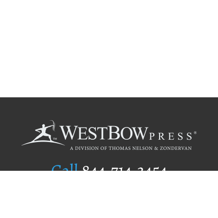
Call
844.714.3454
Publishing Selection
Editorial Standards