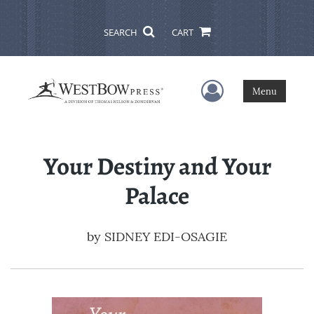
SEARCH
CART
User Menu
Menu
Your Destiny and Your
Palace
by
SIDNEY EDI-OSAGIE