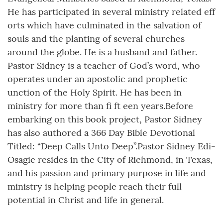
He has participated in several ministry related eff
orts which have culminated in the salvation of
souls and the planting of several churches
around the globe. He is a husband and father.
Pastor Sidney is a teacher of God’s word, who
operates under an apostolic and prophetic
unction of the Holy Spirit. He has been in
ministry for more than fi ft een years.Before
embarking on this book project, Pastor Sidney
has also authored a 366 Day Bible Devotional
Titled: “Deep Calls Unto Deep”.Pastor Sidney Edi-
Osagie resides in the City of Richmond, in Texas,
and his passion and primary purpose in life and
ministry is helping people reach their full
potential in Christ and life in general.