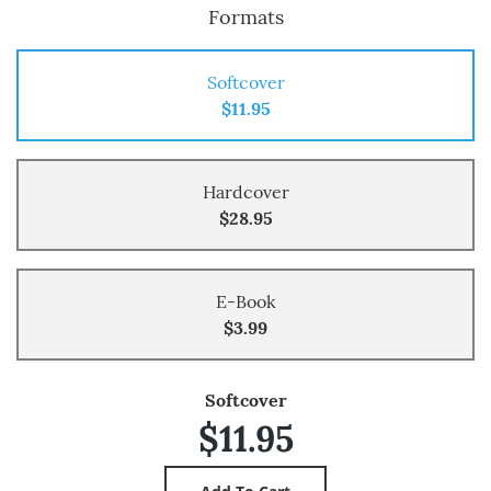
Formats
Softcover
$11.95
Hardcover
$28.95
E-Book
$3.99
Softcover
$11.95