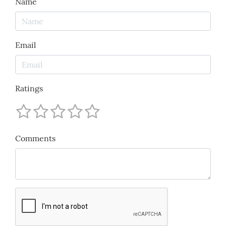
Name
Email
Ratings
Comments