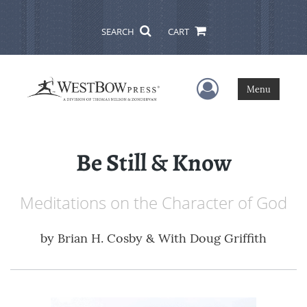
SEARCH
CART
User Menu
Menu
Be Still & Know
Meditations on the Character of God
by
Brian H. Cosby & With Doug Griffith