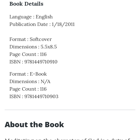
Book Details
Language
:
English
Publication Date
:
1/18/2011
Format
:
Softcover
Dimensions
:
5.5x8.5
Page Count
:
116
ISBN
:
9781449710910
Format
:
E-Book
Dimensions
:
N/A
Page Count
:
116
ISBN
:
9781449710903
About the Book