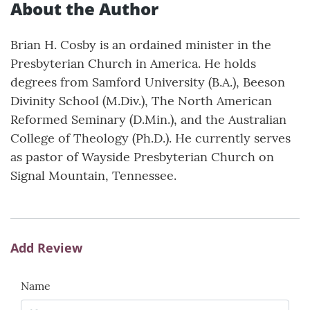
About the Author
Brian H. Cosby is an ordained minister in the
Presbyterian Church in America. He holds
degrees from Samford University (B.A.), Beeson
Divinity School (M.Div.), The North American
Reformed Seminary (D.Min.), and the Australian
College of Theology (Ph.D.). He currently serves
as pastor of Wayside Presbyterian Church on
Signal Mountain, Tennessee.
Add Review
Name