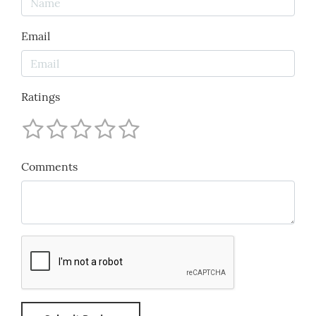
Email
Ratings
Comments