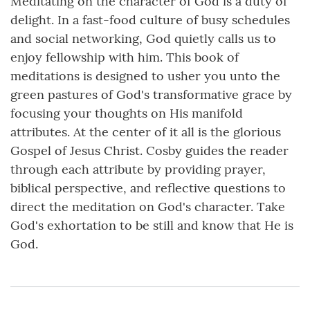
Meditating on the character of God is a duty of
delight. In a fast-food culture of busy schedules
and social networking, God quietly calls us to
enjoy fellowship with him. This book of
meditations is designed to usher you unto the
green pastures of God's transformative grace by
focusing your thoughts on His manifold
attributes. At the center of it all is the glorious
Gospel of Jesus Christ. Cosby guides the reader
through each attribute by providing prayer,
biblical perspective, and reflective questions to
direct the meditation on God's character. Take
God's exhortation to be still and know that He is
God.