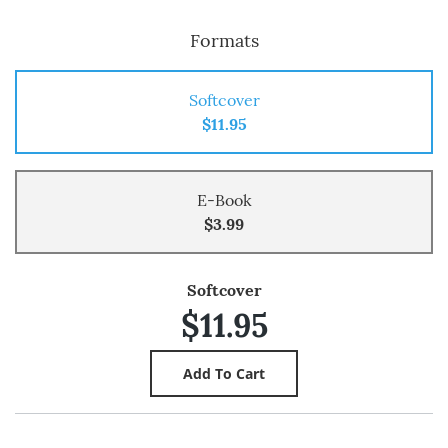
Formats
Softcover
$11.95
E-Book
$3.99
Softcover
$11.95