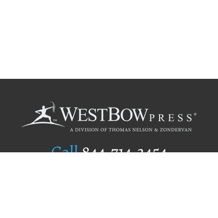
Call
844.714.3454
Publishing Selection
Editorial Standards
Author Services
Recognition Program