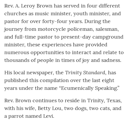
Rev. A. Leroy Brown has served in four different
churches as music minister, youth minister, and
pastor for over forty-four years. During the
journey from motorcycle policeman, salesman,
and full-time pastor to present-day campground
minister, these experiences have provided
numerous opportunities to interact and relate to
thousands of people in times of joy and sadness.
Trinity Standard
His local newspaper, the
, has
published this compilation over the last eight
years under the name “Ecumenically Speaking.”
Rev. Brown continues to reside in Trinity, Texas,
with his wife, Betty Lou, two dogs, two cats, and
a parrot named Levi.