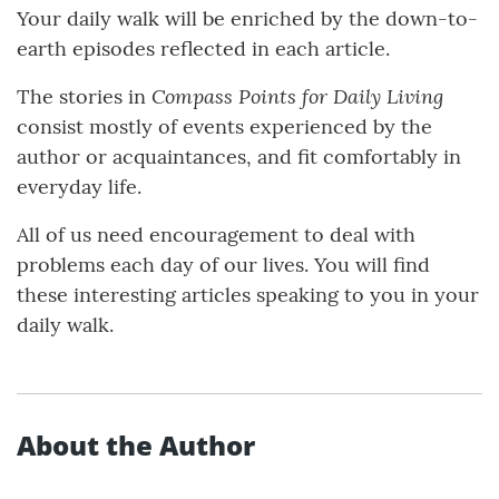
Your daily walk will be enriched by the down-to-
earth episodes reflected in each article.
Compass Points for Daily Living
The stories in
consist mostly of events experienced by the
author or acquaintances, and fit comfortably in
everyday life.
All of us need encouragement to deal with
problems each day of our lives. You will find
these interesting articles speaking to you in your
daily walk.
About the Author