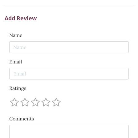
Add Review
Name
Email
Ratings
Comments