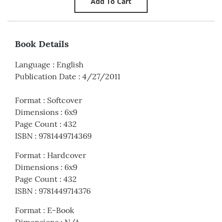
Book Details
Language
:
English
Publication Date
:
4/27/2011
Format
:
Softcover
Dimensions
:
6x9
Page Count
:
432
ISBN
:
9781449714369
Format
:
Hardcover
Dimensions
:
6x9
Page Count
:
432
ISBN
:
9781449714376
Format
:
E-Book
Dimensions
:
N/A