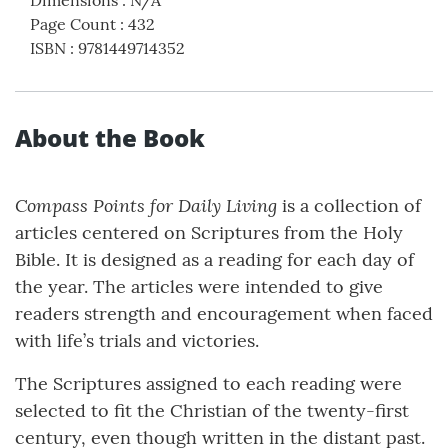
Page Count
:
432
ISBN
:
9781449714352
About the Book
Compass Points for Daily Living
is a collection of
articles centered on Scriptures from the Holy
Bible. It is designed as a reading for each day of
the year. The articles were intended to give
readers strength and encouragement when faced
with life’s trials and victories.
The Scriptures assigned to each reading were
selected to fit the Christian of the twenty-first
century, even though written in the distant past.