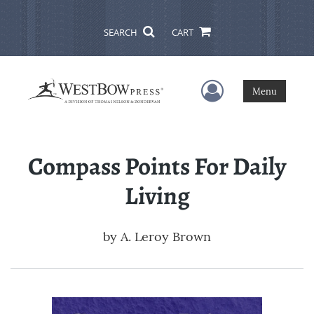
SEARCH
CART
User Menu
Menu
Compass Points For Daily
Living
by
A. Leroy Brown