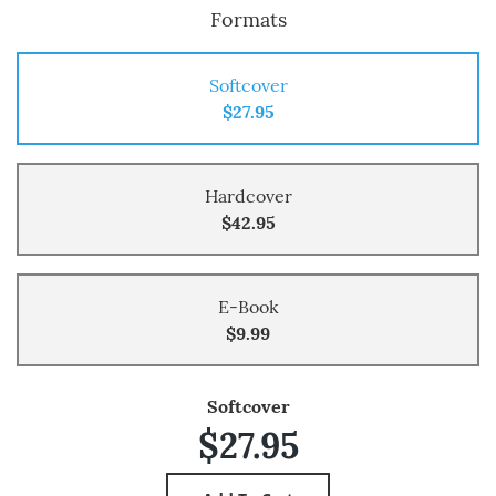
Formats
Softcover
$27.95
Hardcover
$42.95
E-Book
$9.99
Softcover
$27.95