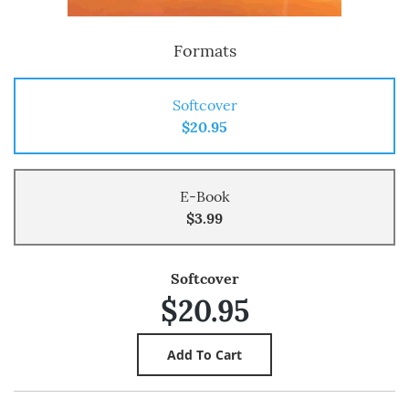
Formats
Softcover
$20.95
E-Book
$3.99
Softcover
$20.95