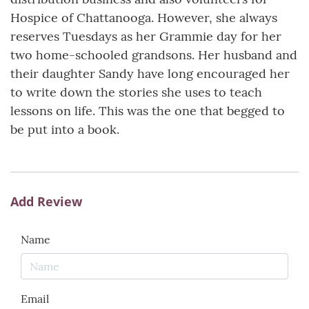
Hospice of Chattanooga. However, she always
reserves Tuesdays as her Grammie day for her
two home-schooled grandsons. Her husband and
their daughter Sandy have long encouraged her
to write down the stories she uses to teach
lessons on life. This was the one that begged to
be put into a book.
Add Review
Name
Email