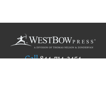
Call
844.714.3454
Publishing Selection
Editorial Standards
Author Services
Recognition Program
Free Publishing Guide
Referral Program
Fraud Alert