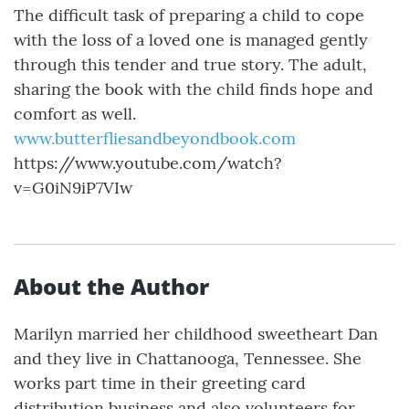
The difficult task of preparing a child to cope
with the loss of a loved one is managed gently
through this tender and true story. The adult,
sharing the book with the child finds hope and
comfort as well.
www.butterfliesandbeyondbook.com
https://www.youtube.com/watch?
v=G0iN9iP7VIw
About the Author
Marilyn married her childhood sweetheart Dan
and they live in Chattanooga, Tennessee. She
works part time in their greeting card
distribution business and also volunteers for