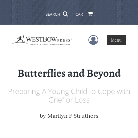
SEARCH
CART
User Menu
Menu
Butterflies and Beyond
Preparing A Young Child to Cope with
Grief or Loss
by
Marilyn F Struthers