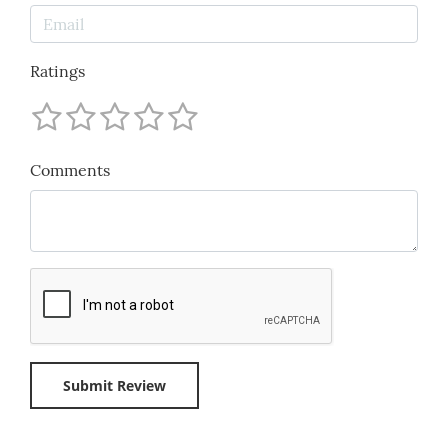
Ratings
Comments