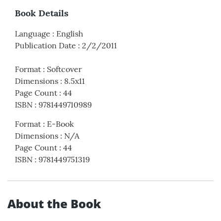
Book Details
Language
:
English
Publication Date
:
2/2/2011
Format
:
Softcover
Dimensions
:
8.5x11
Page Count
:
44
ISBN
:
9781449710989
Format
:
E-Book
Dimensions
:
N/A
Page Count
:
44
ISBN
:
9781449751319
About the Book