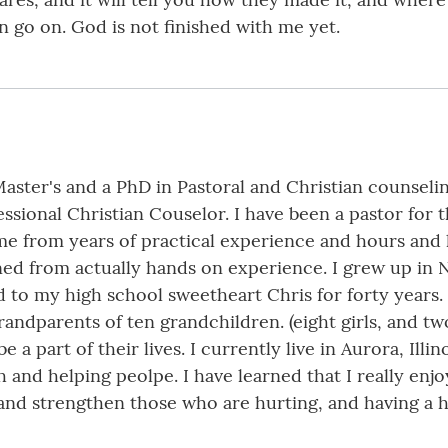
an go on. God is not finished with me yet.
ster's and a PhD in Pastoral and Christian counselin
ssional Christian Couselor. I have been a pastor for th
me from years of practical experience and hours and
arned from actually hands on experience. I grew up in 
to my high school sweetheart Chris for forty years.
dparents of ten grandchildren. (eight girls, and two b
e a part of their lives. I currently live in Aurora, Illi
and helping peolpe. I have learned that I really enjoy
and strengthen those who are hurting, and having a h