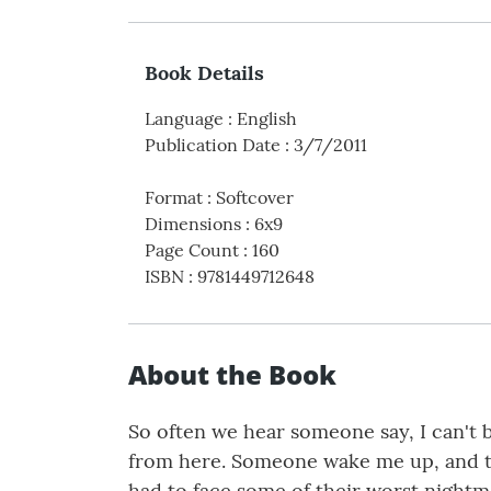
Book Details
Language
:
English
Publication Date
:
3/7/2011
Format
:
Softcover
Dimensions
:
6x9
Page Count
:
160
ISBN
:
9781449712648
About the Book
So often we hear someone say, I can't 
from here. Someone wake me up, and tel
had to face some of their worst nightma