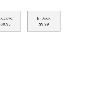
rdcover
E-Book
$30.95
$9.99