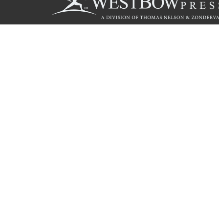
Call
844.714.3454
© 2026 Copyright WestBow Press A Division of Thomas Nelson
Privacy Policy
·
Accessibility Statement
·
Do Not Sell My Info - C
E-commerce
Powered by nopCommerce