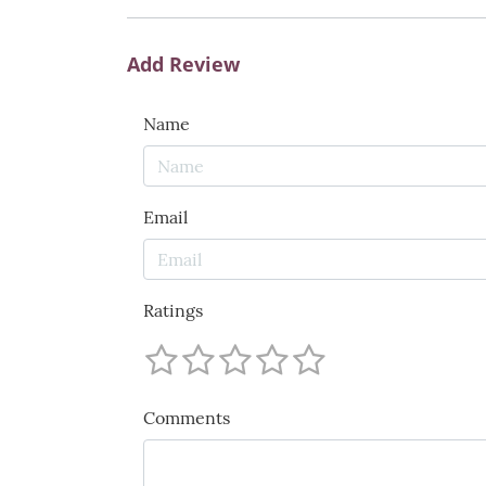
Add Review
Name
Email
Ratings
Comments