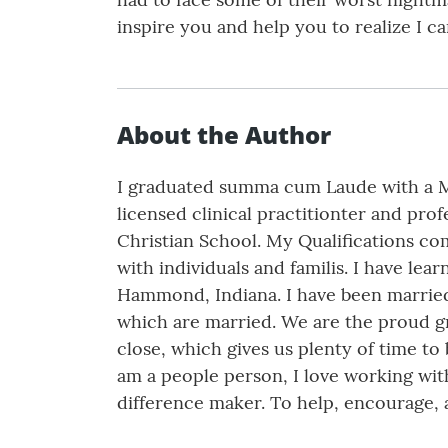
inspire you and help you to realize I c
About the Author
I graduated summa cum Laude with a Ma
licensed clinical practitionter and profe
Christian School. My Qualifications co
with individuals and familis. I have le
Hammond, Indiana. I have been married 
which are married. We are the proud gran
close, which gives us plenty of time to b
am a people person, I love working with 
difference maker. To help, encourage, 