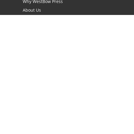
Why WestBow Press
About Us
Contact Us
BookStub™ Redemption
Book Catalogs
Blog Archive
FAQs