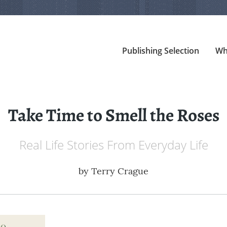
Publishing Selection
Wh
Take Time to Smell the Roses
Real Life Stories From Everyday Life
by
Terry Crague