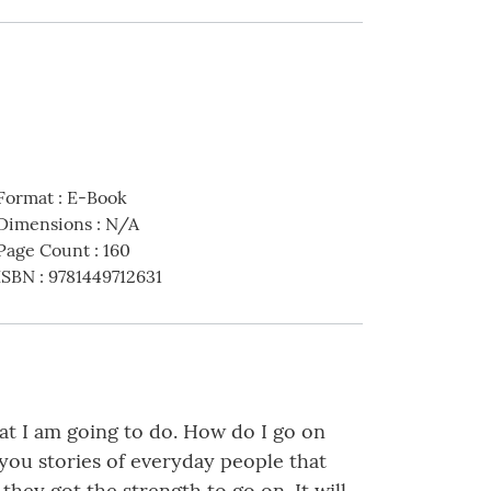
Format
:
E-Book
Dimensions
:
N/A
Page Count
:
160
ISBN
:
9781449712631
at I am going to do. How do I go on
you stories of everyday people that
they got the strength to go on. It will