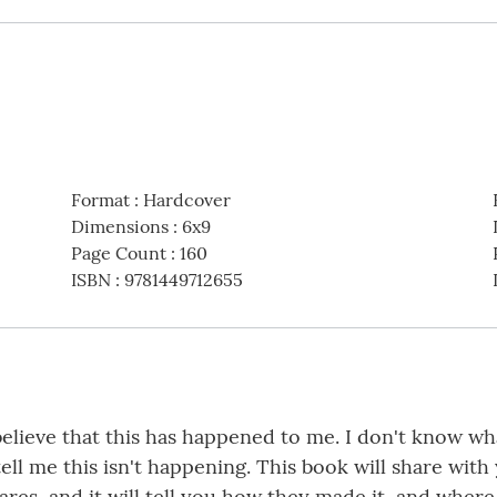
Format
:
Hardcover
Dimensions
:
6x9
Page Count
:
160
ISBN
:
9781449712655
believe that this has happened to me. I don't know wh
l me this isn't happening. This book will share with 
res, and it will tell you how they made it, and where 