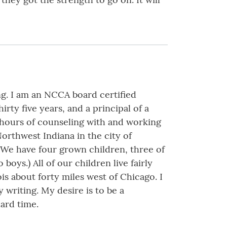
g. I am an NCCA board certified
irty five years, and a principal of a
 hours of counseling with and working
Northwest Indiana in the city of
 We have four grown children, three of
oys.) All of our children live fairly
nois about forty miles west of Chicago. I
 writing. My desire is to be a
ard time.