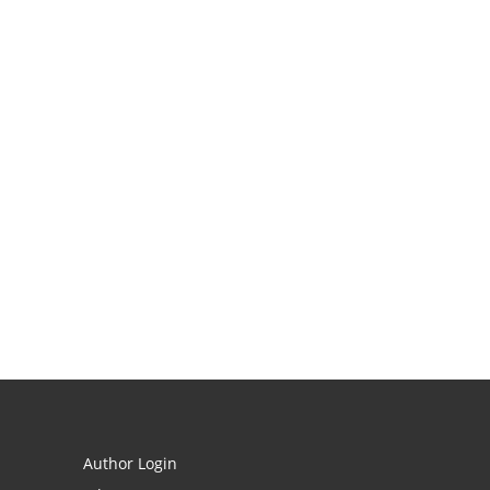
Author Login