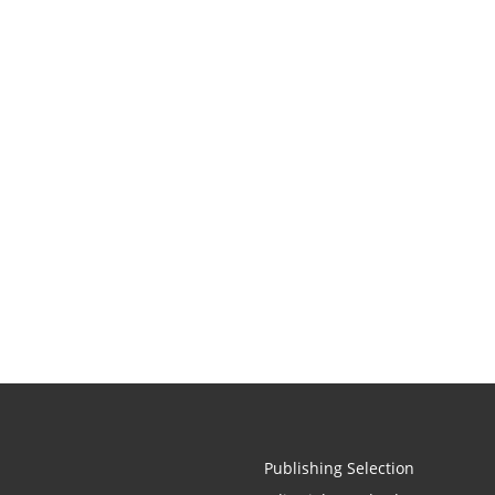
Publishing Selection