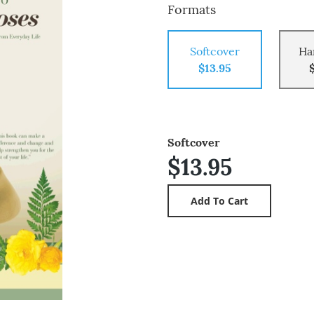
Formats
Softcover
Ha
$13.95
Softcover
$13.95