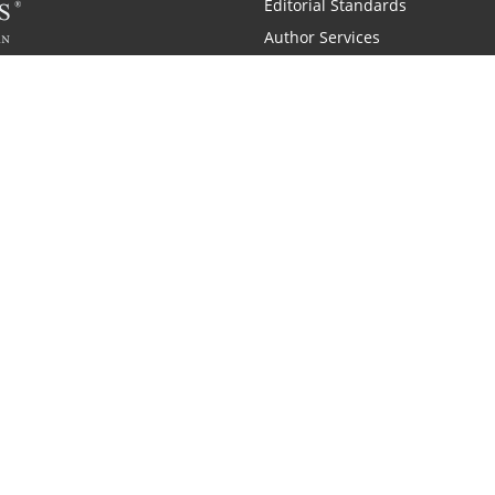
Editorial Standards
Author Services
Recognition Program
Free Publishing Guide
Referral Program
Fraud Alert
 and Zondervan
A Resident Only