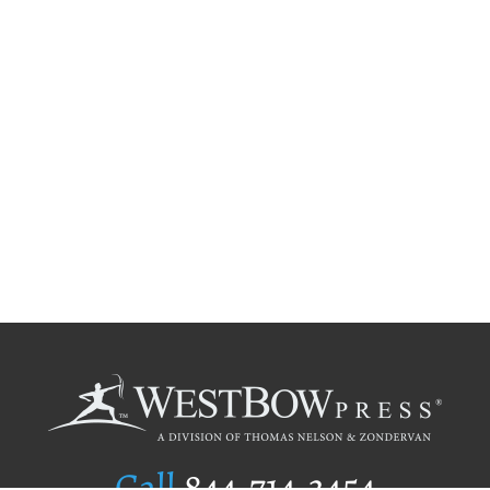
Call
844.714.3454