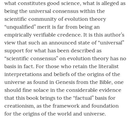
what constitutes good science, what is alleged as
being the universal consensus within the
scientific community of evolution theory
“unqualified” merit is far from being an
empirically verifiable credence. It is this author’s
view that such an announced state of “universal”
support for what has been described as
“scientific consensus” on evolution theory has no
basis in fact. For those who retain the literalist
interpretations and beliefs of the origins of the
universe as found in Genesis from the Bible, one
should fine solace in the considerable evidence
that this book brings to the “factual” basis for
creationism, as the framework and foundation
for the origins of the world and universe.