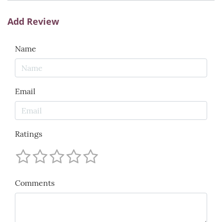
Add Review
Name
Email
Ratings
Comments