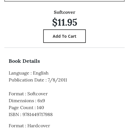
Softcover
$11.95
Book Details
Language
:
English
Publication Date
:
7/8/2011
Format
:
Softcover
Dimensions
:
6x9
Page Count
:
140
ISBN
:
9781449717988
Format
:
Hardcover