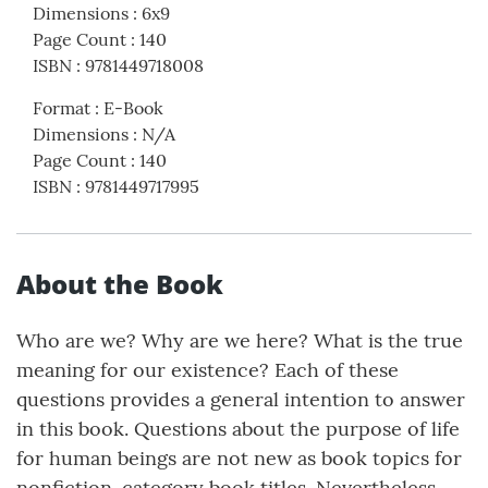
Dimensions
:
6x9
Page Count
:
140
ISBN
:
9781449718008
Format
:
E-Book
Dimensions
:
N/A
Page Count
:
140
ISBN
:
9781449717995
About the Book
Who are we? Why are we here? What is the true
meaning for our existence? Each of these
questions provides a general intention to answer
in this book. Questions about the purpose of life
for human beings are not new as book topics for
nonfiction-category book titles. Nevertheless,