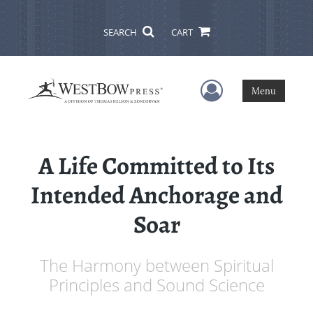
SEARCH
CART
User Menu
Menu
A Life Committed to Its
Intended Anchorage and
Soar
The Harmony between Spiritual
Principles and Sound Science