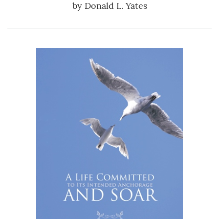
by
Donald L. Yates