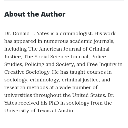
About the Author
Dr. Donald L. Yates is a criminologist. His work
has appeared in numerous academic journals,
including The American Journal of Criminal
Justice, The Social Science Journal, Police
Studies, Policing and Society, and Free Inquiry in
Creative Sociology. He has taught courses in
sociology, criminology, criminal justice, and
research methods at a wide number of
universities throughout the United States. Dr.
Yates received his PhD in sociology from the
University of Texas at Austin.