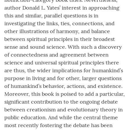
author Donald L. Yates’ interest in approaching
this and similar, parallel questions is in
investigating the links, ties, connections, and
other illustrations of harmony, and balance
between spiritual principles in their broadest
sense and sound science. With such a discovery
of connectedness and agreement between
science and universal spiritual principles there
are thus, the wider implications for humankind’s
purpose in living and for other, larger questions
of humankind’s behavior, actions, and existence.
Moreover, this book is poised to add a particular,
significant contribution to the ongoing debate
between creationism and evolutionary theory in
public education. And while the central theme
most recently fostering the debate has been