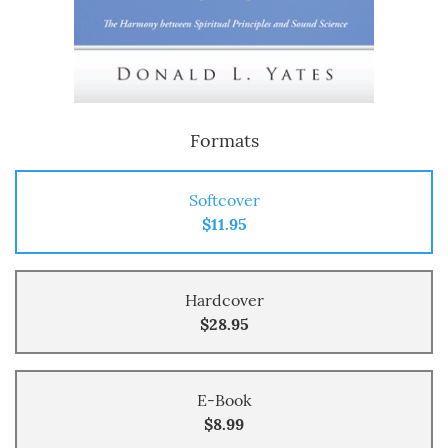
Formats
Softcover
$11.95
Hardcover
$28.95
E-Book
$8.99