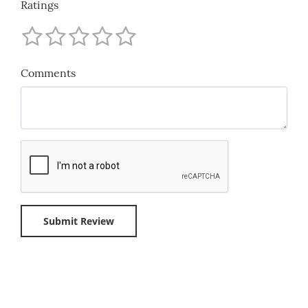
Ratings
Comments