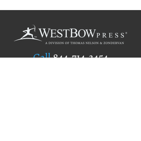
Call
844.714.3454
Publishing Selection
Editorial Standards
Author Services
Recognition Program
Free Publishing Guide
Referral Program
Fraud Alert
Author Login
Why WestBow Press