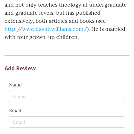
and not only teaches theology at undergraduate
and graduate levels, but has published
extensively, both articles and books (see
http://www.davidtwilliams.com/
). He is married
with four grown-up children.
Add Review
Name
Email