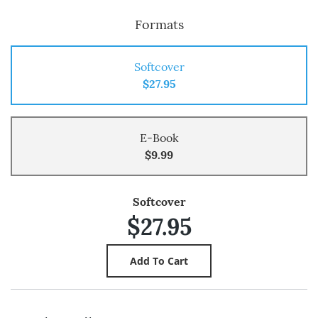
Formats
Softcover
$27.95
E-Book
$9.99
Softcover
$27.95