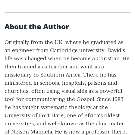
About the Author
Originally from the UK, where he graduated as
an engineer from Cambridge university, David's
life was changed when he became a Christian. He
then trained as a teacher and went as a
missionary to Southern Africa. There he has
ministered in schools, hospitals, prisons and
churches, often using visual aids as a powerful
tool for communicating the Gospel. Since 1983
he has taught systematic theology at the
University of Fort Hare, one of Africa's oldest
universities, and well-known as the alma mater
of Nelson Mandela. He is now a professor there,