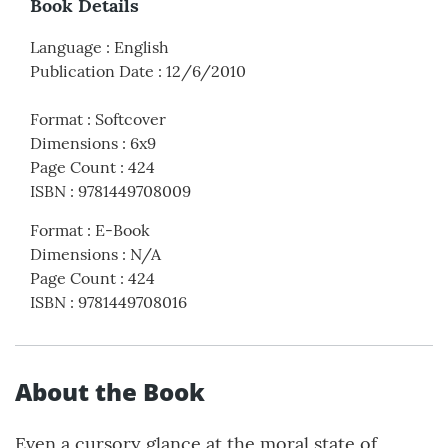
Book Details
Language
:
English
Publication Date
:
12/6/2010
Format
:
Softcover
Dimensions
:
6x9
Page Count
:
424
ISBN
:
9781449708009
Format
:
E-Book
Dimensions
:
N/A
Page Count
:
424
ISBN
:
9781449708016
About the Book
Even a cursory glance at the moral state of