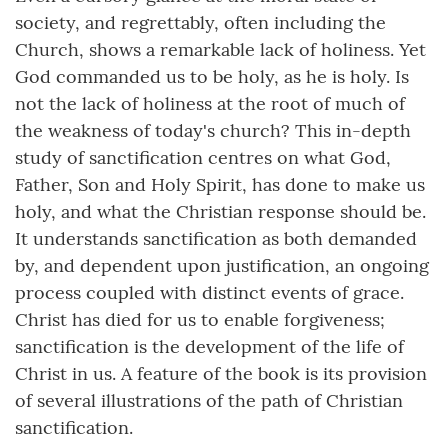
society, and regrettably, often including the
Church, shows a remarkable lack of holiness. Yet
God commanded us to be holy, as he is holy. Is
not the lack of holiness at the root of much of
the weakness of today's church? This in-depth
study of sanctification centres on what God,
Father, Son and Holy Spirit, has done to make us
holy, and what the Christian response should be.
It understands sanctification as both demanded
by, and dependent upon justification, an ongoing
process coupled with distinct events of grace.
Christ has died for us to enable forgiveness;
sanctification is the development of the life of
Christ in us. A feature of the book is its provision
of several illustrations of the path of Christian
sanctification.