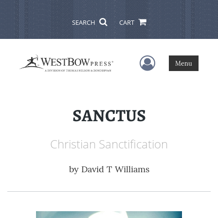
SEARCH
CART
User Menu
Menu
SANCTUS
Christian Sanctification
by
David T Williams