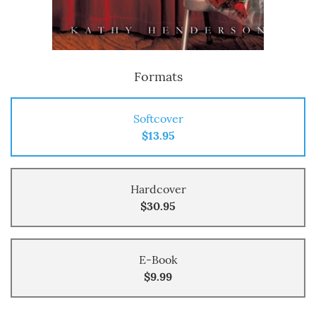
Formats
Softcover
$13.95
Hardcover
$30.95
E-Book
$9.99