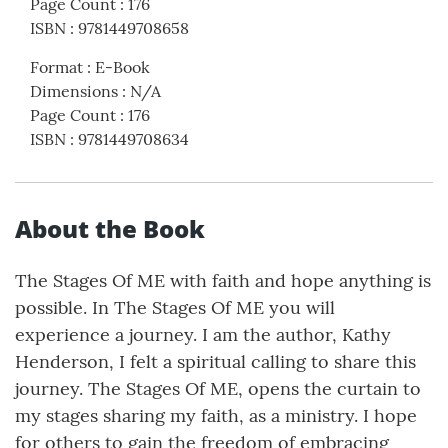
Page Count
:
176
ISBN
:
9781449708658
Format
:
E-Book
Dimensions
:
N/A
Page Count
:
176
ISBN
:
9781449708634
About the Book
The Stages Of ME with faith and hope anything is
possible. In The Stages Of ME you will
experience a journey. I am the author, Kathy
Henderson, I felt a spiritual calling to share this
journey. The Stages Of ME, opens the curtain to
my stages sharing my faith, as a ministry. I hope
for others to gain the freedom of embracing