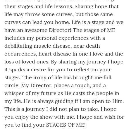
their stages and life lessons. Sharing hope that
life may throw some curves, but those same
curves can lead you home. Life is a stage and we
have an awesome Director! The stages of ME
includes my personal experiences with a
debilitating muscle disease, near death
occurrences, heart disease in one I love and the
loss of loved ones. By sharing my journey I hope
it sparks a desire for you to reflect on your
stages. The irony of life has brought me full
circle. My Director, places a touch, and a
whisper of my future as He casts the people in
my life. He is always guiding if I am open to Him.
This is a journey I did not plan to take. I hope
you enjoy the show with me. I hope and wish for
you to find your STAGES OF ME!