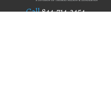
Call
844.714.3454
Publishing Selection
Editorial Standards
Author Services
Recognition Program
Free Publishing Guide
Referral Program
Fraud Alert
Author Login
Why WestBow Press
About Us
Contact Us
BookStub™ Redemption
Book Catalogs
Blog Archive