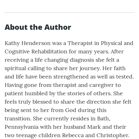
About the Author
Kathy Henderson was a Therapist in Physical and
Cognitive Rehabilitation for many years. After
receiving a life changing diagnosis she felt a
spiritual calling to share her journey. Her faith
and life have been strengthened as well as tested.
Having gone from therapist and caregiver to
patient humbled by the stories of others. She
feels truly blessed to share the direction she felt
being sent to her from God during this
transition. She currently resides in Bath,
Pennsylvania with her husband Mark and their
two teenage children Rebecca and Christopher.