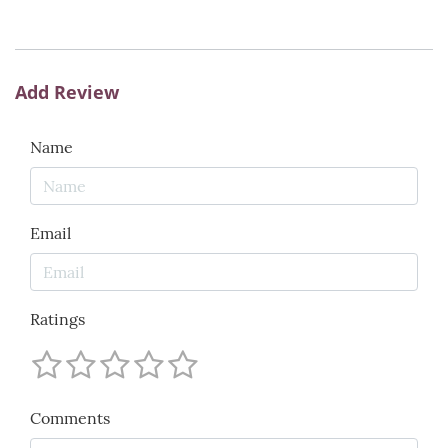
Add Review
Name
Email
Ratings
Comments