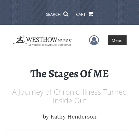
SEARCH
CART
User Menu
Menu
The Stages Of ME
A Journey of Chronic Illness Turned
Inside Out
by
Kathy Henderson