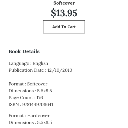
Softcover
$13.95
Book Details
Language
:
English
Publication Date
:
12/10/2010
Format
:
Softcover
Dimensions
:
5.5x8.5
Page Count
:
176
ISBN
:
9781449708641
Format
:
Hardcover
Dimensions
:
5.5x8.5