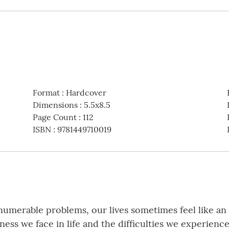
Format
:
Hardcover
Dimensions
:
5.5x8.5
Page Count
:
112
ISBN
:
9781449710019
nnumerable problems, our lives sometimes feel like an 
ess we face in life and the difficulties we experienc