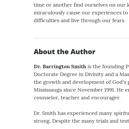
time or another find ourselves on our 
miraculously cause our experiences to 
difficulties and live through our fears.
About the Author
Dr. Barrington Smith
is the founding P
Doctorate Degree in Divinity and a Mast
the growth and development of God's pe
Mississauga since November 1991. He en
counselor, teacher and encourager.
Dr. Smith has experienced many spiritu
strong. Despite the many trials and te