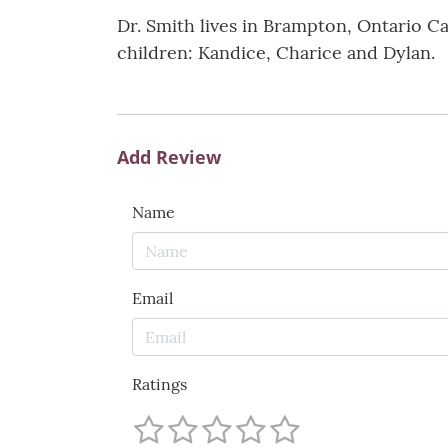
Dr. Smith lives in Brampton, Ontario Ca
children: Kandice, Charice and Dylan.
Add Review
Name
Email
Ratings