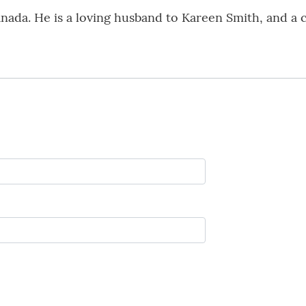
nada. He is a loving husband to Kareen Smith, and a 