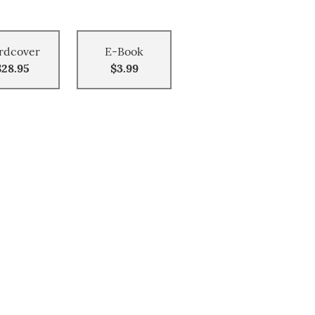
rdcover
E-Book
$28.95
$3.99