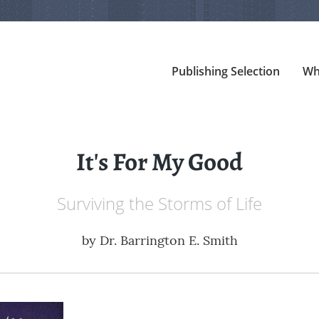
Publishing Selection
Wh
It's For My Good
Surviving the Storms of Life
by
Dr. Barrington E. Smith