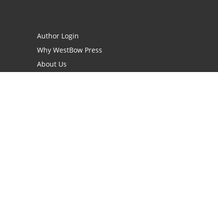
Author Login
Why WestBow Press
About Us
Contact Us
BookStub™ Redemption
Book Catalogs
Blog Archive
FAQs