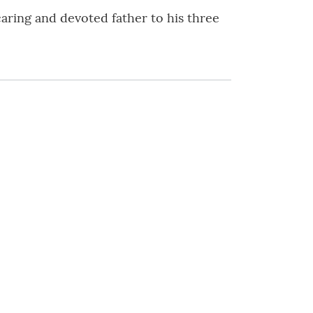
caring and devoted father to his three