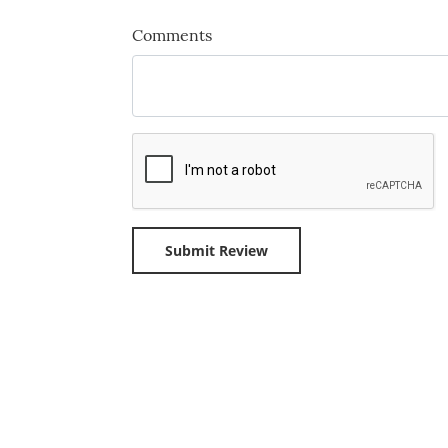
Comments