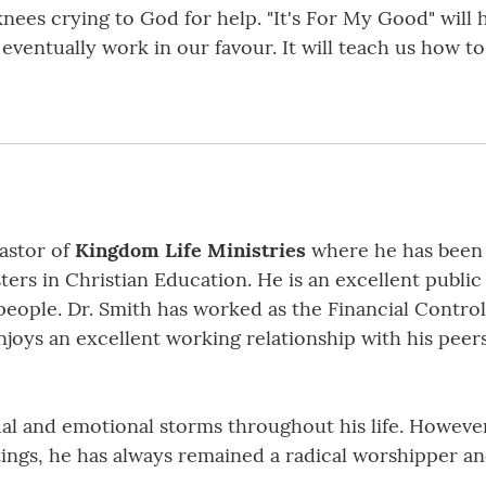
knees crying to God for help. "It's For My Good" wil
eventually work in our favour. It will teach us how t
astor of
Kingdom Life Ministries
where he has been s
ers in Christian Education. He is an excellent public
ople. Dr. Smith has worked as the Financial Controll
joys an excellent working relationship with his peer
al and emotional storms throughout his life. However
stings, he has always remained a radical worshipper a