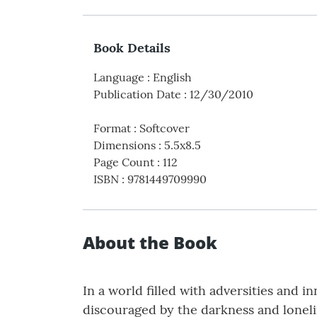
Book Details
Language
:
English
Publication Date
:
12/30/2010
Format
:
Softcover
Dimensions
:
5.5x8.5
Page Count
:
112
ISBN
:
9781449709990
About the Book
In a world filled with adversities and i
discouraged by the darkness and lonelin