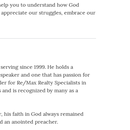
l help you to understand how God
o appreciate our struggles, embrace our
erving since 1999. He holds a
 speaker and one that has passion for
er for Re/Max Realty Specialists in
s and is recognized by many as a
, his faith in God always remained
nd an anointed preacher.