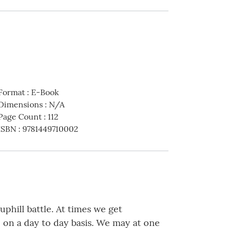
Format
:
E-Book
Dimensions
:
N/A
Page Count
:
112
ISBN
:
9781449710002
uphill battle. At times we get
e on a day to day basis. We may at one