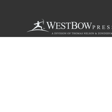
Call
844.714.3454
© 2026 Copyright WestBow Press A Division of Thomas Nelson
Privacy Policy
·
Accessibility Statement
·
Do Not Sell My Info - C