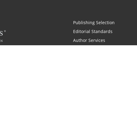
Publishing Selection
Editorial Standards
Author Services
Recognition Program
Free Publishing Guide
Referral Program
Fraud Alert
 and Zondervan
A Resident Only