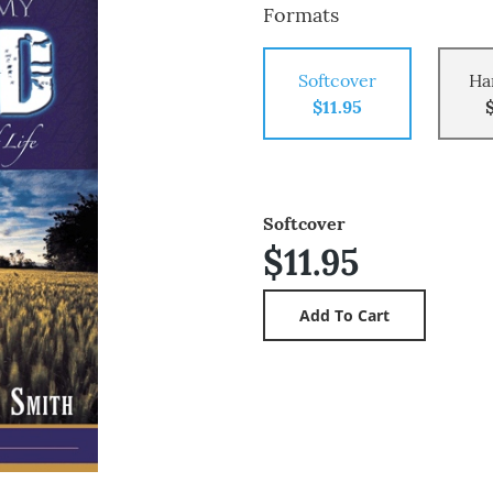
Formats
Softcover
Ha
$11.95
Softcover
$11.95