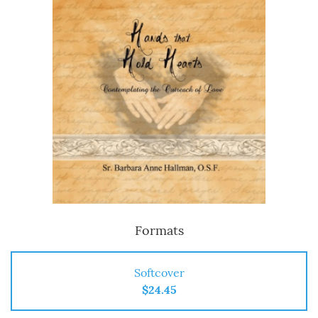
Formats
Softcover
$24.45