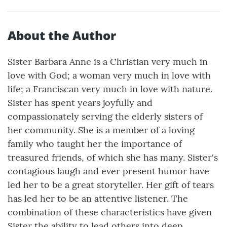
About the Author
Sister Barbara Anne is a Christian very much in
love with God; a woman very much in love with
life; a Franciscan very much in love with nature.
Sister has spent years joyfully and
compassionately serving the elderly sisters of
her community. She is a member of a loving
family who taught her the importance of
treasured friends, of which she has many. Sister's
contagious laugh and ever present humor have
led her to be a great storyteller. Her gift of tears
has led her to be an attentive listener. The
combination of these characteristics have given
Sister the ability to lead others into deep