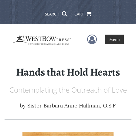
SEARCH
CART
User Menu
Menu
Hands that Hold Hearts
Contemplating the Outreach of Love
by
Sister Barbara Anne Hallman, O.S.F.