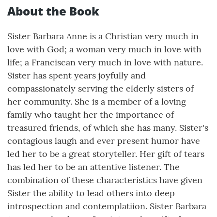
About the Book
Sister Barbara Anne is a Christian very much in
love with God; a woman very much in love with
life; a Franciscan very much in love with nature.
Sister has spent years joyfully and
compassionately serving the elderly sisters of
her community. She is a member of a loving
family who taught her the importance of
treasured friends, of which she has many. Sister's
contagious laugh and ever present humor have
led her to be a great storyteller. Her gift of tears
has led her to be an attentive listener. The
combination of these characteristics have given
Sister the ability to lead others into deep
introspection and contemplatiion. Sister Barbara