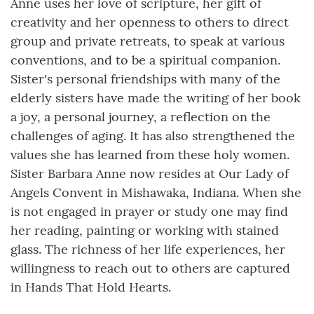
Anne uses her love of scripture, her gift of
creativity and her openness to others to direct
group and private retreats, to speak at various
conventions, and to be a spiritual companion.
Sister's personal friendships with many of the
elderly sisters have made the writing of her book
a joy, a personal journey, a reflection on the
challenges of aging. It has also strengthened the
values she has learned from these holy women.
Sister Barbara Anne now resides at Our Lady of
Angels Convent in Mishawaka, Indiana. When she
is not engaged in prayer or study one may find
her reading, painting or working with stained
glass. The richness of her life experiences, her
willingness to reach out to others are captured
in Hands That Hold Hearts.