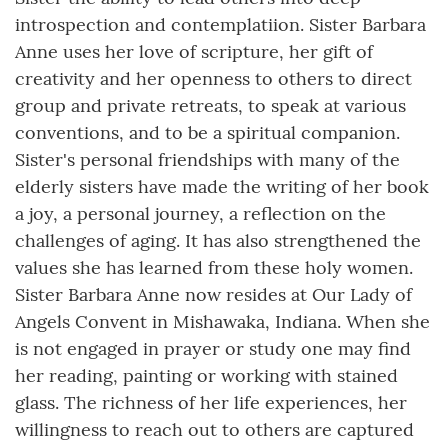
introspection and contemplatiion. Sister Barbara
Anne uses her love of scripture, her gift of
creativity and her openness to others to direct
group and private retreats, to speak at various
conventions, and to be a spiritual companion.
Sister's personal friendships with many of the
elderly sisters have made the writing of her book
a joy, a personal journey, a reflection on the
challenges of aging. It has also strengthened the
values she has learned from these holy women.
Sister Barbara Anne now resides at Our Lady of
Angels Convent in Mishawaka, Indiana. When she
is not engaged in prayer or study one may find
her reading, painting or working with stained
glass. The richness of her life experiences, her
willingness to reach out to others are captured