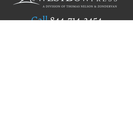
Call
844.714.3454
Publishing Selection
Editorial Standards
Author Services
Recognition Program
Free Publishing Guide
Referral Program
Fraud Alert
Author Login
Why WestBow Press
About Us
Contact Us
BookStub™ Redemption
Book Catalogs