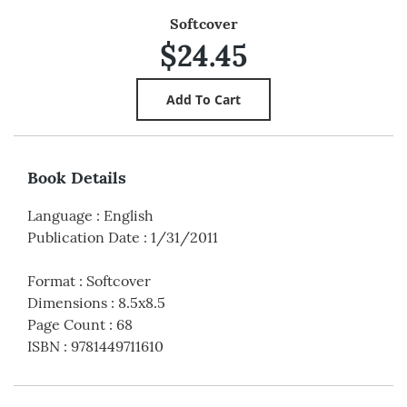
Softcover
$24.45
Book Details
Language
:
English
Publication Date
:
1/31/2011
Format
:
Softcover
Dimensions
:
8.5x8.5
Page Count
:
68
ISBN
:
9781449711610