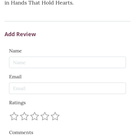
in Hands That Hold Hearts.
Add Review
Name
Email
Ratings
Comments