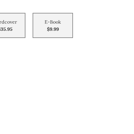
rdcover
E-Book
$35.95
$9.99