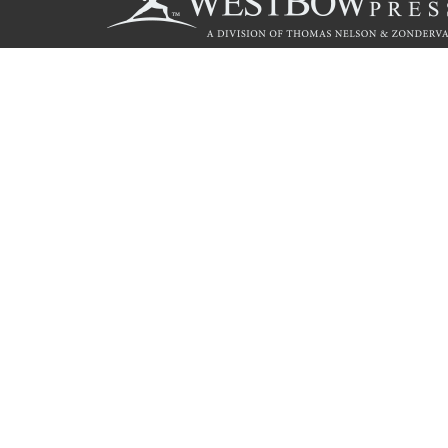
Call
844.714.3454
© 2026 Copyright WestBow Press A Division of Thomas Nelson
Privacy Policy
·
Accessibility Statement
·
Do Not Sell My Info - C
E-commerce
Powered by nopCommerce