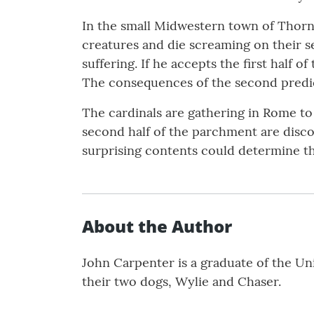
In the small Midwestern town of Thornt
creatures and die screaming on their se
suffering. If he accepts the first half
The consequences of the second predic
The cardinals are gathering in Rome to 
second half of the parchment are disco
surprising contents could determine th
About the Author
John Carpenter is a graduate of the Un
their two dogs, Wylie and Chaser.