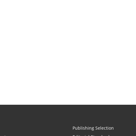
Publishing Selection