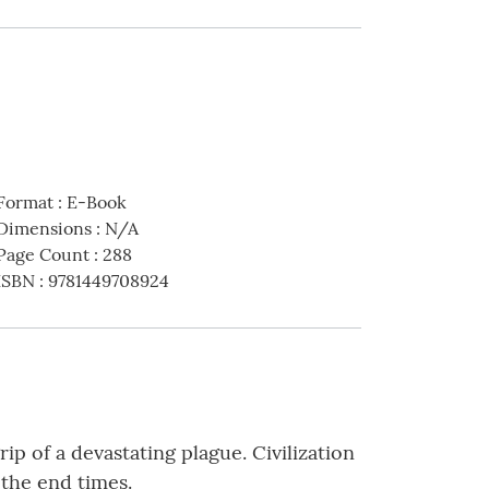
Format
:
E-Book
Dimensions
:
N/A
Page Count
:
288
ISBN
:
9781449708924
ip of a devastating plague. Civilization
 the end times.