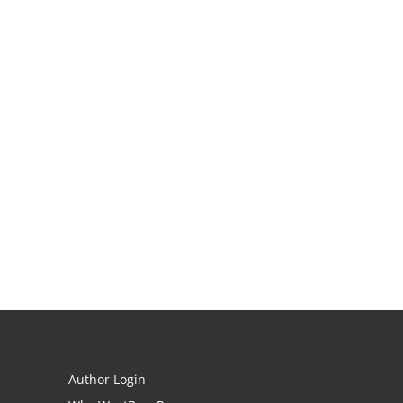
Author Login