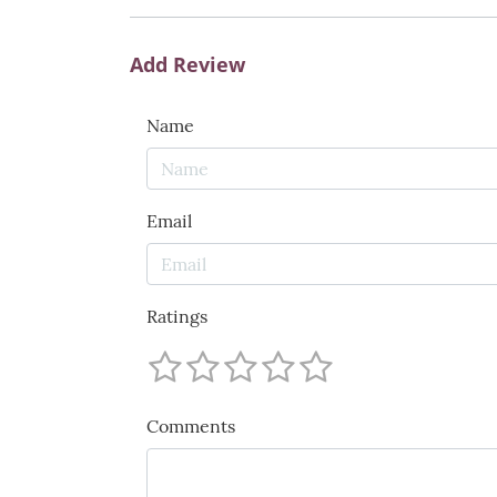
Add Review
Name
Email
Ratings
Comments