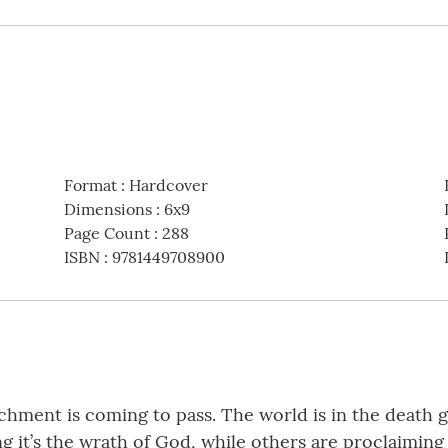
Format
:
Hardcover
Dimensions
:
6x9
Page Count
:
288
ISBN
:
9781449708900
chment is coming to pass. The world is in the death gr
ng it’s the wrath of God, while others are proclaiming