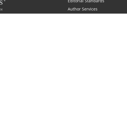
Editorial Standards
Author Services
Recognition Program
Free Publishing Guide
Referral Program
Fraud Alert
 and Zondervan
A Resident Only