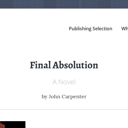
Publishing Selection
Wh
Final Absolution
A Novel
by
John Carpenter