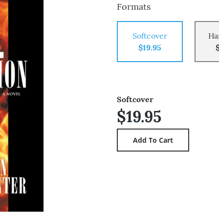
Formats
Softcover
Ha
$19.95
Softcover
$19.95