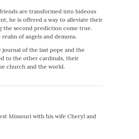
friends are transformed into hideous
, he is offered a way to alleviate their
ng the second prediction come true.
e realm of angels and demons.
 journal of the last pope and the
 to the other cardinals, their
the church and the world.
est Missouri with his wife Cheryl and