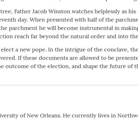
ree, Father Jacob Winston watches helplessly as his 
venth day. When presented with half of the parchment
 of the parchment he will become instrumental in maki
tion reach far beyond the natural order and into th
elect a new pope. In the intrigue of the conclave, the
vered. If these documents are allowed to be presented
e outcome of the election, and shape the future of 
iversity of New Orleans. He currently lives in Northw