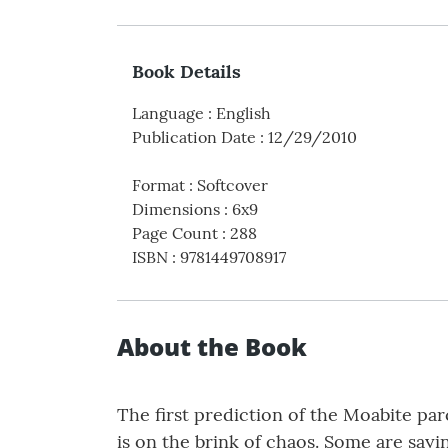
Book Details
Language
:
English
Publication Date
:
12/29/2010
Format
:
Softcover
Dimensions
:
6x9
Page Count
:
288
ISBN
:
9781449708917
About the Book
The first prediction of the Moabite par
is on the brink of chaos. Some are sayi