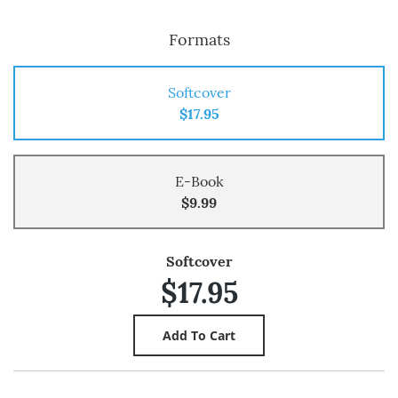
Formats
Softcover
$17.95
E-Book
$9.99
Softcover
$17.95