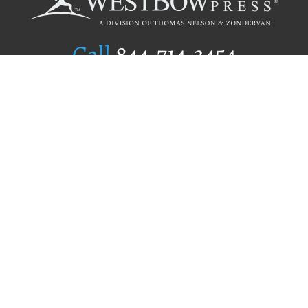
Call
844.714.3454
Publishing Selection
Editorial Standards
Author Services
Recognition Program
Free Publishing Guide
Referral Program
Fraud Alert
Author Login
Why WestBow Press
About Us
Contact Us
BookStub™ Redemption
Book Catalogs