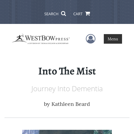
SEARCH
CART
User Menu
Menu
Into The Mist
Journey Into Dementia
by
Kathleen Beard