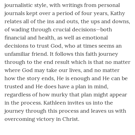
journalistic style, with writings from personal
journals kept over a period of four years, Kathy
relates all of the ins and outs, the ups and downs,
of wading through crucial decisions—both
financial and health, as well as emotional
decisions to trust God, who at times seems an
unfamiliar friend. It follows this faith journey
through to the end result which is that no matter
where God may take our lives, and no matter
how the story ends, He is enough and He can be
trusted and He does have a plan in mind,
regardless of how murky that plan might appear
in the process. Kathleen invites us into the
journey through this process and leaves us with
overcoming victory in Christ.