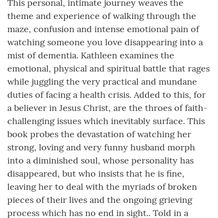
This personal, intimate journey weaves the
theme and experience of walking through the
maze, confusion and intense emotional pain of
watching someone you love disappearing into a
mist of dementia. Kathleen examines the
emotional, physical and spiritual battle that rages
while juggling the very practical and mundane
duties of facing a health crisis. Added to this, for
a believer in Jesus Christ, are the throes of faith-
challenging issues which inevitably surface. This
book probes the devastation of watching her
strong, loving and very funny husband morph
into a diminished soul, whose personality has
disappeared, but who insists that he is fine,
leaving her to deal with the myriads of broken
pieces of their lives and the ongoing grieving
process which has no end in sight.. Told in a