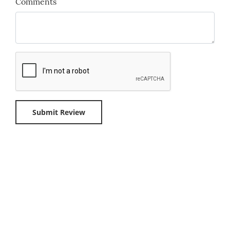
Comments