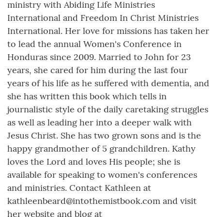
ministry with Abiding Life Ministries
International and Freedom In Christ Ministries
International. Her love for missions has taken her
to lead the annual Women's Conference in
Honduras since 2009. Married to John for 23
years, she cared for him during the last four
years of his life as he suffered with dementia, and
she has written this book which tells in
journalistic style of the daily caretaking struggles
as well as leading her into a deeper walk with
Jesus Christ. She has two grown sons and is the
happy grandmother of 5 grandchildren. Kathy
loves the Lord and loves His people; she is
available for speaking to women's conferences
and ministries. Contact Kathleen at
kathleenbeard@intothemistbook.com and visit
her website and blog at