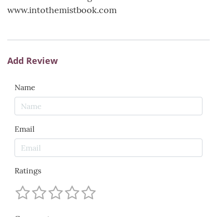
www.intothemistbook.com
Add Review
Name
Email
Ratings