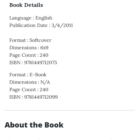
Book Details
Language
:
English
Publication Date
:
3/4/2011
Format
:
Softcover
Dimensions
:
6x9
Page Count
:
240
ISBN
:
9781449712075
Format
:
E-Book
Dimensions
:
N/A
Page Count
:
240
ISBN
:
9781449712099
About the Book