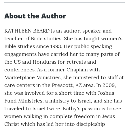
About the Author
KATHLEEN BEARD is an author, speaker and
teacher of Bible studies. She has taught women's
Bible studies since 1993. Her public speaking
engagements have carried her to many parts of
the US and Honduras for retreats and
conferences. As a former Chaplain with
Marketplace Ministries, she ministered to staff at
care centers in the Prescott, AZ area. In 2009,
she was involved for a short time with Joshua
Fund Ministries, a ministry to Israel, and she has
traveled to Israel twice. Kathy's passion is to see
women walking in complete freedom in Jesus
Christ which has led her into discipleship