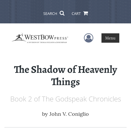
SEARCH
CART
User Menu
Menu
The Shadow of Heavenly
Things
Book 2 of The Godspeak Chronicles
by
John V. Coniglio