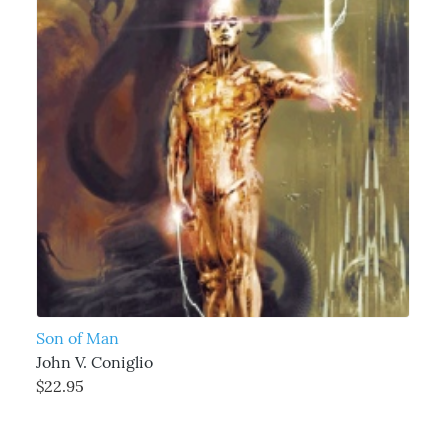
Son of Man
John V. Coniglio
$22.95