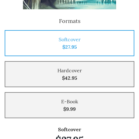
Formats
Softcover
$27.95
Hardcover
$42.95
E-Book
$9.99
Softcover