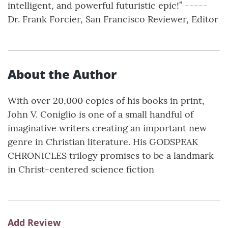
intelligent, and powerful futuristic epic!” -----
Dr. Frank Forcier, San Francisco Reviewer, Editor
About the Author
With over 20,000 copies of his books in print,
John V. Coniglio is one of a small handful of
imaginative writers creating an important new
genre in Christian literature. His GODSPEAK
CHRONICLES trilogy promises to be a landmark
in Christ-centered science fiction
Add Review