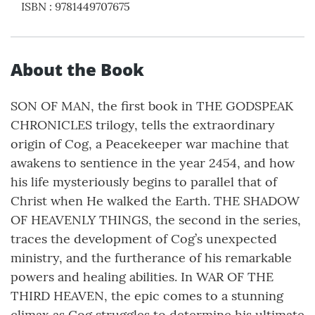
ISBN
:
9781449707675
About the Book
SON OF MAN, the first book in THE GODSPEAK
CHRONICLES trilogy, tells the extraordinary
origin of Cog, a Peacekeeper war machine that
awakens to sentience in the year 2454, and how
his life mysteriously begins to parallel that of
Christ when He walked the Earth. THE SHADOW
OF HEAVENLY THINGS, the second in the series,
traces the development of Cog’s unexpected
ministry, and the furtherance of his remarkable
powers and healing abilities. In WAR OF THE
THIRD HEAVEN, the epic comes to a stunning
climax as Cog struggles to determine his ultimate