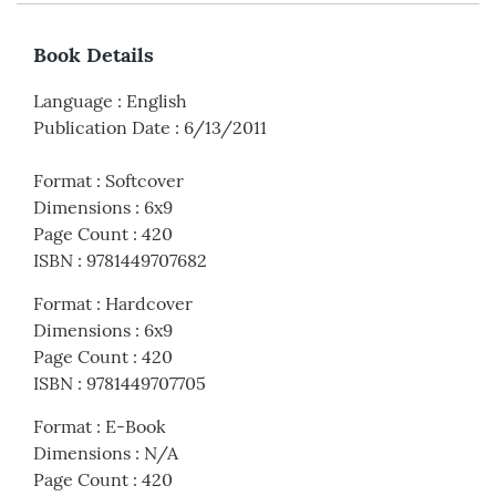
Book Details
Language
:
English
Publication Date
:
6/13/2011
Format
:
Softcover
Dimensions
:
6x9
Page Count
:
420
ISBN
:
9781449707682
Format
:
Hardcover
Dimensions
:
6x9
Page Count
:
420
ISBN
:
9781449707705
Format
:
E-Book
Dimensions
:
N/A
Page Count
:
420