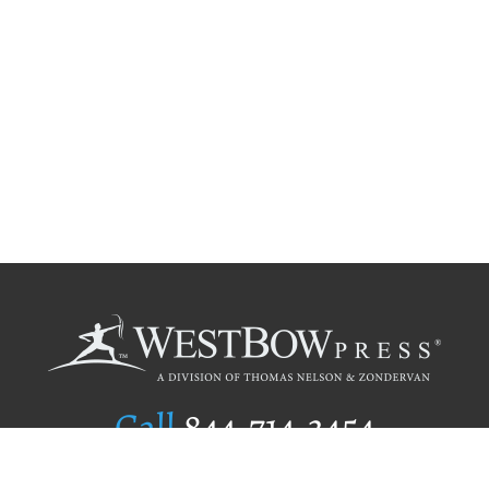
Call
844.714.3454
Publishing Selection