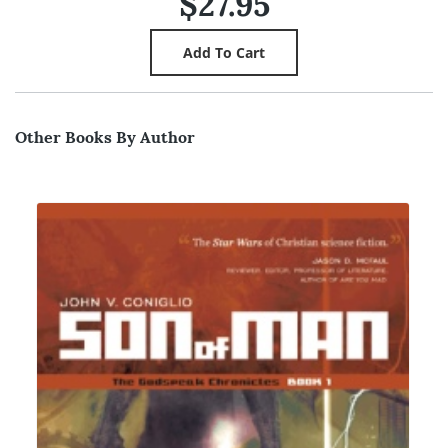
$27.95
Other Books By Author