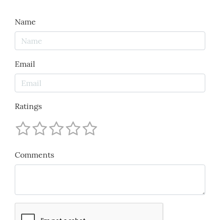
Name
Email
Ratings
Comments