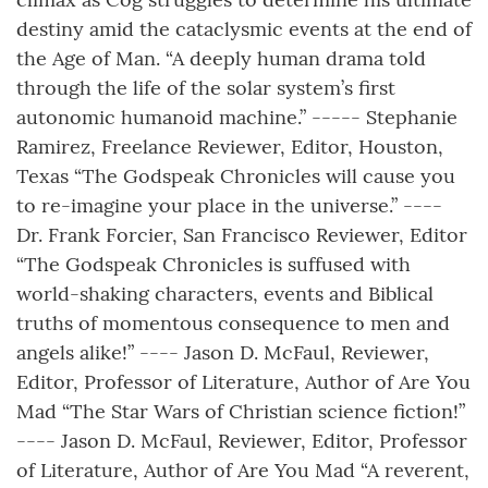
destiny amid the cataclysmic events at the end of
the Age of Man. “A deeply human drama told
through the life of the solar system’s first
autonomic humanoid machine.” ----- Stephanie
Ramirez, Freelance Reviewer, Editor, Houston,
Texas “The Godspeak Chronicles will cause you
to re-imagine your place in the universe.” ----
Dr. Frank Forcier, San Francisco Reviewer, Editor
“The Godspeak Chronicles is suffused with
world-shaking characters, events and Biblical
truths of momentous consequence to men and
angels alike!” ---- Jason D. McFaul, Reviewer,
Editor, Professor of Literature, Author of Are You
Mad “The Star Wars of Christian science fiction!”
---- Jason D. McFaul, Reviewer, Editor, Professor
of Literature, Author of Are You Mad “A reverent,