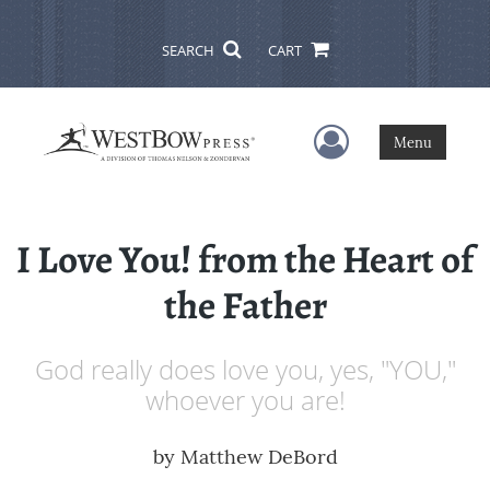
SEARCH
CART
User Menu
Menu
I Love You! from the Heart of
the Father
God really does love you, yes, "YOU,"
whoever you are!
by
Matthew DeBord