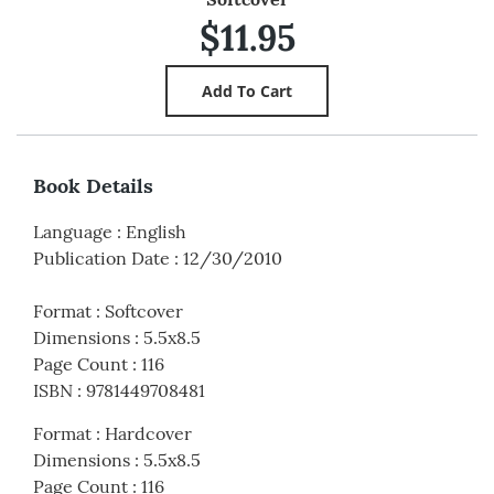
$11.95
Book Details
Language
:
English
Publication Date
:
12/30/2010
Format
:
Softcover
Dimensions
:
5.5x8.5
Page Count
:
116
ISBN
:
9781449708481
Format
:
Hardcover
Dimensions
:
5.5x8.5
Page Count
:
116