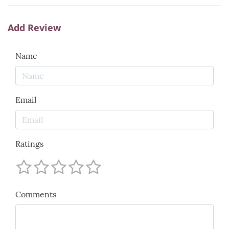
Add Review
Name
Email
Ratings
Comments