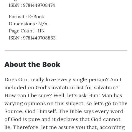
ISBN
:
9781449708474
Format
:
E-Book
Dimensions
:
N/A
Page Count
:
113
ISBN
:
9781449708863
About the Book
Does God really love every single person? Am I
included on God's invitation list for salvation?
How can I be sure? Well, let's ask Him! Man has
varying opinions on this subject, so let's go to the
Source, God Himself. The Bible says every word
of God is pure and it declares that God cannot
lie. Therefore, let me assure you that, according