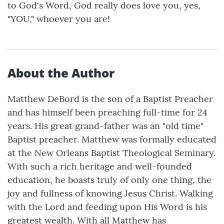
to God's Word, God really does love you, yes,
"YOU," whoever you are!
About the Author
Matthew DeBord is the son of a Baptist Preacher
and has himself been preaching full-time for 24
years. His great grand-father was an "old time"
Baptist preacher. Matthew was formally educated
at the New Orleans Baptist Theological Seminary.
With such a rich heritage and well-founded
education, he boasts truly of only one thing, the
joy and fullness of knowing Jesus Christ. Walking
with the Lord and feeding upon His Word is his
greatest wealth. With all Matthew has