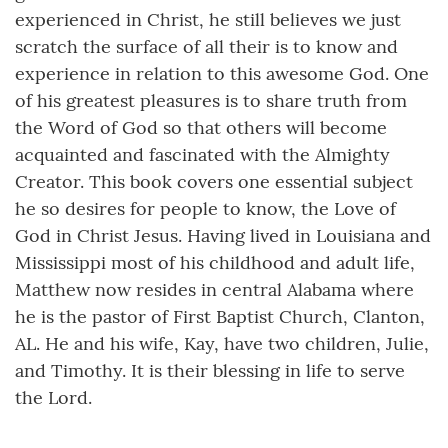
experienced in Christ, he still believes we just
scratch the surface of all their is to know and
experience in relation to this awesome God. One
of his greatest pleasures is to share truth from
the Word of God so that others will become
acquainted and fascinated with the Almighty
Creator. This book covers one essential subject
he so desires for people to know, the Love of
God in Christ Jesus. Having lived in Louisiana and
Mississippi most of his childhood and adult life,
Matthew now resides in central Alabama where
he is the pastor of First Baptist Church, Clanton,
AL. He and his wife, Kay, have two children, Julie,
and Timothy. It is their blessing in life to serve
the Lord.