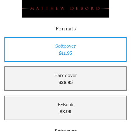
Formats
Softcover
$11.95
Hardcover
$28.95
E-Book
$8.99
Softcover