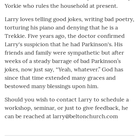
Yorkie who rules the household at present.
Larry loves telling good jokes, writing bad poetry,
torturing his piano and denying that he is a
Trekkie. Five years ago, the doctor confirmed
Larry's suspicion that he had Parkinson's. His
friends and family were sympathetic but after
weeks of a steady barrage of bad Parkinson’s
jokes, now just say, “Yeah, whatever.” God has
since that time extended many graces and
bestowed many blessings upon him.
Should you wish to contact Larry to schedule a
workshop, seminar, or just to give feedback, he
can be reached at larry@beltonchurch.com