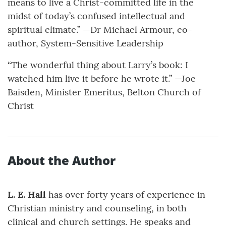
means to live a Christ-committed life in the
midst of today’s confused intellectual and
spiritual climate.” —Dr Michael Armour, co-
author, System-Sensitive Leadership
“The wonderful thing about Larry’s book: I
watched him live it before he wrote it.” —Joe
Baisden, Minister Emeritus, Belton Church of
Christ
About the Author
L. E. Hall
has over forty years of experience in
Christian ministry and counseling, in both
clinical and church settings. He speaks and