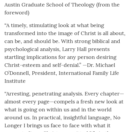
Austin Graduate School of Theology (from the
foreword)
“A timely, stimulating look at what being
transformed into the image of Christ is all about,
can be, and should be. With strong biblical and
psychological analysis, Larry Hall presents
startling implications for any person desiring
Christ-esteem and self-denial.” —Dr. Michael
O’Donnell, President, International Family Life
Institute
“Arresting, penetrating analysis. Every chapter—
almost every page—compels a fresh new look at
what is going on within us and in the world
around us. In practical, insightful language, No
Longer I brings us face to face with what it