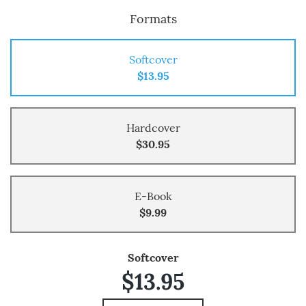
Formats
Softcover
$13.95
Hardcover
$30.95
E-Book
$9.99
Softcover
$13.95