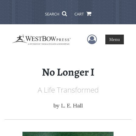
SEARCH
CART
User Menu
Menu
No Longer I
A Life Transformed
by
L. E. Hall