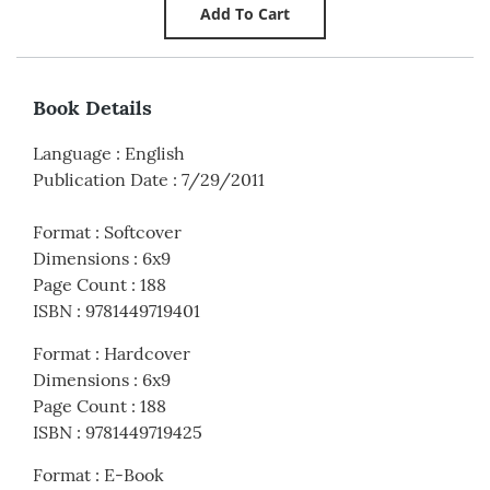
Book Details
Language
:
English
Publication Date
:
7/29/2011
Format
:
Softcover
Dimensions
:
6x9
Page Count
:
188
ISBN
:
9781449719401
Format
:
Hardcover
Dimensions
:
6x9
Page Count
:
188
ISBN
:
9781449719425
Format
:
E-Book