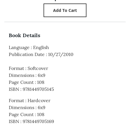
Book Details
Language
:
English
Publication Date
:
10/27/2010
Format
:
Softcover
Dimensions
:
6x9
Page Count
:
108
ISBN
:
9781449705145
Format
:
Hardcover
Dimensions
:
6x9
Page Count
:
108
ISBN
:
9781449705169