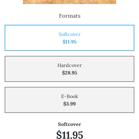
Formats
Softcover
$11.95
Hardcover
$28.95
E-Book
$3.99
Softcover
$11.95