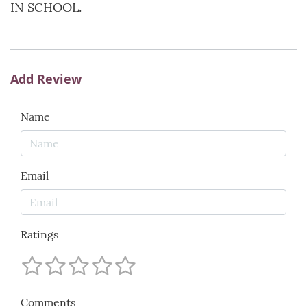
IN SCHOOL.
Add Review
Name
Email
Ratings
Comments