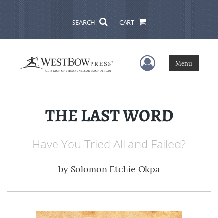
SEARCH
CART
User Menu
Menu
THE LAST WORD
Have You Tried All and Failed?
by
Solomon Etchie Okpa