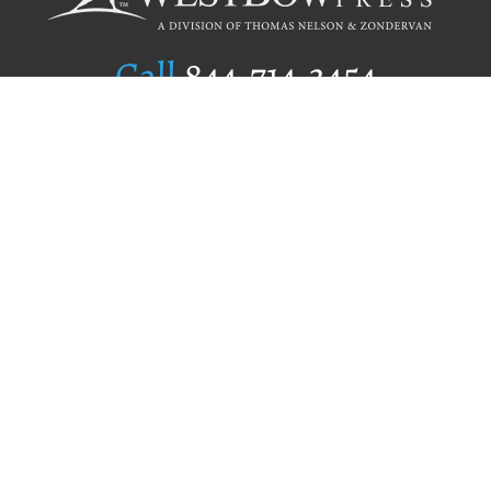
Call
844.714.3454
Publishing Selection
Editorial Standards
Author Services
Recognition Program
Free Publishing Guide
Referral Program
Fraud Alert
Author Login
Why WestBow Press
About Us
Contact Us
BookStub™ Redemption
Book Catalogs