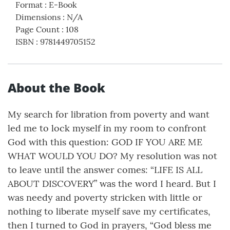
Format
:
E-Book
Dimensions
:
N/A
Page Count
:
108
ISBN
:
9781449705152
About the Book
My search for libration from poverty and want
led me to lock myself in my room to confront
God with this question: GOD IF YOU ARE ME
WHAT WOULD YOU DO? My resolution was not
to leave until the answer comes: “LIFE IS ALL
ABOUT DISCOVERY” was the word I heard. But I
was needy and poverty stricken with little or
nothing to liberate myself save my certificates,
then I turned to God in prayers, “God bless me