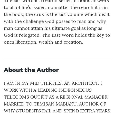
The last word is a search series, it holds answers
to all of life’s issues, no matter the search it is in
the book, the crux is the last volume which dealt
with the challenge God posses to man and why
man cannot attain his ultimate goal as long as
God is relegated. The Last Word holds the key to
ones liberation, wealth and creation.
About the Author
I AM IN MY MID THIRTIES, AN ARCHITECT. I
WORK WITH A LEADING INDEGINEOUS
TELECOMS OUTFIT AS A REGIONAL MANAGER.
MARRIED TO TEMISAN MABIAKU, AUTHOR OF
WHY STUDENTS FAIL AND SPEND EXTRA YEARS