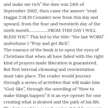
and make me rich” the date was 24th of
September 2002, then came the answer “read
Haggai 2:18,19 Consider now from this day and
upward, from the four and twentieth day of the
ninth month…………….:FROM THIS DAY I WILL
BLESS YOU”. This led to the title: “the last WORD”
andvolume 1 “Pray and get Rich”.
The essence of the book is to open the eyes of
Christians that when all have failed with the right
kind of prayers made liberation is guaranteed.
But first internal cleansing and reorientation
must take place. The reader would journey
through a series of activities that will make him
“God-like”, through the unveiling of “How to
make things happen” it is an eye opener for one
creating what is desired and the path of his life.