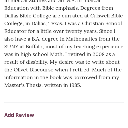
in Biblical Studies and an M.A. in Biblical
Education with Bible emphasis. Degrees from
Dallas Bible College are currated at Criswell Bible
College, in Dallas, Texas. I was a Christian School
Educator for a little over twenty years. Since I
also have a B.A. degree in Mathematics from the
SUNY at Buffalo, most of my teaching experience
was in high school Math. I retired in 2008 as a
result of disability. My desire was to write about
the Olivet Discourse when I retired. Much of the
information in the book was borrowed from my
Master's Thesis, written in 1985.
Add Review