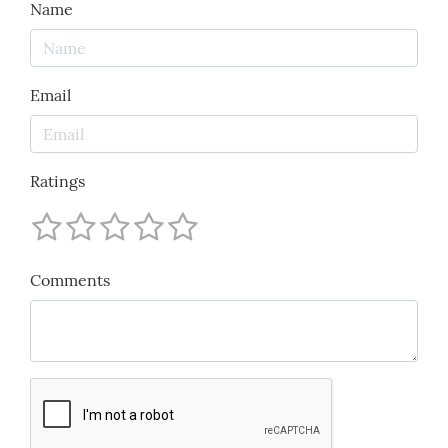
Name
Email
Ratings
Comments