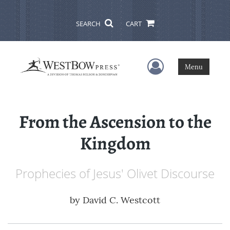
SEARCH
CART
User Menu
Menu
From the Ascension to the
Kingdom
Prophecies of Jesus' Olivet Discourse
by
David C. Westcott