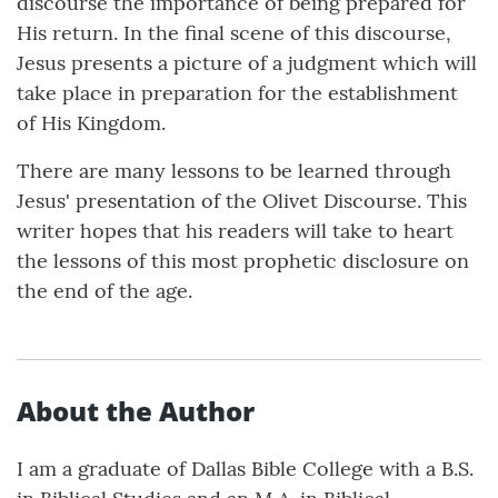
discourse the importance of being prepared for
His return. In the final scene of this discourse,
Jesus presents a picture of a judgment which will
take place in preparation for the establishment
of His Kingdom.
There are many lessons to be learned through
Jesus' presentation of the Olivet Discourse. This
writer hopes that his readers will take to heart
the lessons of this most prophetic disclosure on
the end of the age.
About the Author
I am a graduate of Dallas Bible College with a B.S.