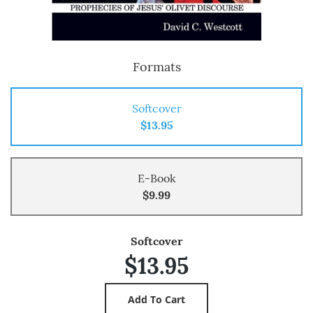
Formats
Softcover
$13.95
E-Book
$9.99
Softcover
$13.95