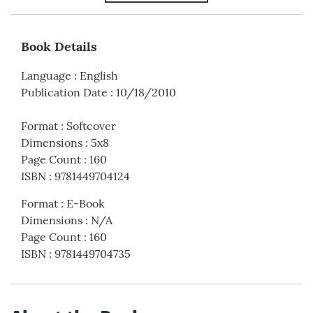
Book Details
Language
:
English
Publication Date
:
10/18/2010
Format
:
Softcover
Dimensions
:
5x8
Page Count
:
160
ISBN
:
9781449704124
Format
:
E-Book
Dimensions
:
N/A
Page Count
:
160
ISBN
:
9781449704735