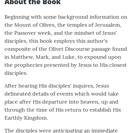
About the Book
Beginning with some background information on
the Mount of Olives, the temples of Jerusalem,
the Passover week, and the mindset of Jesus'
disciples, this book employs this author's
composite of the Olivet Discourse passage found
in Matthew, Mark, and Luke, to expound upon
the prophecies presented by Jesus to His closest
disciples.
After hearing His disciples' inquires, Jesus
delineated details of events which would take
place after His departure into heaven, up and
through the time of His return to establish His
Earthly Kingdom.
The disciples were anticipating an immediate