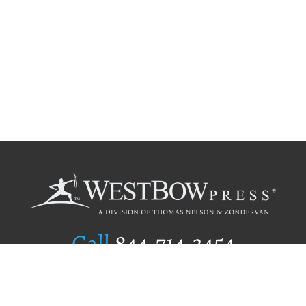
Call
844.714.3454
Publishing Selection
Editorial Standards