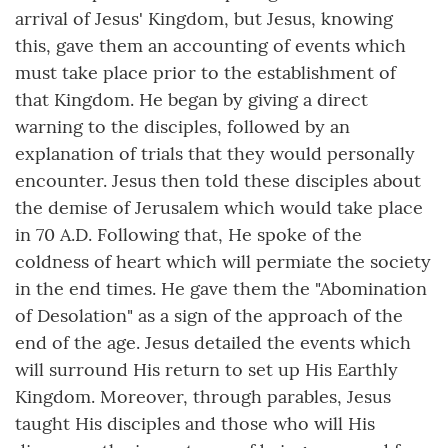
arrival of Jesus' Kingdom, but Jesus, knowing
this, gave them an accounting of events which
must take place prior to the establishment of
that Kingdom. He began by giving a direct
warning to the disciples, followed by an
explanation of trials that they would personally
encounter. Jesus then told these disciples about
the demise of Jerusalem which would take place
in 70 A.D. Following that, He spoke of the
coldness of heart which will permiate the society
in the end times. He gave them the "Abomination
of Desolation" as a sign of the approach of the
end of the age. Jesus detailed the events which
will surround His return to set up His Earthly
Kingdom. Moreover, through parables, Jesus
taught His disciples and those who will His