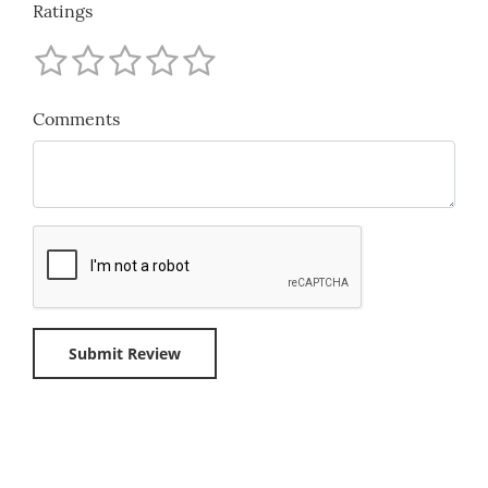
Ratings
Comments