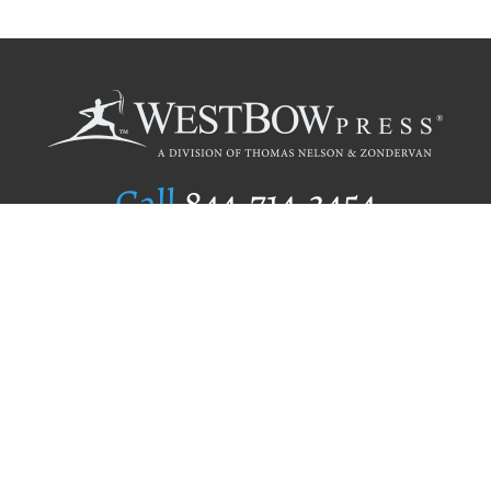
Call
844.714.3454
Publishing Selection
Editorial Standards
Author Services
Recognition Program
Free Publishing Guide
Referral Program
Fraud Alert
Author Login
Why WestBow Press