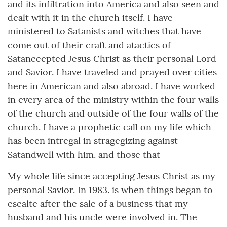
and its infiltration into America and also seen and
dealt with it in the church itself. I have
ministered to Satanists and witches that have
come out of their craft and atactics of
Satanccepted Jesus Christ as their personal Lord
and Savior. I have traveled and prayed over cities
here in American and also abroad. I have worked
in every area of the ministry within the four walls
of the church and outside of the four walls of the
church. I have a prophetic call on my life which
has been intregal in stragegizing against
Satandwell with him. and those that
My whole life since accepting Jesus Christ as my
personal Savior. In 1983. is when things began to
escalte after the sale of a business that my
husband and his uncle were involved in. The