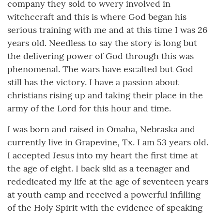
company they sold to wvery involved in
witchccraft and this is where God began his
serious training with me and at this time I was 26
years old. Needless to say the story is long but
the delivering power of God through this was
phenomenal. The wars have escalted but God
still has the victory. I have a passion about
christians rising up and taking their place in the
army of the Lord for this hour and time.
I was born and raised in Omaha, Nebraska and
currently live in Grapevine, Tx. I am 53 years old.
I accepted Jesus into my heart the first time at
the age of eight. I back slid as a teenager and
rededicated my life at the age of seventeen years
at youth camp and received a powerful infilling
of the Holy Spirit with the evidence of speaking