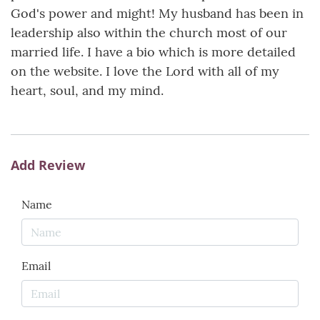
God's power and might! My husband has been in
leadership also within the church most of our
married life. I have a bio which is more detailed
on the website. I love the Lord with all of my
heart, soul, and my mind.
Add Review
Name
Email