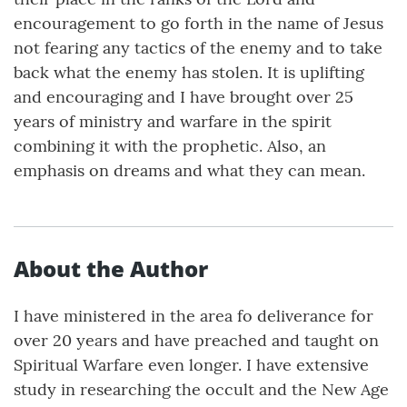
encouragement to go forth in the name of Jesus
not fearing any tactics of the enemy and to take
back what the enemy has stolen. It is uplifting
and encouraging and I have brought over 25
years of ministry and warfare in the spirit
combining it with the prophetic. Also, an
emphasis on dreams and what they can mean.
About the Author
I have ministered in the area fo deliverance for
over 20 years and have preached and taught on
Spiritual Warfare even longer. I have extensive
study in researching the occult and the New Age