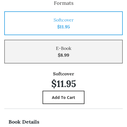
Formats
Softcover
$11.95
E-Book
$8.99
Softcover
$11.95
Book Details