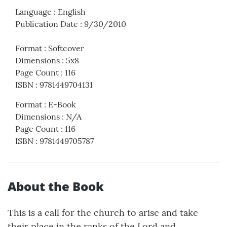
Language
:
English
Publication Date
:
9/30/2010
Format
:
Softcover
Dimensions
:
5x8
Page Count
:
116
ISBN
:
9781449704131
Format
:
E-Book
Dimensions
:
N/A
Page Count
:
116
ISBN
:
9781449705787
About the Book
This is a call for the church to arise and take
their place in the ranks of the Lord and