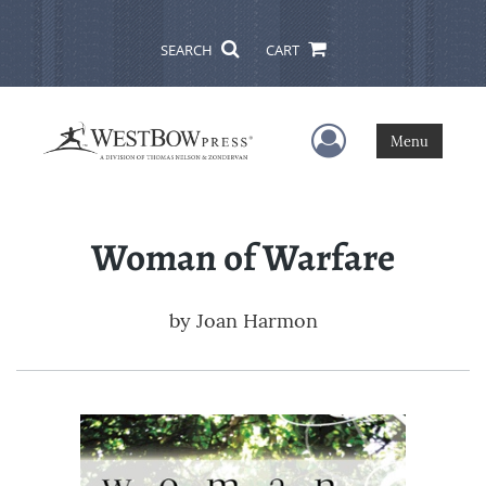
SEARCH
CART
User Menu
Menu
Woman of Warfare
by
Joan Harmon