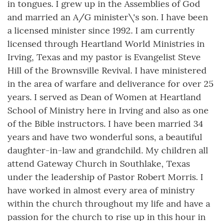
in tongues. I grew up in the Assemblies of God
and married an A/G minister\'s son. I have been
a licensed minister since 1992. I am currently
licensed through Heartland World Ministries in
Irving, Texas and my pastor is Evangelist Steve
Hill of the Brownsville Revival. I have ministered
in the area of warfare and deliverance for over 25
years. I served as Dean of Women at Heartland
School of Ministry here in Irving and also as one
of the Bible instructors. I have been married 34
years and have two wonderful sons, a beautiful
daughter-in-law and grandchild. My children all
attend Gateway Church in Southlake, Texas
under the leadership of Pastor Robert Morris. I
have worked in almost every area of ministry
within the church throughout my life and have a
passion for the church to rise up in this hour in