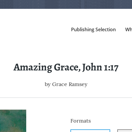
Publishing Selection
Wh
Amazing Grace, John 1:17
by
Grace Ramsey
Formats