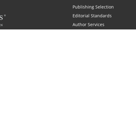
Publishing Selection
Editorial Standards
Author Services
Recognition Program
Free Publishing Guide
Referral Program
Fraud Alert
 and Zondervan
A Resident Only