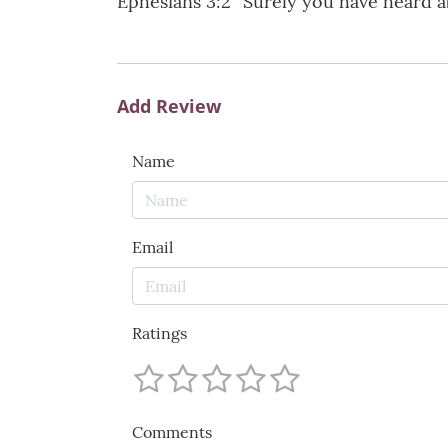
Ephesians 3:2 “Surely you have heard a
Add Review
Name
Email
Ratings
Comments