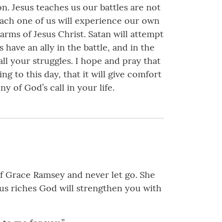
on. Jesus teaches us our battles are not
 each one of us will experience our own
 arms of Jesus Christ. Satan will attempt
 have an ally in the battle, and in the
all your struggles. I hope and pray that
g to this day, that it will give comfort
 of God’s call in your life.
of Grace Ramsey and never let go. She
us riches God will strengthen you with