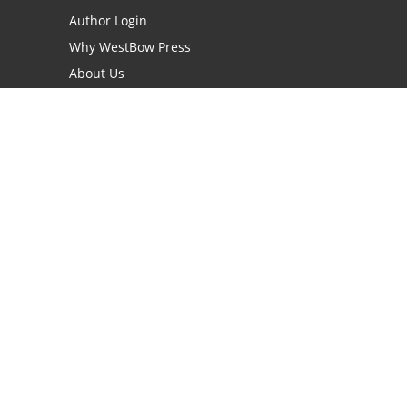
Author Login
Why WestBow Press
About Us
Contact Us
BookStub™ Redemption
Book Catalogs
Blog Archive
FAQs