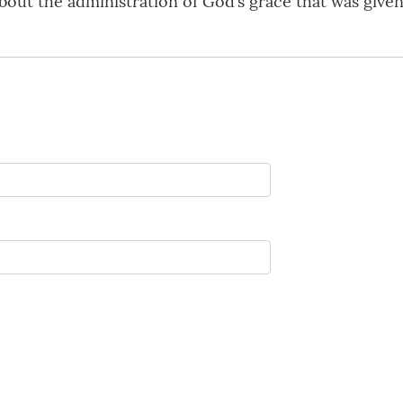
bout the administration of God’s grace that was given