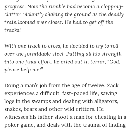
progress. Now the rumble had become a clopping-
clatter, violently shaking the ground as the deadly
train loomed ever closer. He had to get off the
tracks!
With one track to cross, he decided to try to roll
over the formidable steel. Putting all his strength
into one final effort, he cried out in terror, “God,
please help me!”
Doing a man’s job from the age of twelve, Zack
experiences a difficult, fast-paced life, sawing
logs in the swamps and dealing with alligators,
snakes, bears and other wild critters. He
witnesses his father shoot a man for cheating in a
poker game, and deals with the trauma of finding