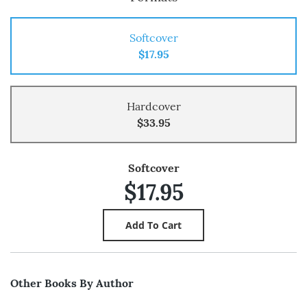
Softcover
$17.95
Hardcover
$33.95
Softcover
$17.95
Other Books By Author