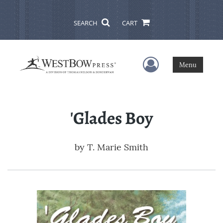
SEARCH
CART
User Menu
Menu
'Glades Boy
by
T. Marie Smith