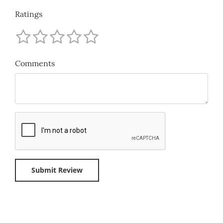
Ratings
Comments