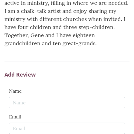
active in ministry, filling in where we are needed.
I am a chalk-talk artist and enjoy sharing my
ministry with different churches when invited. I
have four children and three step-children.
Together, Gene and I have eighteen
grandchildren and ten great-grands.
Add Review
Name
Email