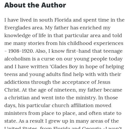
About the Author
I have lived in south Florida and spent time in the
Everglades area. My father has enriched my
knowledge of life in that particular area and told
me many stories from his childhood experiences
- 1908-1920. Also, I know first-hand that teenage
alcoholism is a curse on our young people today
and I have written 'Glades Boy in hope of helping
teens and young adults find help with with their
addictions through the acceptance of Jesus
Christ. At the age of nineteen, my father became
a christian and went into the ministry. In those
days, his particular church affiliation moved
ministers from place to place, and often state to
state. As a result I grew up in many areas of the
United States, from Florida and Georgia -I won't