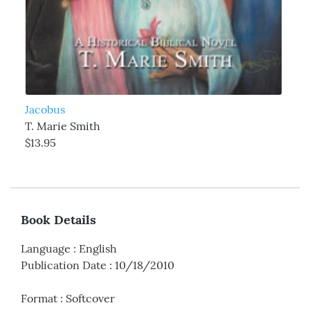
Jacobus
T. Marie Smith
$13.95
Book Details
Language
:
English
Publication Date
:
10/18/2010
Format
:
Softcover