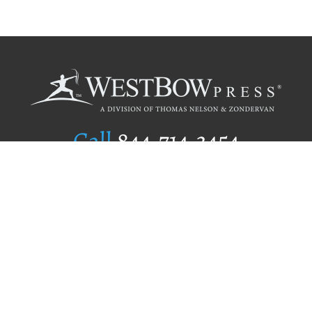
Call
844.714.3454
Publishing Selection
Editorial Standards
Author Services
Recognition Program
Free Publishing Guide
Referral Program
Fraud Alert
Author Login