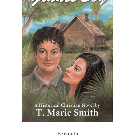
Formats