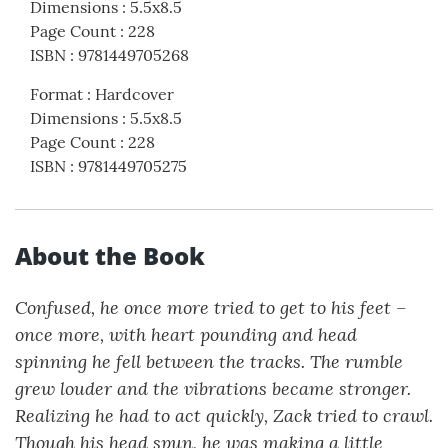
Dimensions
:
5.5x8.5
Page Count
:
228
ISBN
:
9781449705268
Format
:
Hardcover
Dimensions
:
5.5x8.5
Page Count
:
228
ISBN
:
9781449705275
About the Book
Confused, he once more tried to get to his feet –
once more, with heart pounding and head
spinning he fell between the tracks. The rumble
grew louder and the vibrations became stronger.
Realizing he had to act quickly, Zack tried to crawl.
Though his head spun, he was making a little