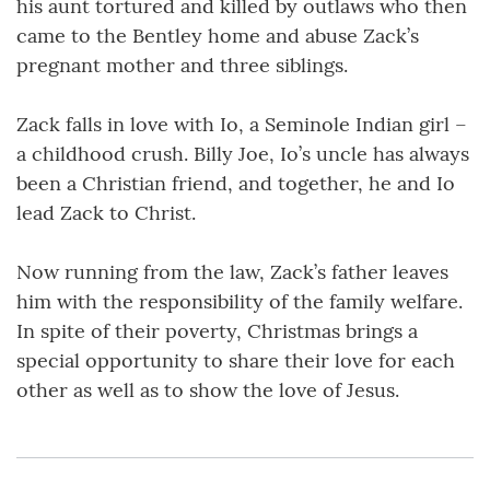
his aunt tortured and killed by outlaws who then
came to the Bentley home and abuse Zack’s
pregnant mother and three siblings.
Zack falls in love with Io, a Seminole Indian girl –
a childhood crush. Billy Joe, Io’s uncle has always
been a Christian friend, and together, he and Io
lead Zack to Christ.
Now running from the law, Zack’s father leaves
him with the responsibility of the family welfare.
In spite of their poverty, Christmas brings a
special opportunity to share their love for each
other as well as to show the love of Jesus.