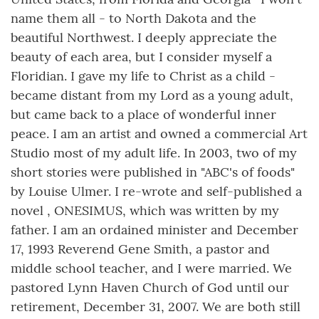
name them all - to North Dakota and the
beautiful Northwest. I deeply appreciate the
beauty of each area, but I consider myself a
Floridian. I gave my life to Christ as a child -
became distant from my Lord as a young adult,
but came back to a place of wonderful inner
peace. I am an artist and owned a commercial Art
Studio most of my adult life. In 2003, two of my
short stories were published in "ABC's of foods"
by Louise Ulmer. I re-wrote and self-published a
novel , ONESIMUS, which was written by my
father. I am an ordained minister and December
17, 1993 Reverend Gene Smith, a pastor and
middle school teacher, and I were married. We
pastored Lynn Haven Church of God until our
retirement, December 31, 2007. We are both still