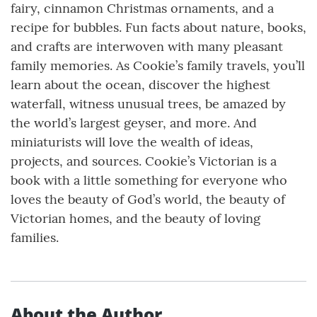
fairy, cinnamon Christmas ornaments, and a
recipe for bubbles. Fun facts about nature, books,
and crafts are interwoven with many pleasant
family memories. As Cookie’s family travels, you’ll
learn about the ocean, discover the highest
waterfall, witness unusual trees, be amazed by
the world’s largest geyser, and more. And
miniaturists will love the wealth of ideas,
projects, and sources. Cookie’s Victorian is a
book with a little something for everyone who
loves the beauty of God’s world, the beauty of
Victorian homes, and the beauty of loving
families.
About the Author