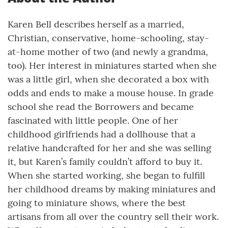
Karen Bell describes herself as a married,
Christian, conservative, home-schooling, stay-
at-home mother of two (and newly a grandma,
too). Her interest in miniatures started when she
was a little girl, when she decorated a box with
odds and ends to make a mouse house. In grade
school she read the Borrowers and became
fascinated with little people. One of her
childhood girlfriends had a dollhouse that a
relative handcrafted for her and she was selling
it, but Karen’s family couldn’t afford to buy it.
When she started working, she began to fulfill
her childhood dreams by making miniatures and
going to miniature shows, where the best
artisans from all over the country sell their work.