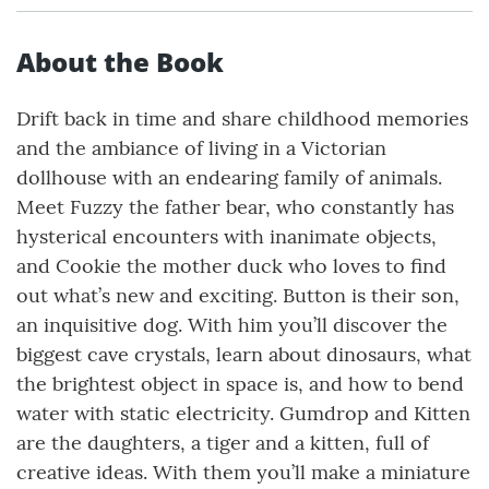
About the Book
Drift back in time and share childhood memories
and the ambiance of living in a Victorian
dollhouse with an endearing family of animals.
Meet Fuzzy the father bear, who constantly has
hysterical encounters with inanimate objects,
and Cookie the mother duck who loves to find
out what’s new and exciting. Button is their son,
an inquisitive dog. With him you’ll discover the
biggest cave crystals, learn about dinosaurs, what
the brightest object in space is, and how to bend
water with static electricity. Gumdrop and Kitten
are the daughters, a tiger and a kitten, full of
creative ideas. With them you’ll make a miniature