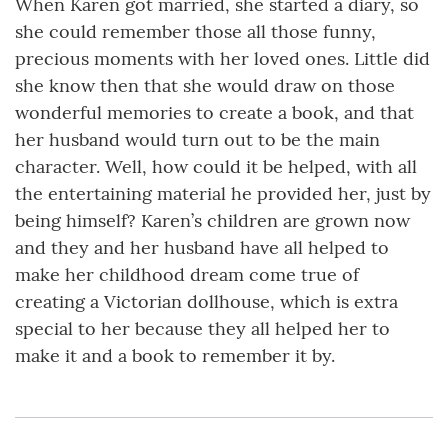
When Karen got married, she started a diary, so
she could remember those all those funny,
precious moments with her loved ones. Little did
she know then that she would draw on those
wonderful memories to create a book, and that
her husband would turn out to be the main
character. Well, how could it be helped, with all
the entertaining material he provided her, just by
being himself? Karen’s children are grown now
and they and her husband have all helped to
make her childhood dream come true of
creating a Victorian dollhouse, which is extra
special to her because they all helped her to
make it and a book to remember it by.