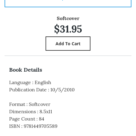
Softcover
$31.95
Book Details
Language
:
English
Publication Date
:
10/5/2010
Format
:
Softcover
Dimensions
:
8.5x11
Page Count
:
84
ISBN
:
9781449705589