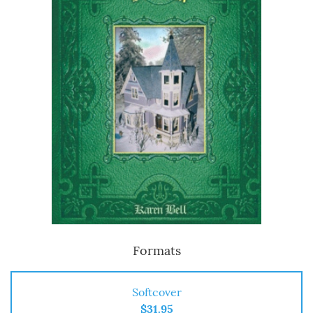
Formats
Softcover
$31.95