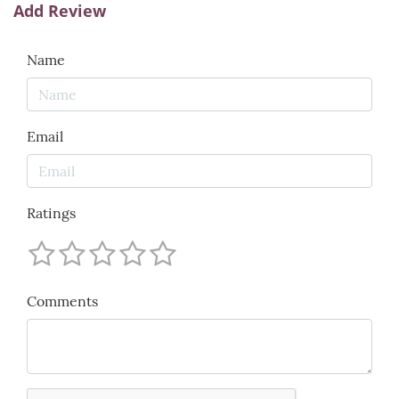
Add Review
Name
Email
Ratings
Comments