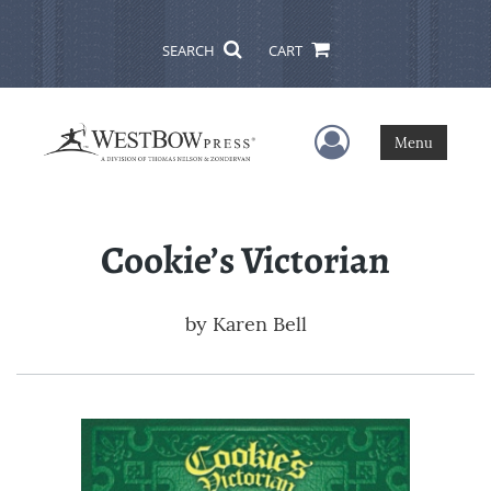
SEARCH
CART
User Menu
Menu
Cookie’s Victorian
by
Karen Bell