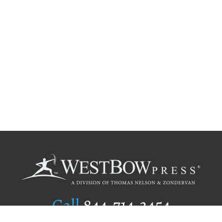
Call
844.714.3454