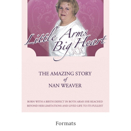
Formats