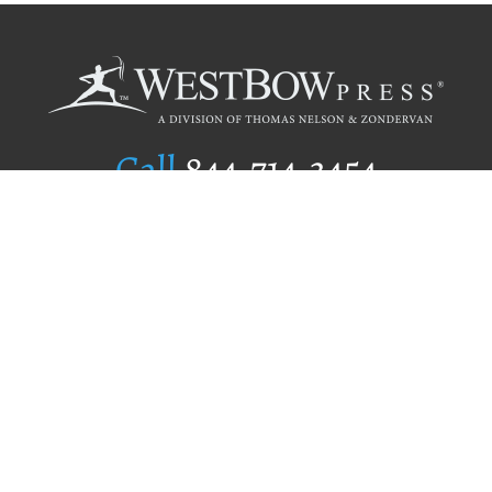
Call
844.714.3454
Publishing Selection
Editorial Standards
Author Services
Recognition Program
Free Publishing Guide
Referral Program
Fraud Alert
Author Login
Why WestBow Press
About Us