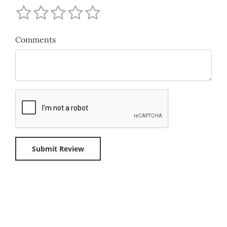
Comments