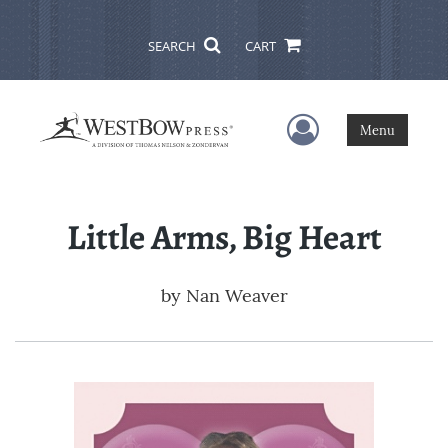
SEARCH
CART
User Menu
Menu
Little Arms, Big Heart
by
Nan Weaver