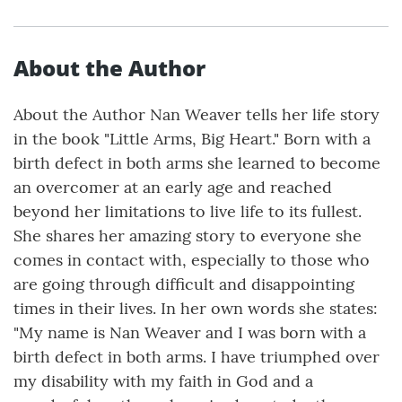
About the Author
About the Author Nan Weaver tells her life story
in the book "Little Arms, Big Heart." Born with a
birth defect in both arms she learned to become
an overcomer at an early age and reached
beyond her limitations to live life to its fullest.
She shares her amazing story to everyone she
comes in contact with, especially to those who
are going through difficult and disappointing
times in their lives. In her own words she states:
"My name is Nan Weaver and I was born with a
birth defect in both arms. I have triumphed over
my disability with my faith in God and a