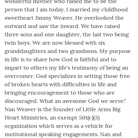
wonderful mother who raised me to be the
person that I am today. I married my childhood
sweetheart Jimmy Weaver. He overlooked the
outward and saw the inward. We have raised
three sons and one daughter, the last two being
twin boys. We are now blessed with six
granddaughters and two grandsons. My purpose
in life is to share how God is faithful and to
impart to others my life's testimony of being an
overcomer. God specializes in setting those free
of broken hearts with difficulties in life and
bringing encouragement to those who are
discouraged. What an awesome God we serve."
Nan Weaver is the founder of Little Arms Big
Heart Ministries, an exempt 501(c)(3)
organization which serves as a vehicle for
motivational speaking engagements. Nan and