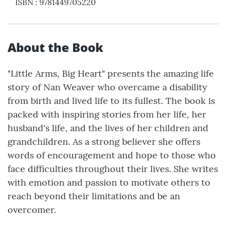
ISBN
:
9781449705220
About the Book
"Little Arms, Big Heart" presents the amazing life
story of Nan Weaver who overcame a disability
from birth and lived life to its fullest. The book is
packed with inspiring stories from her life, her
husband's life, and the lives of her children and
grandchildren. As a strong believer she offers
words of encouragement and hope to those who
face difficulties throughout their lives. She writes
with emotion and passion to motivate others to
reach beyond their limitations and be an
overcomer.