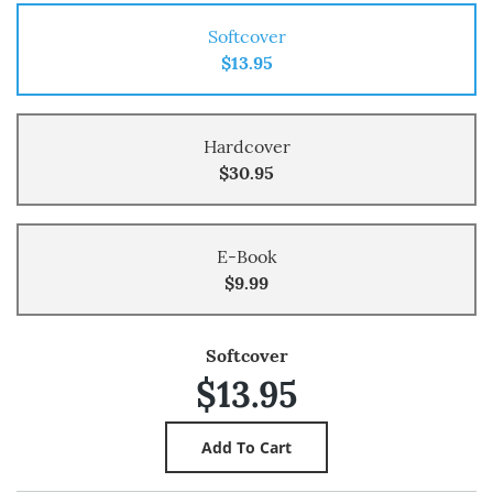
Softcover
$13.95
Hardcover
$30.95
E-Book
$9.99
Softcover
$13.95