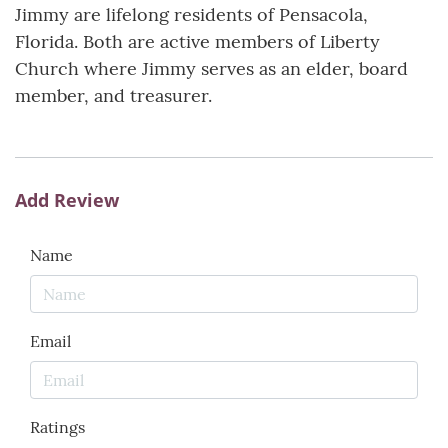
Jimmy are lifelong residents of Pensacola,
Florida. Both are active members of Liberty
Church where Jimmy serves as an elder, board
member, and treasurer.
Add Review
Name
Email
Ratings