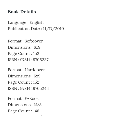
Book Details
Language
:
English
Publication Date
:
11/17/2010
Format
:
Softcover
Dimensions
:
6x9
Page Count
:
152
ISBN
:
9781449705237
Format
:
Hardcover
Dimensions
:
6x9
Page Count
:
152
ISBN
:
9781449705244
Format
:
E-Book
Dimensions
:
N/A
Page Count
:
148