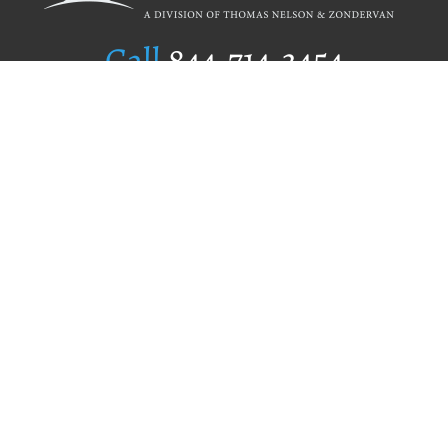
Call
844.714.3454
Publishing Selection
Editorial Standards
Author Services
Recognition Program
Free Publishing Guide
Referral Program
Fraud Alert
Author Login
Why WestBow Press
About Us
Contact Us
BookStub™ Redemption
Book Catalogs
Blog Archive