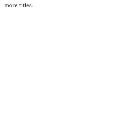
more titles.