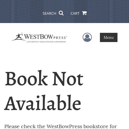
SEARCH
CART
User Menu
Menu
Book Not
Available
Please check the WestBowPress bookstore for