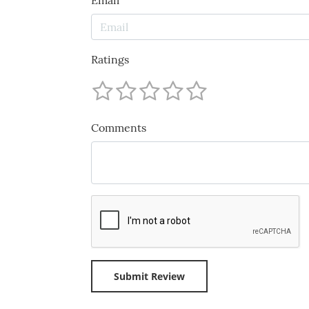
Email
Ratings
Comments