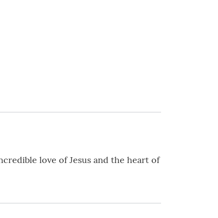
ncredible love of Jesus and the heart of