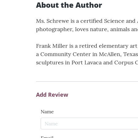
About the Author
Ms. Schrewe is a certified Science and 
photographer, loves nature, animals an
Frank Miller is a retired elementary ar
a Community Center in McAllen, Texas. 
sculptures in Port Lavaca and Corpus Ch
Add Review
Name