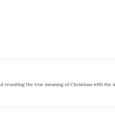
ul reuniting the true meaning of Christmas with the i