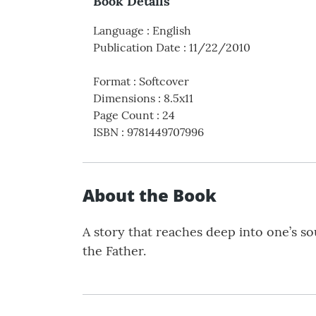
Book Details
Language
:
English
Publication Date
:
11/22/2010
Format
:
Softcover
Dimensions
:
8.5x11
Page Count
:
24
ISBN
:
9781449707996
About the Book
A story that reaches deep into one’s so
the Father.