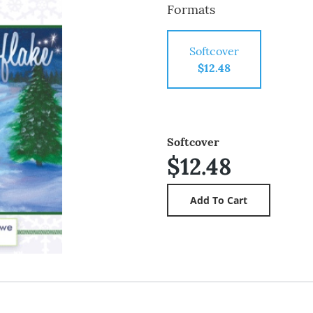
Formats
Softcover
$12.48
Softcover
$12.48