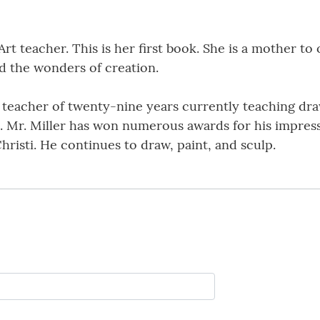
Art teacher. This is her first book. She is a mother to
d the wonders of creation.
t teacher of twenty-nine years currently teaching dra
Mr. Miller has won numerous awards for his impressio
risti. He continues to draw, paint, and sculp.