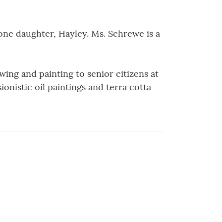
 one daughter, Hayley. Ms. Schrewe is a
wing and painting to senior citizens at
nistic oil paintings and terra cotta