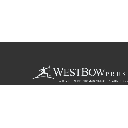
Call
844.714.3454