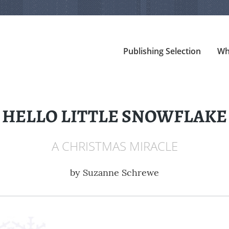
Publishing Selection
Wh
HELLO LITTLE SNOWFLAKE
A CHRISTMAS MIRACLE
by
Suzanne Schrewe