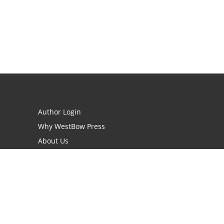
Author Login
Why WestBow Press
About Us
Contact Us
BookStub™ Redemption
Book Catalogs
Blog Archive
FAQs