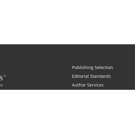
Publishing Selection
Editorial Standards
Author Services
Recognition Program
Free Publishing Guide
Referral Program
Fraud Alert