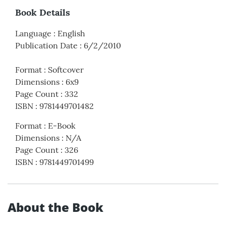
Book Details
Language
:
English
Publication Date
:
6/2/2010
Format
:
Softcover
Dimensions
:
6x9
Page Count
:
332
ISBN
:
9781449701482
Format
:
E-Book
Dimensions
:
N/A
Page Count
:
326
ISBN
:
9781449701499
About the Book