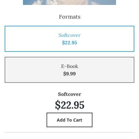
Formats
Softcover
$22.95
E-Book
$9.99
Softcover
$22.95