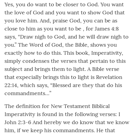
Yes, you do want to be closer to God. You want
the love of God and you want to show God that
you love him. And, praise God, you can be as
close to him as you want to be , for James 4:8
says, “Draw nigh to God, and he will draw nigh to
you.” The Word of God, the Bible, shows you
exactly how to do this. This book, Imperativity,
simply condenses the verses that pertain to this
subject and brings them to light. A Bible verse
that expecially brings this to light is Revelation
22:14, which says, “Blessed are they that do his
commandments…”
The definition for New Testament Biblical
Imperativity is found in the following verses: I
John 2:3-6 And hereby we do know that we know
him, if we keep his commandments. He that