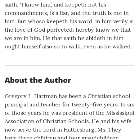
saith, ‘I know him’, and keepeth not his
commandments, is a liar, and the truth is not in
him. But whoso keepeth his word, in him verily is
the love of God perfected: hereby know we that
we are in him. He that saith he abideth in him
ought himself also so to walk, even as he walked.
About the Author
Gregory L. Hartman has been a Christian school
principal and teacher for twenty-five years. In six
of those years he was president of the Mississippi
Association of Christian Schools. He and his wife
now serve the Lord in Hattiesburg, Ms. They
have three children and four grandchildren.