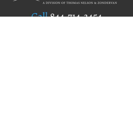
Call
844.714.3454
Publishing Selection
Editorial Standards
Author Services
Recognition Program
Free Publishing Guide
Referral Program
Fraud Alert
Author Login
Why WestBow Press
About Us
Contact Us
BookStub™ Redemption
Book Catalogs
Blog Archive