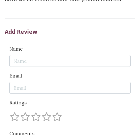
Add Review
Name
Email
Ratings
Comments