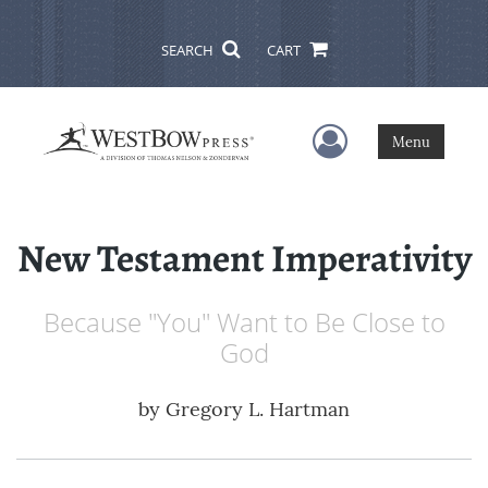
SEARCH
CART
User Menu
Menu
New Testament Imperativity
Because "You" Want to Be Close to
God
by
Gregory L. Hartman