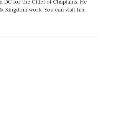
n DC for the Chief of Chaplains. He
g & Kingdom work. You can visit his