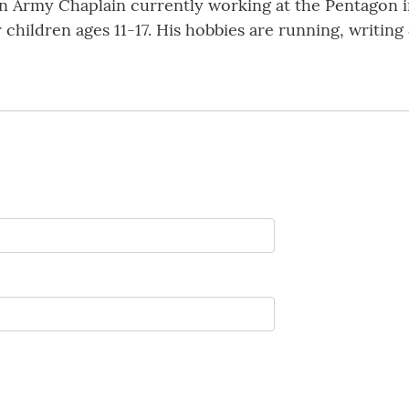
n Army Chaplain currently working at the Pentagon i
ur children ages 11-17. His hobbies are running, writin