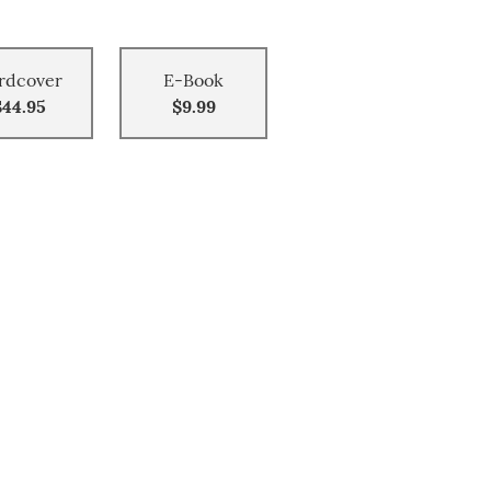
rdcover
E-Book
$44.95
$9.99