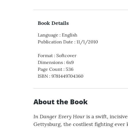
Book Details
Language
:
English
Publication Date
:
11/1/2010
Format
:
Softcover
Dimensions
:
6x9
Page Count
:
536
ISBN
:
9781449704360
About the Book
In Danger Every Hour
is a swift, incisi
Gettysburg, the costliest fighting eve