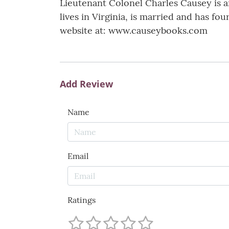
Lieutenant Colonel Charles Causey is a
lives in Virginia, is married and has fo
website at: www.causeybooks.com
Add Review
Name
Email
Ratings