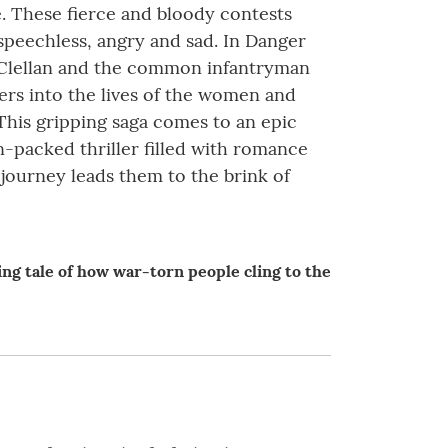
e. These fierce and bloody contests
 speechless, angry and sad. In Danger
McClellan and the common infantryman
eers into the lives of the women and
This gripping saga comes to an epic
-packed thriller filled with romance
 journey leads them to the brink of
ng tale of how war-torn people cling to the