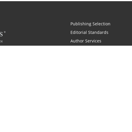
Publishing Selection
Editorial Standards
Author Services
Recognition Program
Free Publishing Guide
Referral Program
Fraud Alert
 and Zondervan
A Resident Only