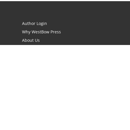
Author Login
Why WestBow Press
About Us
Contact Us
BookStub™ Redemption
Book Catalogs
Blog Archive
FAQs