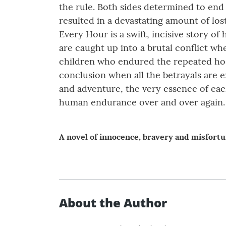
the rule. Both sides determined to end 
resulted in a devastating amount of los
Every Hour is a swift, incisive story
are caught up into a brutal conflict wh
children who endured the repeated host
conclusion when all the betrayals are 
and adventure, the very essence of each
human endurance over and over again.
A novel of innocence, bravery and misfortu
About the Author