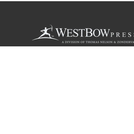
Call
844.714.3454
© 2026 Copyright WestBow Press A Division of Thomas Nelson
Privacy Policy
·
Accessibility Statement
·
Do Not Sell My Info - C