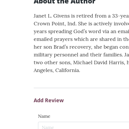
About the Author
Janet L. Givens is retired from a 33-ye
Crown Point, Ind. She is actively invo
years spreading God’s word via an emai
emailed prayers which are shared in th
her son Brad’s recovery, she began cont
military personnel and their families. 
two other sons, Michael David Harris, h
Angeles, California.
Add Review
Name