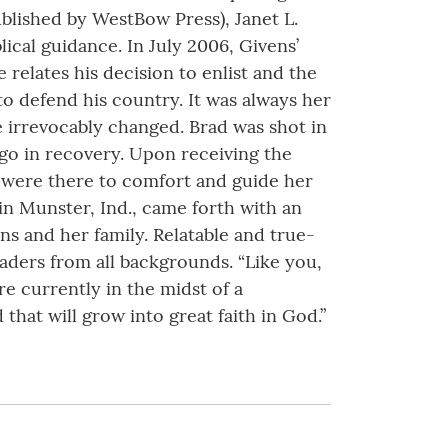
published by WestBow Press), Janet L.
ical guidance. In July 2006, Givens’
relates his decision to enlist and the
to defend his country. It was always her
e irrevocably changed. Brad was shot in
ago in recovery. Upon receiving the
 were there to comfort and guide her
 in Munster, Ind., came forth with an
s and her family. Relatable and true-
ders from all backgrounds. “Like you,
re currently in the midst of a
that will grow into great faith in God.”