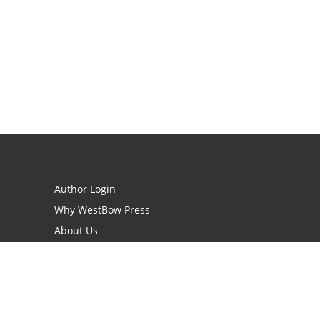
Author Login
Why WestBow Press
About Us
Contact Us
BookStub™ Redemption
Book Catalogs
Blog Archive