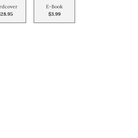
rdcover
E-Book
$28.95
$3.99