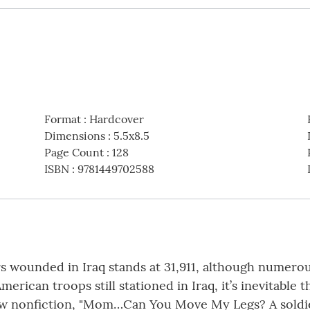
Format
:
Hardcover
Dimensions
:
5.5x8.5
Page Count
:
128
ISBN
:
9781449702588
ers wounded in Iraq stands at 31,911, although numero
rican troops still stationed in Iraq, it’s inevitabl
 new nonfiction, "Mom…Can You Move My Legs? A sold