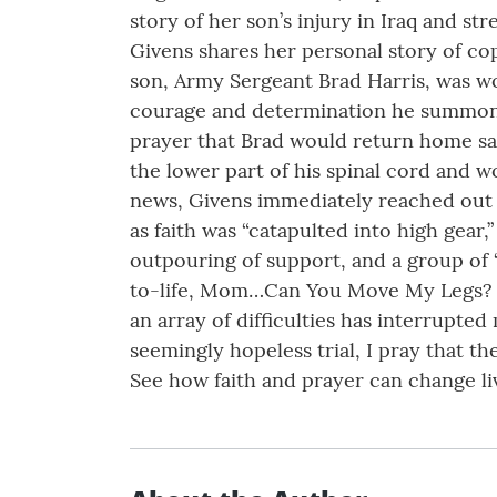
story of her son’s injury in Iraq and st
Givens shares her personal story of cop
son, Army Sergeant Brad Harris, was wo
courage and determination he summoned i
prayer that Brad would return home safe
the lower part of his spinal cord and 
news, Givens immediately reached out 
as faith was “catapulted into high gear,
outpouring of support, and a group of 
to-life, Mom…Can You Move My Legs? ca
an array of difficulties has interrupted
seemingly hopeless trial, I pray that th
See how faith and prayer can change liv