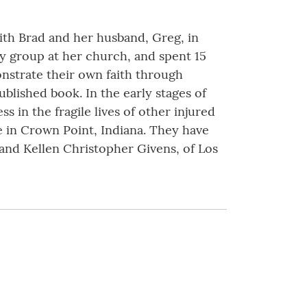
with Brad and her husband, Greg, in
dy group at her church, and spent 15
nstrate their own faith through
lished book. In the early stages of
 in the fragile lives of other injured
de in Crown Point, Indiana. They have
 and Kellen Christopher Givens, of Los