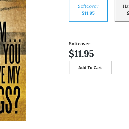
Softcover
Ha
$11.95
Softcover
$11.95