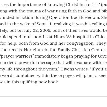
resses the importance of knowing Christ in a crisis" (
ing with the trauma of war using faith in God and bibl
unded in action during Operation Iraqi Freedom. She 
n the wake of Sept. 11, realizing it was his calling 
ly, but on July 22, 2006, both of their lives would b
would spend four months at Hines VA hospital in Chic
for help, both from God and her congregation. They
” she recalls. Her church, the Family Christian Center
“prayer warriors” immediately began praying for Given
rries a powerful message that will resonate with rea
 my life throughout the years,” Givens writes. “If you a
e words contained within these pages will plant a seed 
es in this uplifting new book.