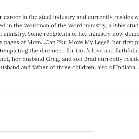
ar career in the steel industry and currently resides 
lved in the Workman of the Word ministry, a Bible stu
l ministry. Some recipients of her ministry now demo
e pages of Mom…Can You Move My Legs?, her first pub
emplating the dire need for God’s love and faithfulness
Janet, her husband Greg, and son Brad currently resi
usband and father of three children, also of Indiana,