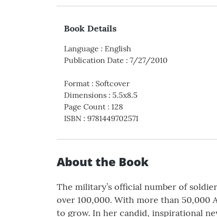
Book Details
Language
:
English
Publication Date
:
7/27/2010
Format
:
Softcover
Dimensions
:
5.5x8.5
Page Count
:
128
ISBN
:
9781449702571
About the Book
The military’s official number of soldi
over 100,000. With more than 50,000 Ame
to grow. In her candid, inspirational