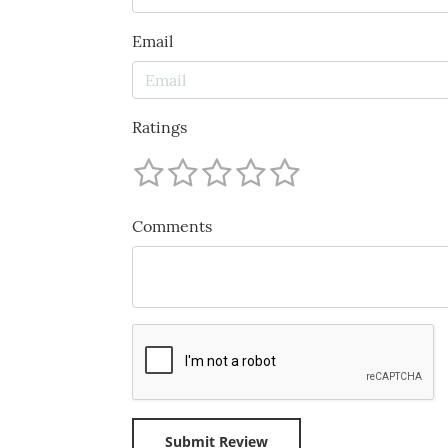
Email
Ratings
Comments