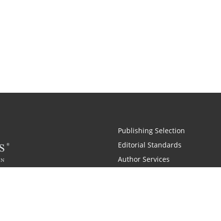
Publishing Selection
Editorial Standards
Author Services
Recognition Program
Free Publishing Guide
Referral Program
Fraud Alert