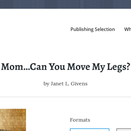
Publishing Selection
Wh
Mom…Can You Move My Legs?
by
Janet L. Givens
Formats