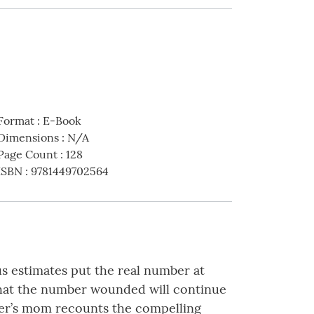
Format
:
E-Book
Dimensions
:
N/A
Page Count
:
128
ISBN
:
9781449702564
us estimates put the real number at
e that the number wounded will continue
ier’s mom recounts the compelling