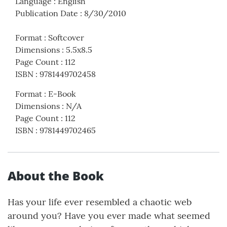
Language
:
English
Publication Date
:
8/30/2010
Format
:
Softcover
Dimensions
:
5.5x8.5
Page Count
:
112
ISBN
:
9781449702458
Format
:
E-Book
Dimensions
:
N/A
Page Count
:
112
ISBN
:
9781449702465
About the Book
Has your life ever resembled a chaotic web
around you? Have you ever made what seemed