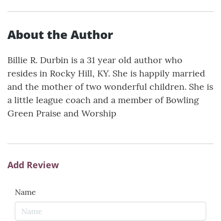
About the Author
Billie R. Durbin is a 31 year old author who
resides in Rocky Hill, KY. She is happily married
and the mother of two wonderful children. She is
a little league coach and a member of Bowling
Green Praise and Worship
Add Review
Name