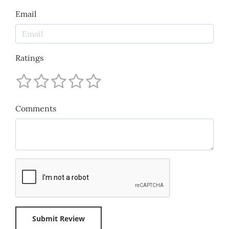
Email
Ratings
Comments