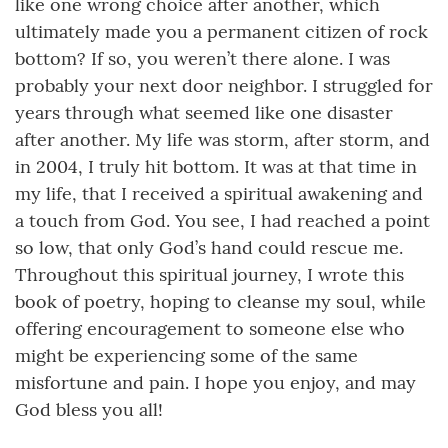
like one wrong choice after another, which
ultimately made you a permanent citizen of rock
bottom? If so, you weren’t there alone. I was
probably your next door neighbor. I struggled for
years through what seemed like one disaster
after another. My life was storm, after storm, and
in 2004, I truly hit bottom. It was at that time in
my life, that I received a spiritual awakening and
a touch from God. You see, I had reached a point
so low, that only God’s hand could rescue me.
Throughout this spiritual journey, I wrote this
book of poetry, hoping to cleanse my soul, while
offering encouragement to someone else who
might be experiencing some of the same
misfortune and pain. I hope you enjoy, and may
God bless you all!