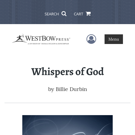
SEARCH
CART
User Menu
Menu
Whispers of God
by
Billie Durbin