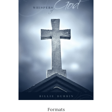
Formats