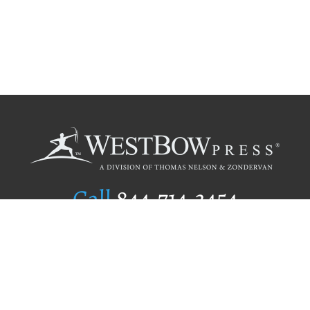
Call
844.714.3454
Publishing Selection
Editorial Standards
Author Services
Recognition Program
Free Publishing Guide