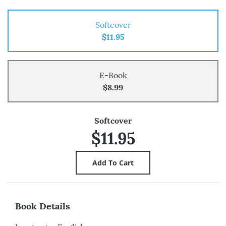
Softcover
$11.95
E-Book
$8.99
Softcover
$11.95
Book Details