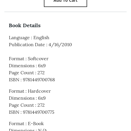
Book Details
Language
:
English
Publication Date
:
4/16/2010
Format
:
Softcover
Dimensions
:
6x9
Page Count
:
272
ISBN
:
9781449700768
Format
:
Hardcover
Dimensions
:
6x9
Page Count
:
272
ISBN
:
9781449700775
Format
:
E-Book
Dimensions
:
N/A