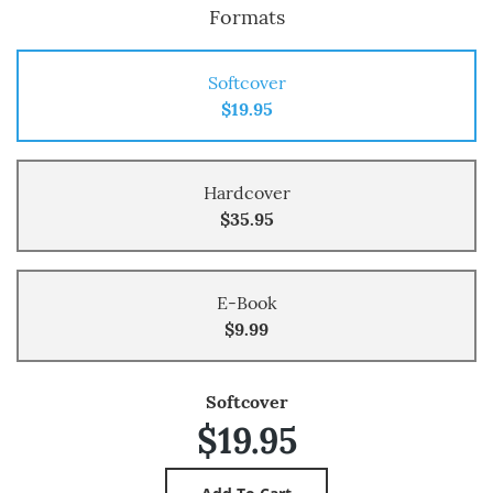
Formats
Softcover
$19.95
Hardcover
$35.95
E-Book
$9.99
Softcover
$19.95