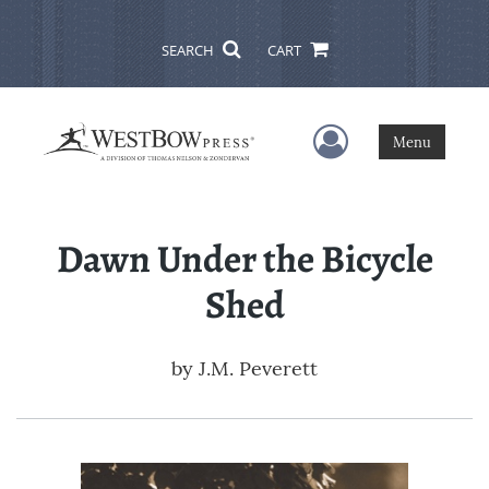
SEARCH
CART
User Menu
Menu
Dawn Under the Bicycle
Shed
by
J.M. Peverett