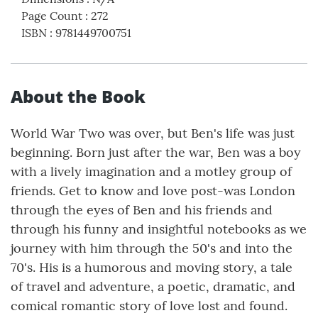
Page Count
:
272
ISBN
:
9781449700751
About the Book
World War Two was over, but Ben's life was just
beginning. Born just after the war, Ben was a boy
with a lively imagination and a motley group of
friends. Get to know and love post-was London
through the eyes of Ben and his friends and
through his funny and insightful notebooks as we
journey with him through the 50's and into the
70's. His is a humorous and moving story, a tale
of travel and adventure, a poetic, dramatic, and
comical romantic story of love lost and found.