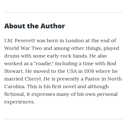
About the Author
J.M. Peverett was born in London at the end of
World War Two and among other things, played
drums with some early rock bands. He also
worked as a "roadie," including a time with Rod
Stewart. He moved to the USA in 1976 where he
married Cheryl. He is presently a Pastor in North
Carolina. This is his first novel and although
fictional, it expresses many of his own personal
experiences.