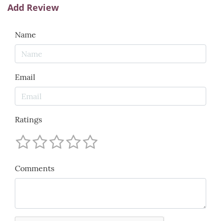
Add Review
Name
Email
Ratings
Comments