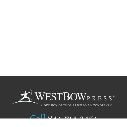
Call
844.714.3454