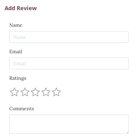
Add Review
Name
Email
Ratings
Comments