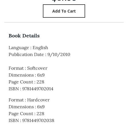
Book Details
Language
:
English
Publication Date
:
9/10/2010
Format
:
Softcover
Dimensions
:
6x9
Page Count
:
228
ISBN
:
9781449702014
Format
:
Hardcover
Dimensions
:
6x9
Page Count
:
228
ISBN
:
9781449702038