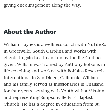
giving encouragement along the way.
About the Author
William Haynes is a wellness coach with NuLifeRx
in Greenville, South Carolina and works with
clients to gain health and enjoy the life God has
given. William was trained by Anthony Robbins in
life coaching and worked with Robbins Research
International in San Diego, California. William
and his family served as missionaries in Thailand
for four years, serving with Youth with a Mission
and representing Simpsonville First Baptist
Church. He has a degree in education from St.