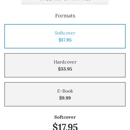
Formats
Softcover
$17.95
Hardcover
$33.95
E-Book
$9.99
Softcover
$17.95