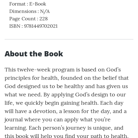
Format
:
E-Book
Dimensions
:
N/A
Page Count
:
228
ISBN
:
9781449702021
About the Book
This twelve-week program is based on God’s
principles for health, founded on the belief that
God designed us to be healthy and has given us
what we need. By applying God’s design to our
life, we quickly begin gaining health. Each day
will have a devotion, a lesson for the day, and a
journal where you can apply what you’re
learning. Each person’s journey is unique, and
this book will help you find your path to health,