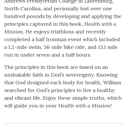
Andrews Presbyterian College in Laurenburg,
North Carolina, and personally lost over one
hundred pounds by developing and applying the
Health with a
principles captured in this book,
Mission.
He enjoys triathlons and recently
completed a half Ironman event which included
a 1.2-mile swim, 56-mile bike ride, and 13.1 mile
run in under seven and a half hours.
The principles in this book are based on an
unshakable faith in God’s sovereignty. Knowing
that God designed each body for health, William
searched for God’s principles to live a healthy
and vibrant life. Enjoy these simple truths, which
Health with a Mission!
will guide you in your