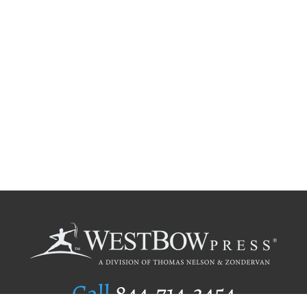
Call
844.714.3454