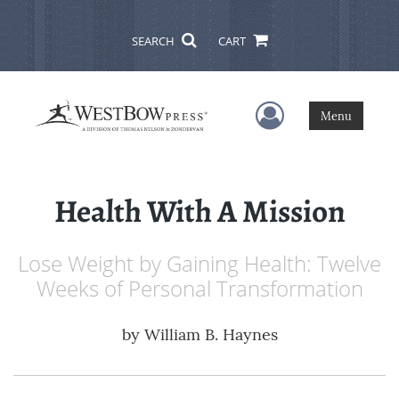
SEARCH
CART
User Menu
Menu
Health With A Mission
Lose Weight by Gaining Health: Twelve
Weeks of Personal Transformation
by
William B. Haynes