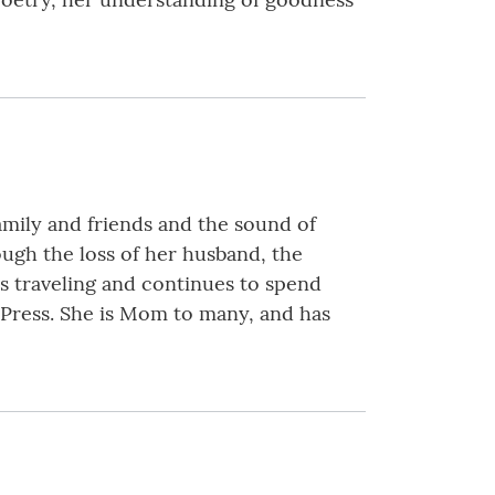
family and friends and the sound of
ough the loss of her husband, the
s traveling and continues to spend
 Press. She is Mom to many, and has