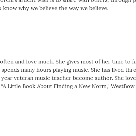
to know why we believe the way we believe.
ugh often and love much. She gives most of her time to 
nd spends many hours playing music. She has lived thr
0-year veteran music teacher become author. She love
f “A Little Book About Finding a New Norm,” WestBow