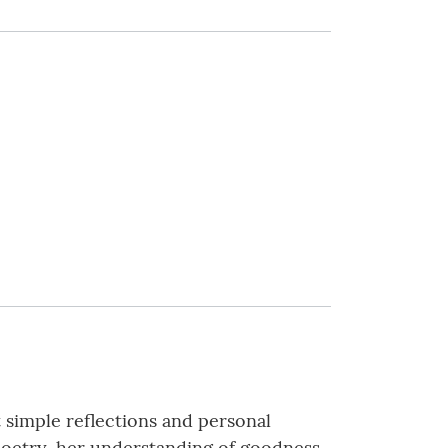
t simple reflections and personal
h poetry, her understanding of goodness