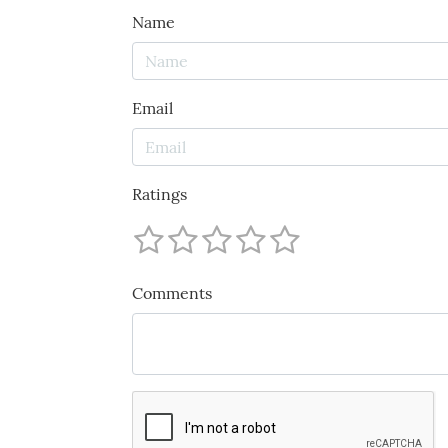
Name
Email
Ratings
Comments