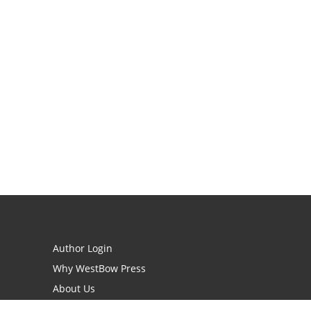
Author Login
Why WestBow Press
About Us
Contact Us