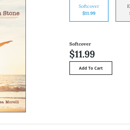
Softcover
E
$11.99
Softcover
$11.99