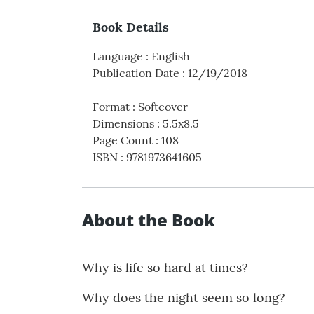
Book Details
Language
:
English
Publication Date
:
12/19/2018
Format
:
Softcover
Dimensions
:
5.5x8.5
Page Count
:
108
ISBN
:
9781973641605
About the Book
Why is life so hard at times?
Why does the night seem so long?