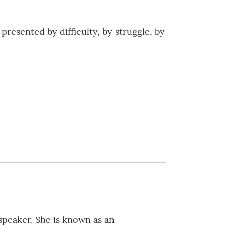
presented by difficulty, by struggle, by
speaker. She is known as an