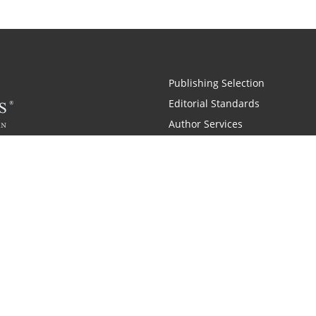
Publishing Selection
Editorial Standards
Author Services
Recognition Program
Free Publishing Guide
Referral Program
Fraud Alert
Also of Interest
pany History
Self-Publishing Company for Writers
Why is C
|
|