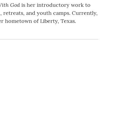
ith God
is her introductory work to
, retreats, and youth camps. Currently,
her hometown of Liberty, Texas.