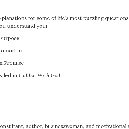
planations for some of life’s most puzzling questions 
you understand your
 Purpose
Promotion
en Promise
Hidden With God
ealed in
.
 consultant, author, businesswoman, and motivational 