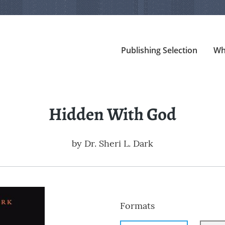
Publishing Selection
Wh
Hidden With God
by
Dr. Sheri L. Dark
Formats