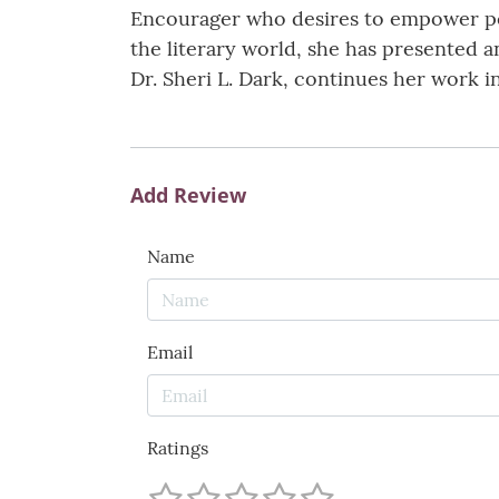
Encourager who desires to empower peo
the literary world, she has presented a
Dr. Sheri L. Dark, continues her work i
Add Review
Name
Email
Ratings