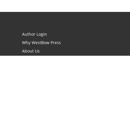
Author Login
Why WestBow Press
About Us
Contact Us
BookStub™ Redemption
Book Catalogs
Blog Archive
FAQs
opyright Needed for Books