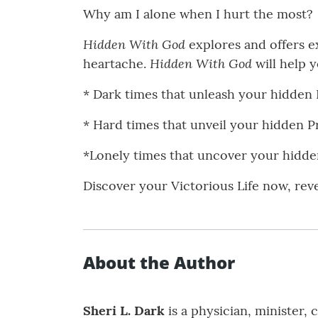
Why am I alone when I hurt the most?
Hidden With God
explores and offers ex
Hidden With God
heartache.
will help 
* Dark times that unleash your hidden
* Hard times that unveil your hidden 
*Lonely times that uncover your hidd
Discover your Victorious Life now, rev
About the Author
Sheri L. Dark
is a physician, minister,