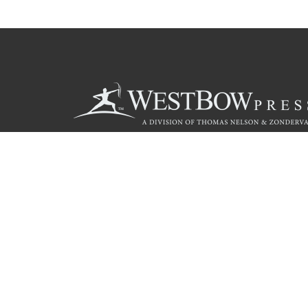
Call
844.714.3454
Christian Publishing Com