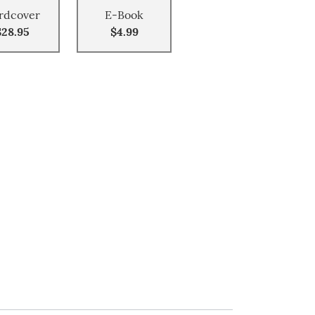
rdcover
E-Book
$28.95
$4.99