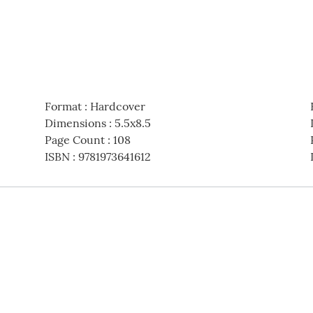
Format
:
Hardcover
Dimensions
:
5.5x8.5
Page Count
:
108
ISBN
:
9781973641612