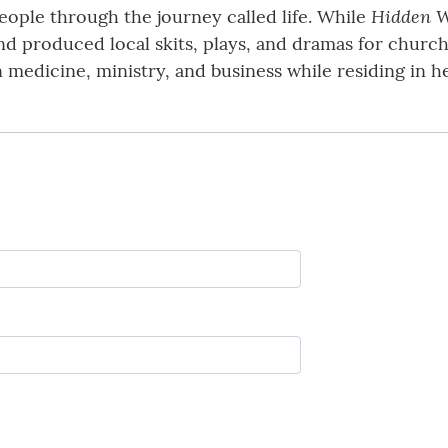
Hidden W
ple through the journey called life. While
nd produced local skits, plays, and dramas for church
n medicine, ministry, and business while residing in 