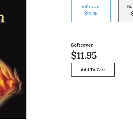
Softcover
Ha
$11.95
Softcover
$11.95