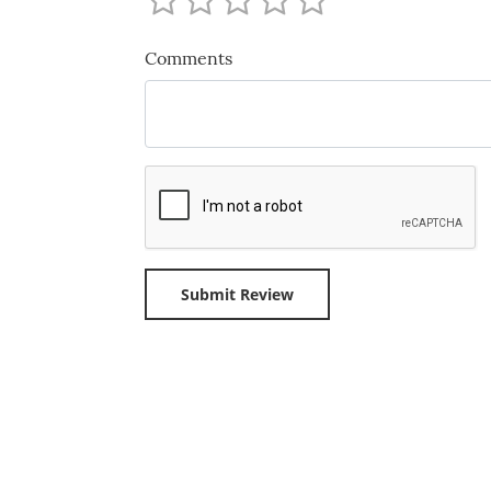
Comments