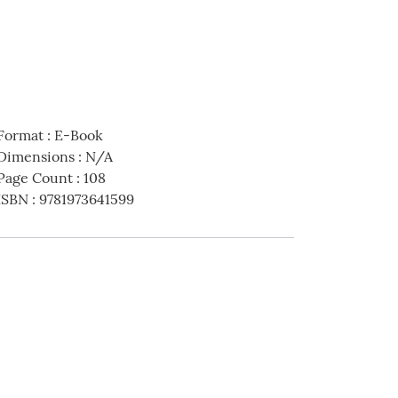
Format
:
E-Book
Dimensions
:
N/A
Page Count
:
108
ISBN
:
9781973641599