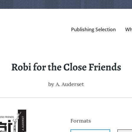
Publishing Selection
Wh
Robi for the Close Friends
by
A. Auderset
Formats