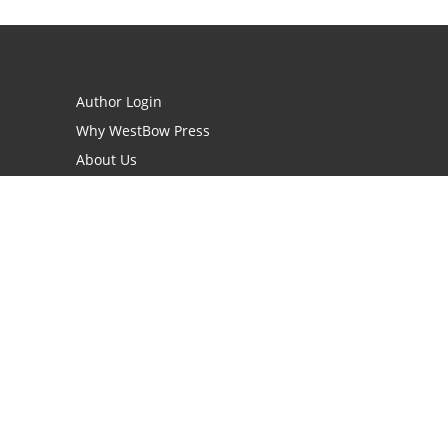
Author Login
Why WestBow Press
About Us
Contact Us
BookStub™ Redemption
Book Catalogs
Blog Archive
FAQs
opyright Needed for Books