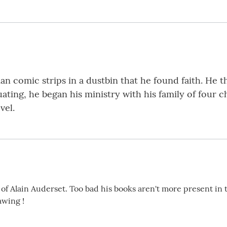
an comic strips in a dustbin that he found faith. He t
ating, he began his ministry with his family of four ch
vel.
 of Alain Auderset. Too bad his books aren't more present in t
awing !