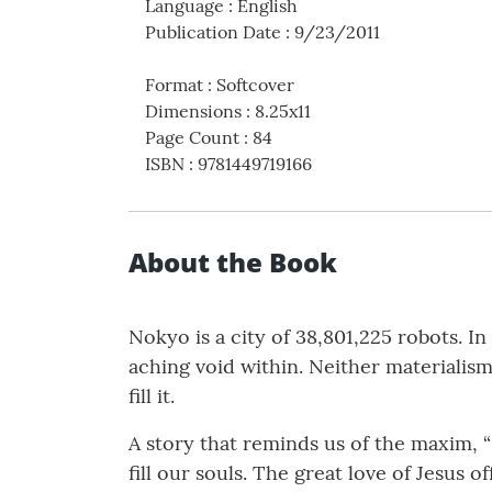
Language
:
English
Publication Date
:
9/23/2011
Format
:
Softcover
Dimensions
:
8.25x11
Page Count
:
84
ISBN
:
9781449719166
About the Book
Nokyo is a city of 38,801,225 robots. I
aching void within. Neither materialis
fill it.
A story that reminds us of the maxim, “
fill our souls. The great love of Jesus o