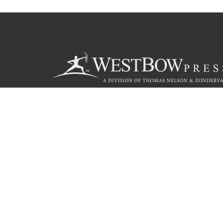
Call
844.714.3454
Christian Publishing Com