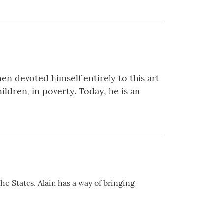
hen devoted himself entirely to this art
ildren, in poverty. Today, he is an
he States. Alain has a way of bringing