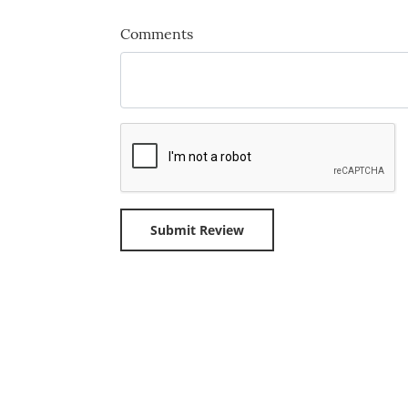
Comments