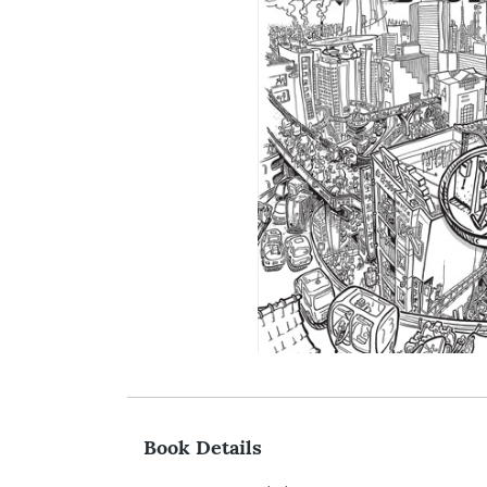
Book Details