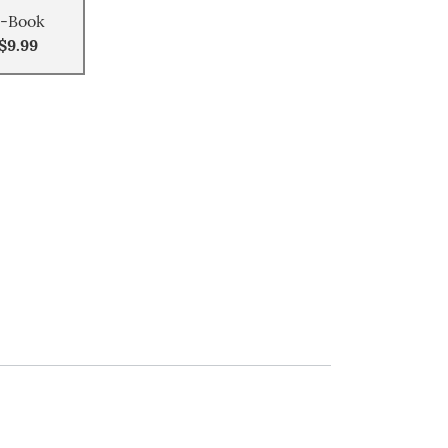
-Book
$9.99