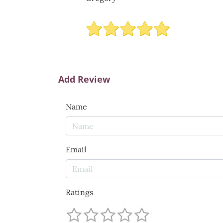
Add Review
Name
Email
Ratings