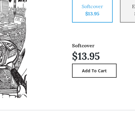
Softcover
E
$13.95
Softcover
$13.95