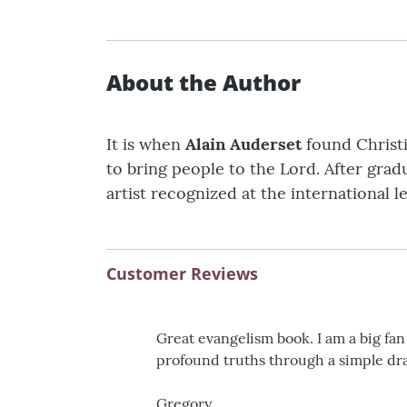
About the Author
It is when
Alain Auderset
found Christi
to bring people to the Lord. After gradu
artist recognized at the international le
Customer Reviews
Great evangelism book. I am a big fan
profound truths through a simple dr
Gregory