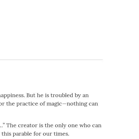
happiness. But he is troubled by an
nor the practice of magic—nothing can
 …” The creator is the only one who can
n this parable for our times.