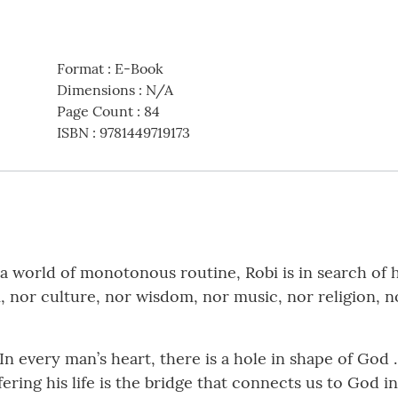
Format
:
E-Book
Dimensions
:
N/A
Page Count
:
84
ISBN
:
9781449719173
n a world of monotonous routine, Robi is in search of 
m, nor culture, nor wisdom, nor music, nor religion, 
In every man’s heart, there is a hole in shape of God
ffering his life is the bridge that connects us to God i