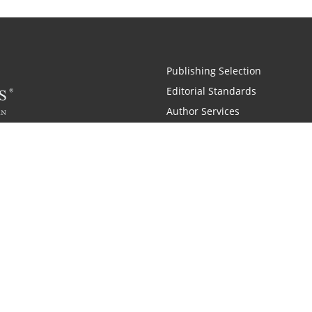
Publishing Selection
Editorial Standards
Author Services
Recognition Program
Free Publishing Guide
Referral Program
Fraud Alert
Also of Interest
pany History
Self-Publishing Company for Writers
Why is C
|
|