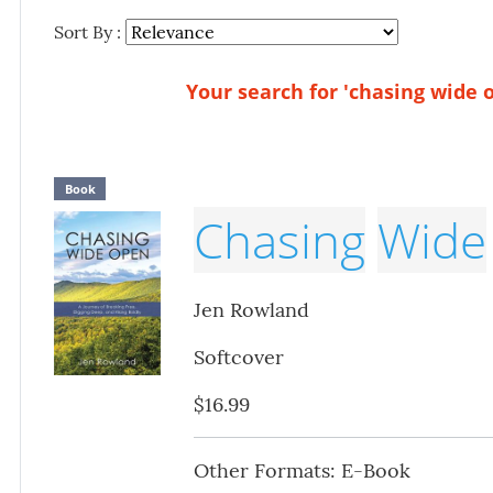
Sort By :
Your search for 'chasing wide o
Book
Chasing
Wide
Jen Rowland
Softcover
$16.99
Other Formats: E-Book