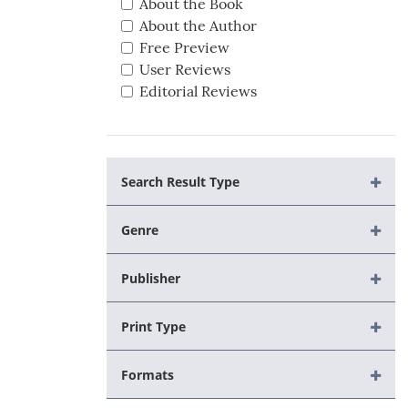
About the Book
About the Author
Free Preview
User Reviews
Editorial Reviews
Search Result Type
Genre
Publisher
Print Type
Formats