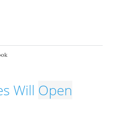
ook
s Will
Open