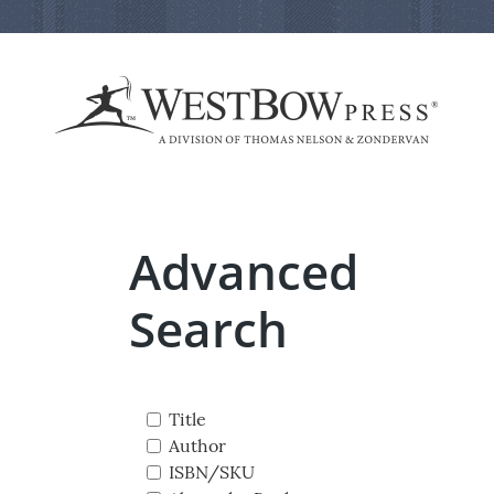
Advanced
Search
Title
Author
ISBN/SKU