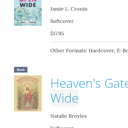
Jamie L. Cronin
Softcover
$17.95
Other Formats: Hardcover, E-B
Book
Heaven's Gate
Wide
Natalie Broyles