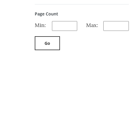
Page Count
Min:
Max:
Go