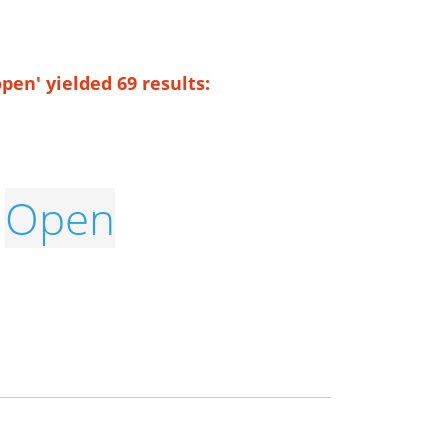
pen' yielded 69 results:
Open