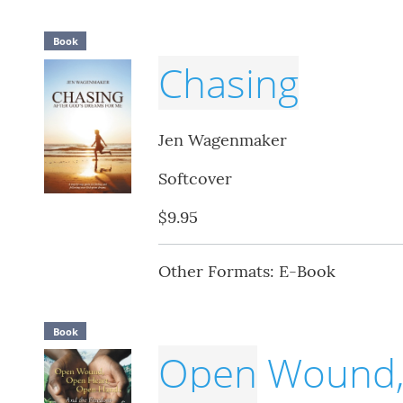
Book
Chasing
Jen Wagenmaker
Softcover
$9.95
Other Formats: E-Book
Book
Open
Wound