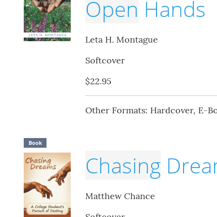
Open
Hands
Leta H. Montague
Softcover
$22.95
Other Formats: Hardcover, E-B
Book
Chasing
Drea
Matthew Chance
Softcover