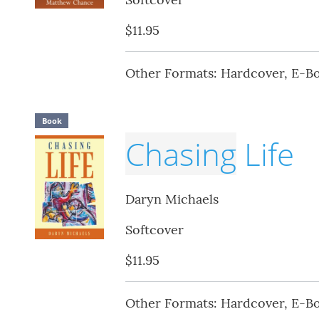
$11.95
Other Formats: Hardcover, E-B
Book
Chasing
Life
Daryn Michaels
Softcover
$11.95
Other Formats: Hardcover, E-B