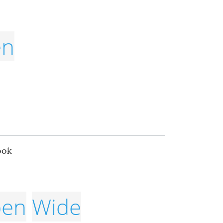
en
ook
en
Wide