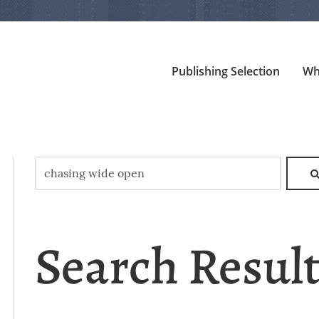
Publishing Selection
Wh
Search Resul