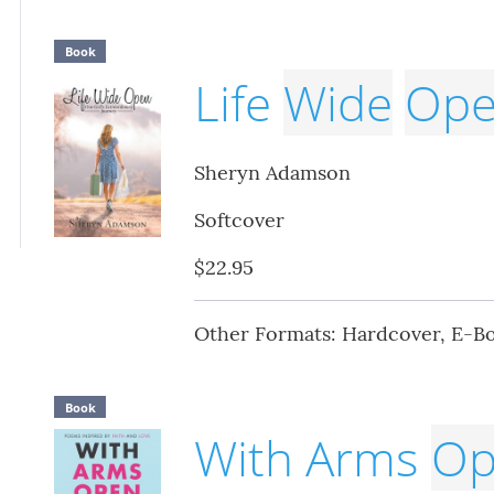
Book
Life
Wide
Op
Sheryn Adamson
Softcover
$22.95
Other Formats: Hardcover, E-B
Book
With Arms
Op