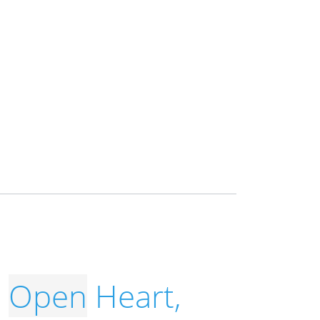
,
Open
Heart,