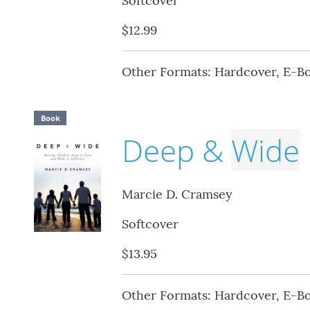
Softcover
$12.99
Other Formats: Hardcover, E-B
Book
Deep &
Wide
Marcie D. Cramsey
Softcover
$13.95
Other Formats: Hardcover, E-B