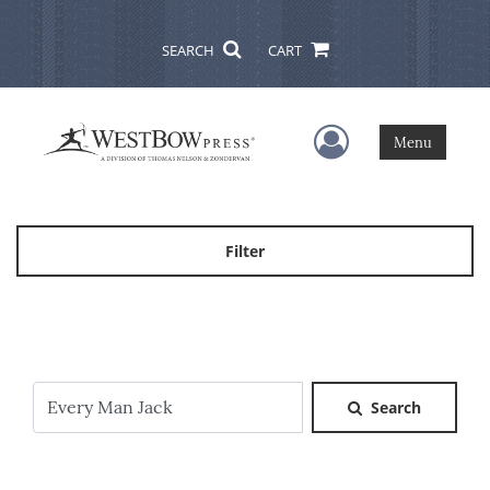
SEARCH
CART
User Menu
Menu
Filter
Search