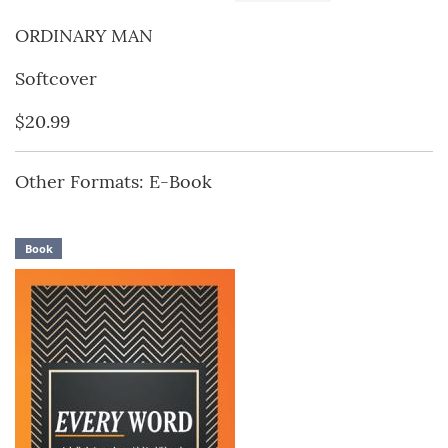
ORDINARY MAN
Softcover
$20.99
Other Formats: E-Book
Book