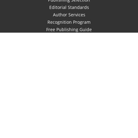
Editorial Standards
Author Services
Recognition Program
Free Publishing Guide
Referral Program
Fraud Alert
Author Login
Why WestBow Press
About Us
Contact Us
BookStub™ Redemption
Book Catalogs
Blog Archive
FAQs