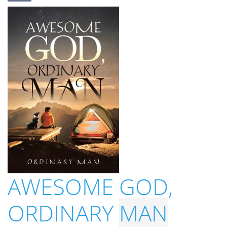
AWESOME GOD,
ORDINARY
MAN