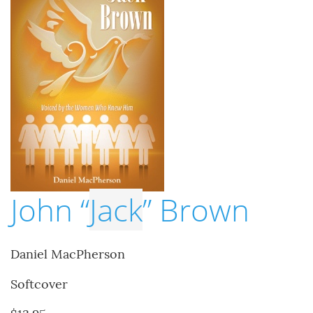
John “
Jack
” Brown
Daniel MacPherson
Softcover