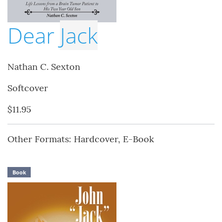
Dear
Jack
Nathan C. Sexton
Softcover
$11.95
Other Formats: Hardcover, E-Book
Book