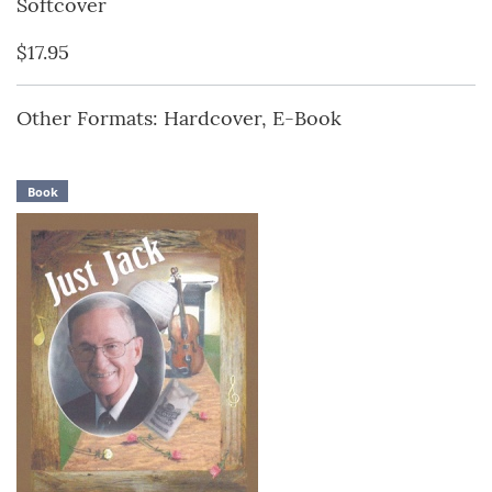
Softcover
$17.95
Other Formats: Hardcover, E-Book
Book