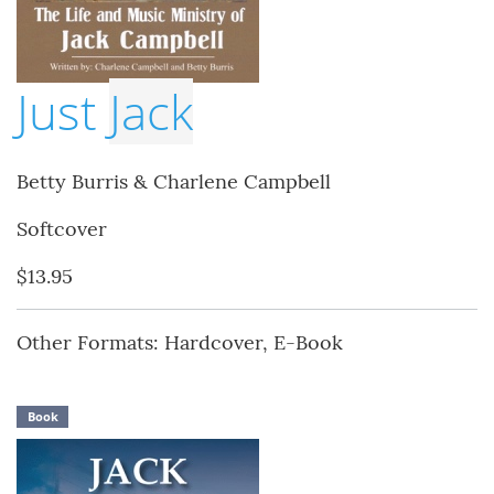
Just
Jack
Betty Burris & Charlene Campbell
Softcover
$13.95
Other Formats: Hardcover, E-Book
Book