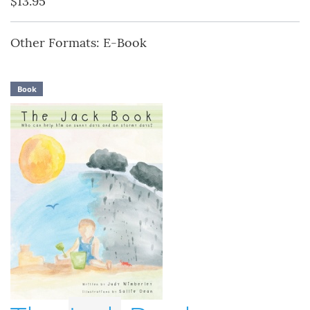
$13.95
Other Formats: E-Book
Book