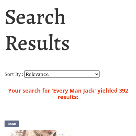
Search
Results
Sort By :
Your search for 'Every Man Jack' yielded 392
results:
Book