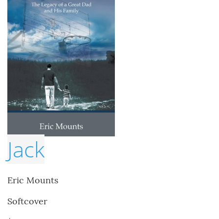
Jack
Eric Mounts
Softcover