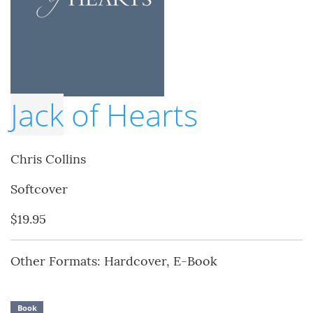
Jack
of Hearts
Chris Collins
Softcover
$19.95
Other Formats: Hardcover, E-Book
Book