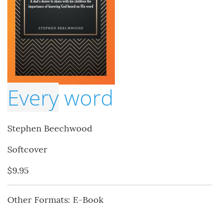
Every
word
Stephen Beechwood
Softcover
$9.95
Other Formats: E-Book