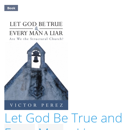
Book
Let God Be True and