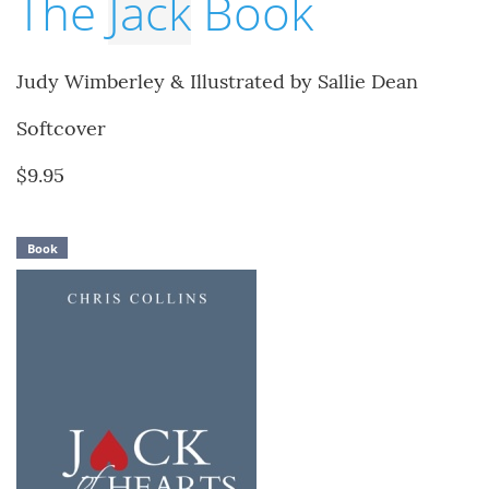
The
Jack
Book
Judy Wimberley & Illustrated by Sallie Dean
Softcover
$9.95
Book