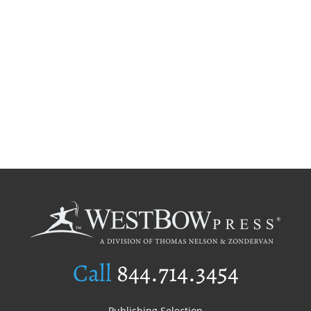
Call
844.714.3454
Publishing Selection