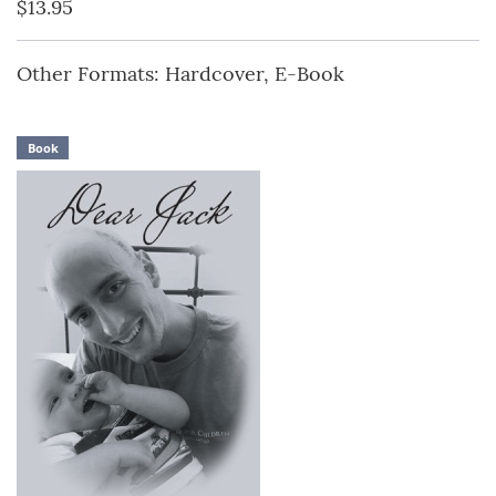
$13.95
Other Formats: Hardcover, E-Book
Book