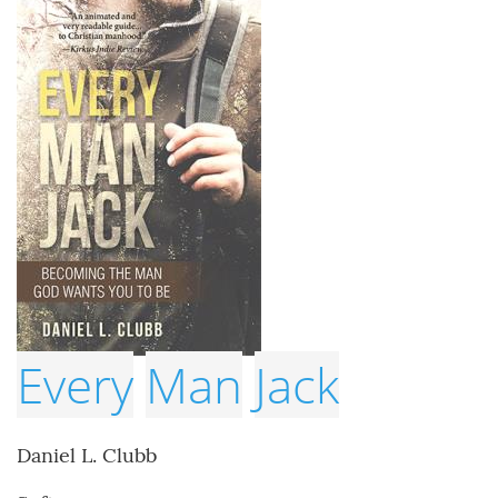
Every
Man
Jack
Daniel L. Clubb