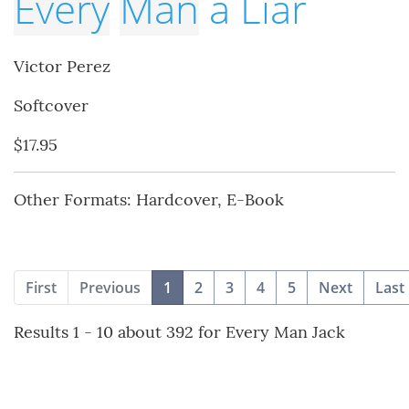
Every
Man
a Liar
Victor Perez
Softcover
$17.95
Other Formats: Hardcover, E-Book
(current)
First
Previous
1
2
3
4
5
Next
Last
Results 1 - 10 about 392 for Every Man Jack