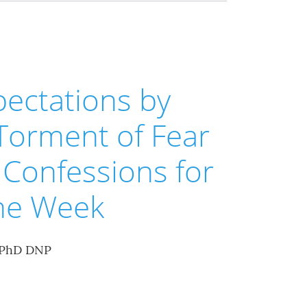
ectations by
Torment of Fear
Confessions for
the Week
 PhD DNP