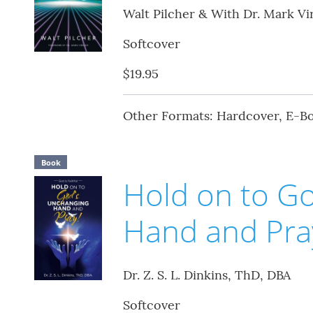
Walt Pilcher & With Dr. Mark Vi
Softcover
$19.95
Other Formats: Hardcover, E-B
Book
Hold on to G
Hand and Pra
Dr. Z. S. L. Dinkins, ThD, DBA
Softcover