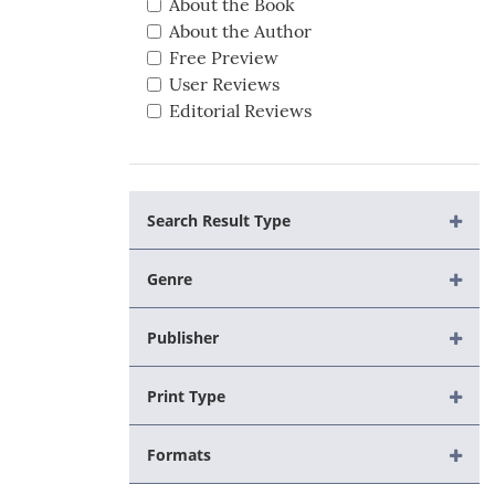
About the Book
About the Author
Free Preview
User Reviews
Editorial Reviews
Search Result Type
Genre
Publisher
Print Type
Formats