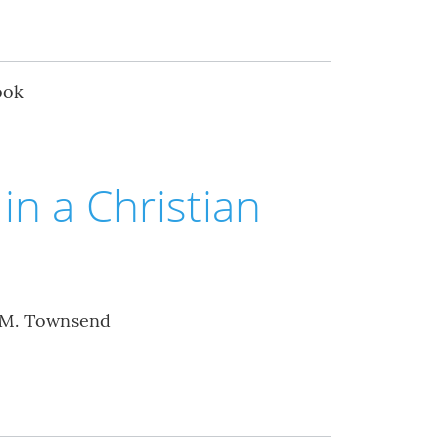
ook
in a Christian
 M. Townsend