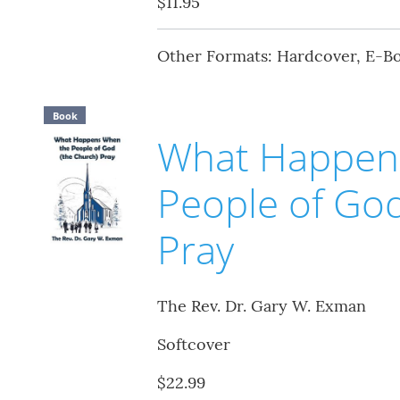
$11.95
Other Formats: Hardcover, E-B
Book
What Happen
People of God
Pray
The Rev. Dr. Gary W. Exman
Softcover
$22.99