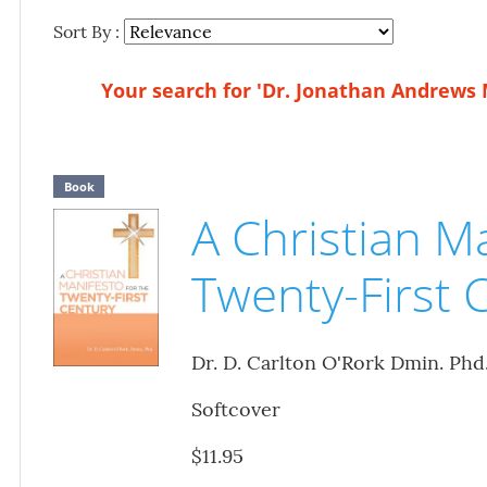
Sort By :
Your search for 'Dr. Jonathan Andrews 
Book
A Christian Ma
Twenty-First 
Dr. D. Carlton O'Rork Dmin. Phd
Softcover
$11.95