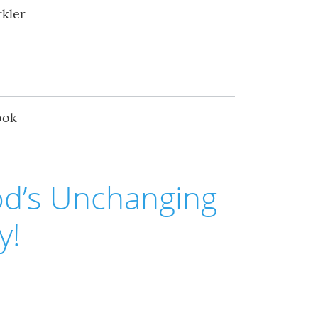
rkler
ook
od’s Unchanging
y!