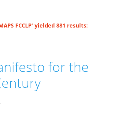
MAPS FCCLP' yielded 881 results:
nifesto for the
Century
.