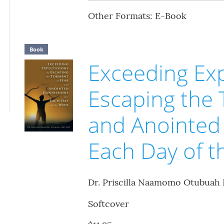
Other Formats: E-Book
Book
Exceeding Exp
Escaping the 
and Anointed 
Each Day of 
Dr. Priscilla Naamomo Otubuah
Softcover