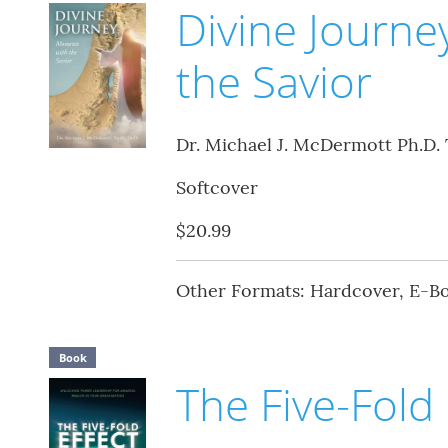
Divine Journ
the Savior
Dr. Michael J. McDermott Ph.D. 
Softcover
$20.99
Other Formats: Hardcover, E-B
Book
The Five-Fold 