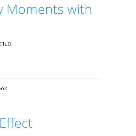
ey Moments with
Th.D.
ook
Effect