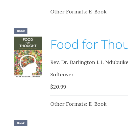
Other Formats: E-Book
Book
Food for Tho
Rev. Dr. Darlington I. I. Ndubuik
Softcover
$20.99
Other Formats: E-Book
Book