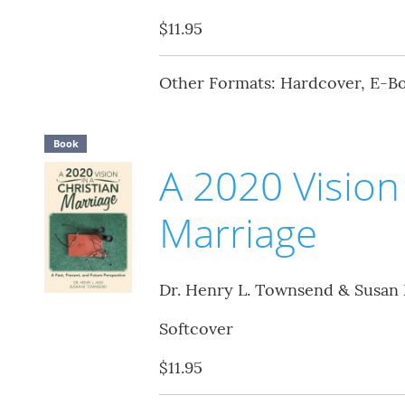
$11.95
Other Formats: Hardcover, E-B
Book
A 2020 Vision 
Marriage
Dr. Henry L. Townsend & Susan
Softcover
$11.95