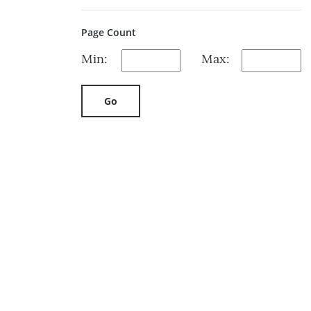
Page Count
Min:
Max:
Go