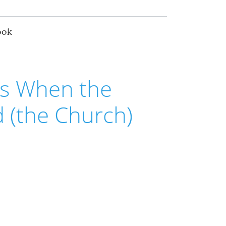
ook
s When the
 (the Church)