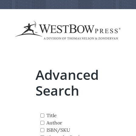
Advanced
Search
Title
Author
ISBN/SKU