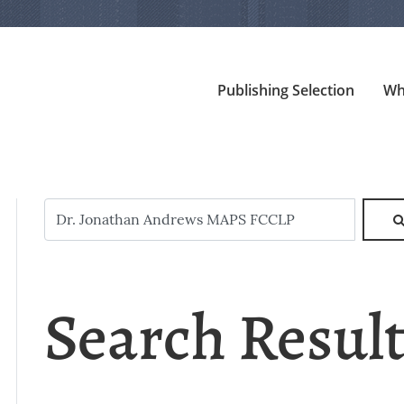
Publishing Selection
Wh
Search Resul