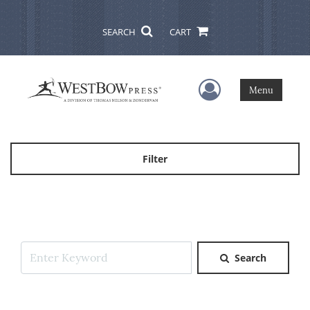
SEARCH
CART
User Menu
Menu
Filter
Search