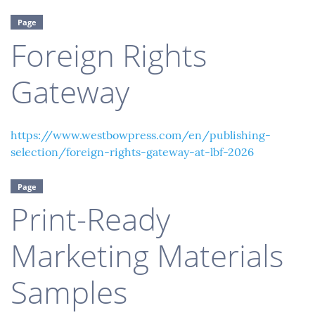
Page
Foreign Rights
Gateway
https://www.westbowpress.com/en/publishing-
selection/foreign-rights-gateway-at-lbf-2026
Page
Print-Ready
Marketing Materials
Samples