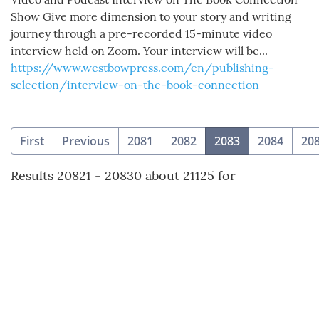
Show Give more dimension to your story and writing
journey through a pre-recorded 15-minute video
interview held on Zoom. Your interview will be...
https://www.westbowpress.com/en/publishing-
selection/interview-on-the-book-connection
(current)
First
Previous
2081
2082
2083
2084
20
Results 20821 - 20830 about 21125 for