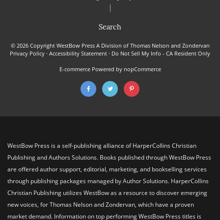
|
Search
© 2026 Copyright WestBow Press A Division of Thomas Nelson and Zondervan
Privacy Policy
·
Accessibility Statement
·
Do Not Sell My Info - CA Resident Only
E-commerce
Powered by nopCommerce
WestBow Press is a self-publishing alliance of HarperCollins Christian
Publishing and Authors Solutions. Books published through WestBow Press
are offered author support, editorial, marketing, and bookselling services
through publishing packages managed by Author Solutions. HarperCollins
Christian Publishing utilizes WestBow as a resource to discover emerging
new voices, for Thomas Nelson and Zondervan, which have a proven
market demand. Information on top performing WestBow Press titles is