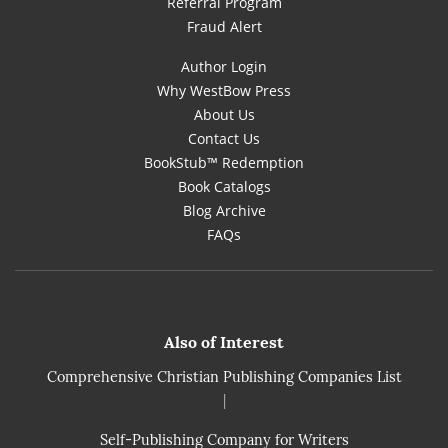
Referral Program
Fraud Alert
Author Login
Why WestBow Press
About Us
Contact Us
BookStub™ Redemption
Book Catalogs
Blog Archive
FAQs
Also of Interest
Comprehensive Christian Publishing Companies List
|
Self-Publishing Company for Writers