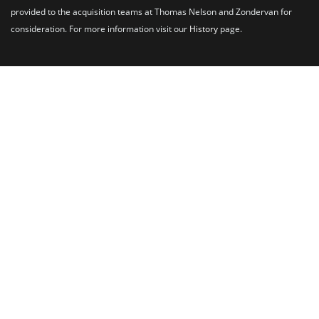
provided to the acquisition teams at Thomas Nelson and Zondervan for
consideration. For more information visit our
History
page.