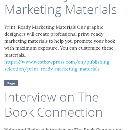
Marketing Materials
Print-Ready Marketing Materials Our graphic
designers will create professional print-ready
marketing materials to help you promote your book
with maximum exposure. You can customize these
materials...
https://www.westbowpress.com/en/publishing-
selection/print-ready-marketing-materials
Page
Interview on The
Book Connection
Video and Podcast Interview on The Book Connection