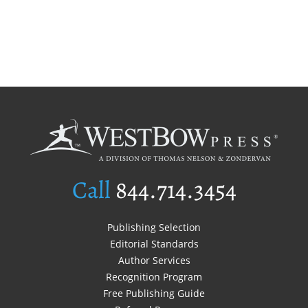
Call
844.714.3454
Publishing Selection
Editorial Standards
Author Services
Recognition Program
Free Publishing Guide