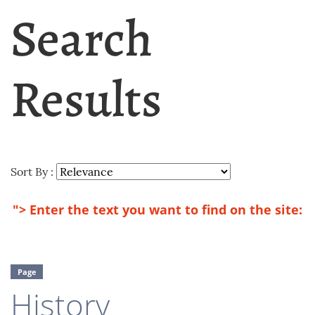
Search
Results
Sort By :
"> Enter the text you want to find on the site:
Page
History