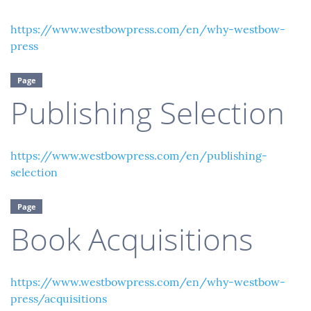
https://www.westbowpress.com/en/why-westbow-
press
Page
Publishing Selection
https://www.westbowpress.com/en/publishing-
selection
Page
Book Acquisitions
https://www.westbowpress.com/en/why-westbow-
press/acquisitions