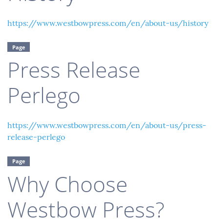
https://www.westbowpress.com/en/about-us/history
Page
Press Release
Perlego
https://www.westbowpress.com/en/about-us/press-
release-perlego
Page
Why Choose
Westbow Press?