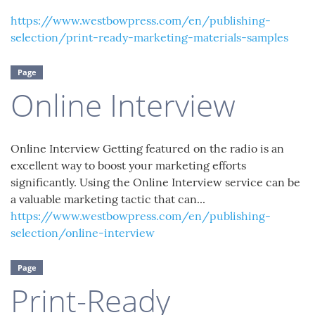
https://www.westbowpress.com/en/publishing-
selection/print-ready-marketing-materials-samples
Page
Online Interview
Online Interview Getting featured on the radio is an
excellent way to boost your marketing efforts
significantly. Using the Online Interview service can be
a valuable marketing tactic that can...
https://www.westbowpress.com/en/publishing-
selection/online-interview
Page
Print-Ready