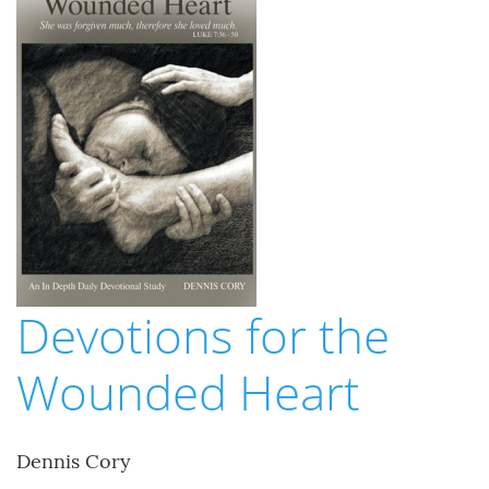
Devotions for the
Wounded Heart
Dennis Cory