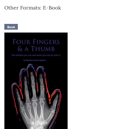
Other Formats: E-Book
Book