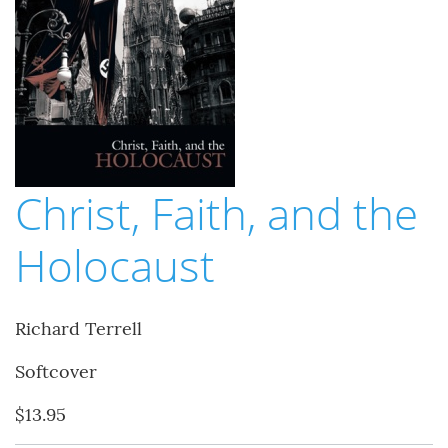
Christ, Faith, and the
Holocaust
Richard Terrell
Softcover
$13.95