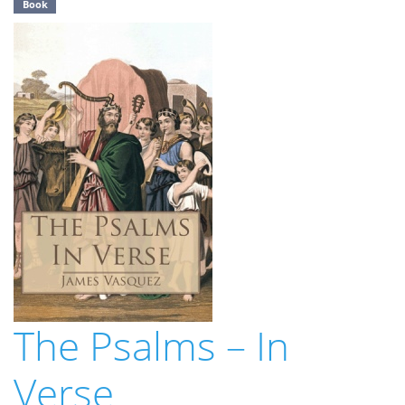
Book
The Psalms – In
Verse