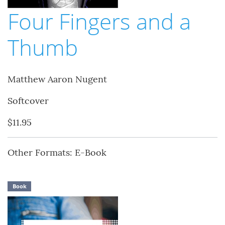
Four Fingers and a
Thumb
Matthew Aaron Nugent
Softcover
$11.95
Other Formats: E-Book
Book