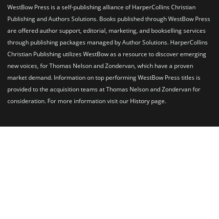
WestBow Press is a self-publishing alliance of HarperCollins Christian
Publishing and Authors Solutions. Books published through WestBow Press
are offered author support, editorial, marketing, and bookselling services
through publishing packages managed by Author Solutions. HarperCollins
Christian Publishing utilizes WestBow as a resource to discover emerging
new voices, for Thomas Nelson and Zondervan, which have a proven
market demand. Information on top performing WestBow Press titles is
provided to the acquisition teams at Thomas Nelson and Zondervan for
consideration. For more information visit our
History
page.