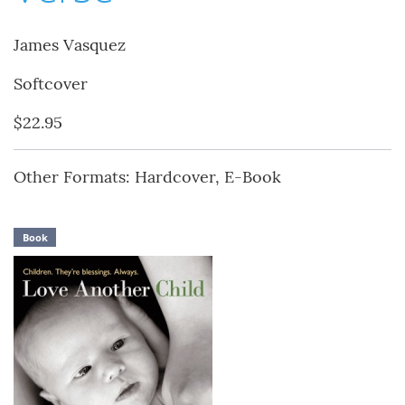
James Vasquez
Softcover
$22.95
Other Formats: Hardcover, E-Book
Book