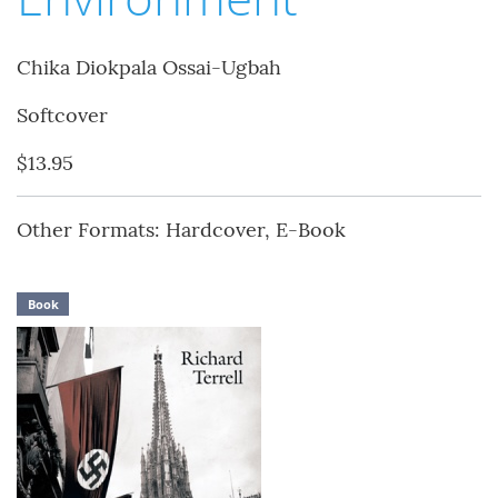
Chika Diokpala Ossai-Ugbah
Softcover
$13.95
Other Formats: Hardcover, E-Book
Book