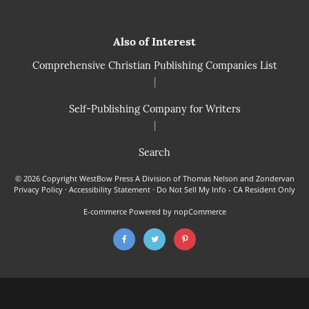
Also of Interest
Comprehensive Christian Publishing Companies List
|
Self-Publishing Company for Writers
|
Search
© 2026 Copyright WestBow Press A Division of Thomas Nelson and Zondervan
Privacy Policy
·
Accessibility Statement
·
Do Not Sell My Info - CA Resident Only
E-commerce
Powered by nopCommerce