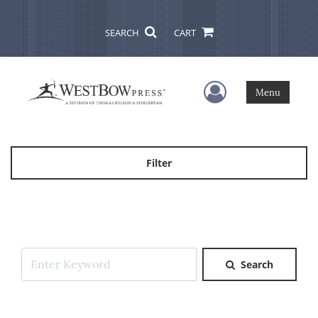
SEARCH
CART
User Menu
Menu
Filter
Search