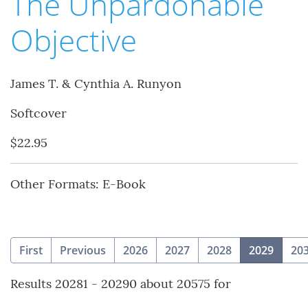
The Unpardonable
Objective
James T. & Cynthia A. Runyon
Softcover
$22.95
Other Formats: E-Book
(curre
First
Previous
2026
2027
2028
2029
20
Results 20281 - 20290 about 20575 for