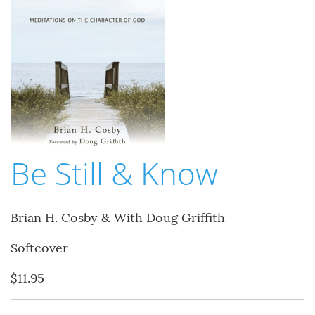
Be Still & Know
Brian H. Cosby & With Doug Griffith
Softcover
$11.95