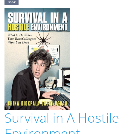
Book
Survival in A Hostile
Environment