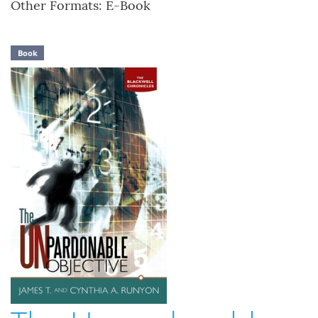
Other Formats: E-Book
Book