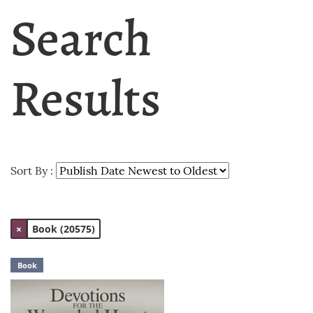
Search
Results
Sort By :
×
Book (20575)
Book