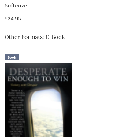
Softcover
$24.95
Other Formats: E-Book
Book