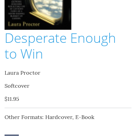
Desperate Enough
to Win
Laura Proctor
Softcover
$11.95
Other Formats: Hardcover, E-Book