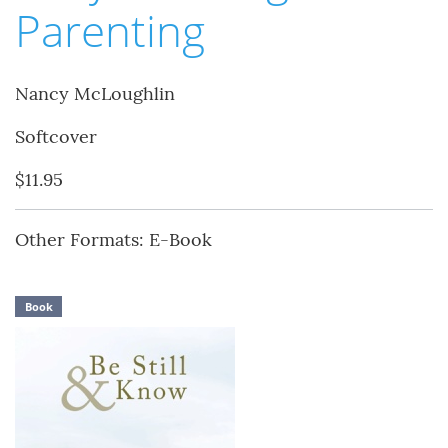
Parenting
Nancy McLoughlin
Softcover
$11.95
Other Formats: E-Book
Book