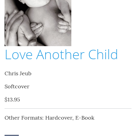
Love Another Child
Chris Jeub
Softcover
$13.95
Other Formats: Hardcover, E-Book