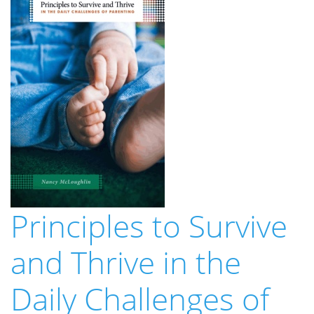
Principles to Survive
and Thrive in the
Daily Challenges of