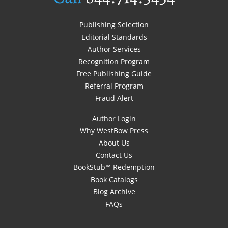
Publishing Selection
Editorial Standards
Author Services
Recognition Program
Free Publishing Guide
Referral Program
Fraud Alert
Author Login
Why WestBow Press
About Us
Contact Us
BookStub™ Redemption
Book Catalogs
Blog Archive
FAQs