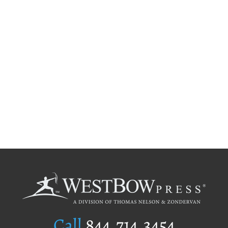
Call
844.714.3454