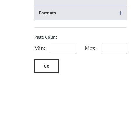
Formats
Page Count
Min:
Max:
Go