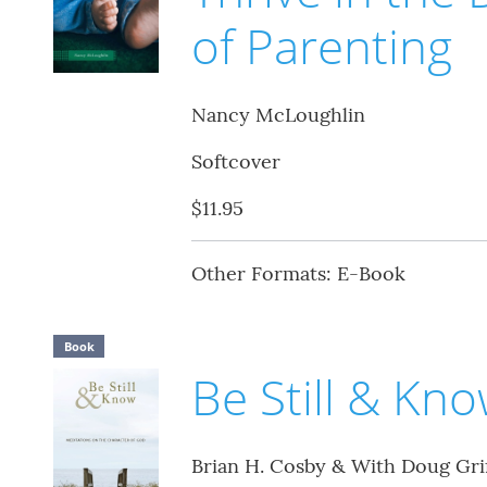
of Parenting
Nancy McLoughlin
Softcover
$11.95
Other Formats: E-Book
Book
Be Still & Kn
Brian H. Cosby & With Doug Grif