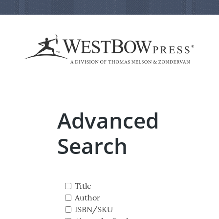
Advanced
Search
Title
Author
ISBN/SKU