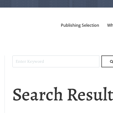
Publishing Selection
Wh
Search Resul