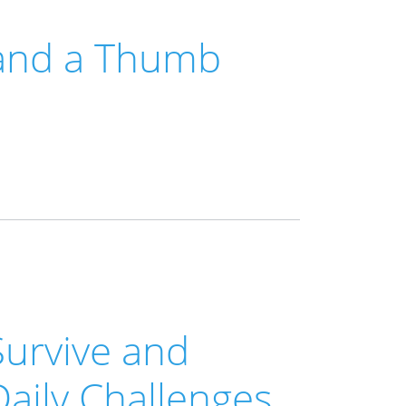
 and a Thumb
Survive and
Daily Challenges