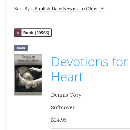
Sort By :
×
Book (20566)
Book
Devotions fo
Heart
Dennis Cory
Softcover
$24.95