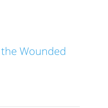
r the Wounded