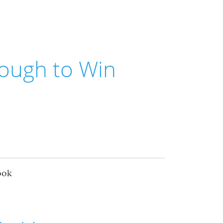
ough to Win
ook