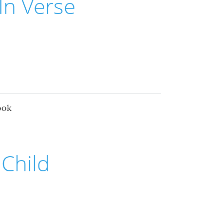
In Verse
ook
Child