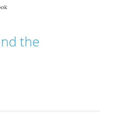
ook
 and the