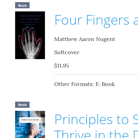
Book
Four Fingers
Matthew Aaron Nugent
Softcover
$11.95
Other Formats: E-Book
Book
Principles to 
Thrive in the 