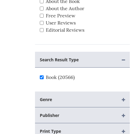
About the Book
About the Author
Free Preview
User Reviews
Editorial Reviews
Search Result Type
Book (20566)
Genre
Publisher
Print Type