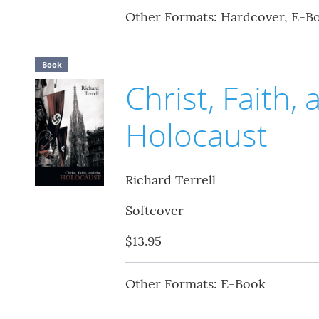
Other Formats: Hardcover, E-B
Book
Christ, Faith,
Holocaust
Richard Terrell
Softcover
$13.95
Other Formats: E-Book