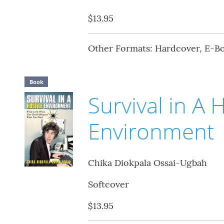
$13.95
Other Formats: Hardcover, E-B
Book
Survival in A 
Environment
Chika Diokpala Ossai-Ugbah
Softcover
$13.95