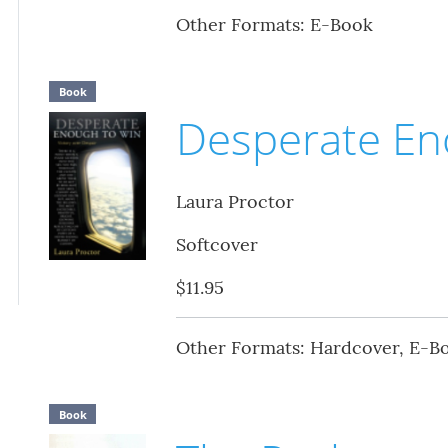
Other Formats: E-Book
Book
Desperate En
Laura Proctor
Softcover
$11.95
Other Formats: Hardcover, E-B
Book