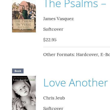
The Psalms – 
James Vasquez
Softcover
$22.95
Other Formats: Hardcover, E-B
Book
Love Another 
Chris Jeub
Softcover