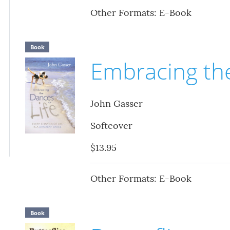
Other Formats: E-Book
Book
Embracing the
John Gasser
Softcover
$13.95
Other Formats: E-Book
Book