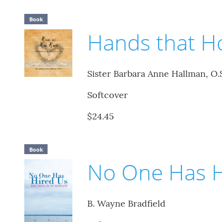
Book
Hands that H
Sister Barbara Anne Hallman, O.S
Softcover
$24.45
Book
No One Has H
B. Wayne Bradfield