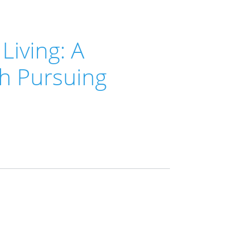
Living: A
th Pursuing