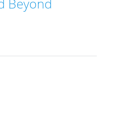
nd Beyond