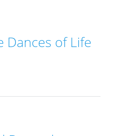
 Dances of Life