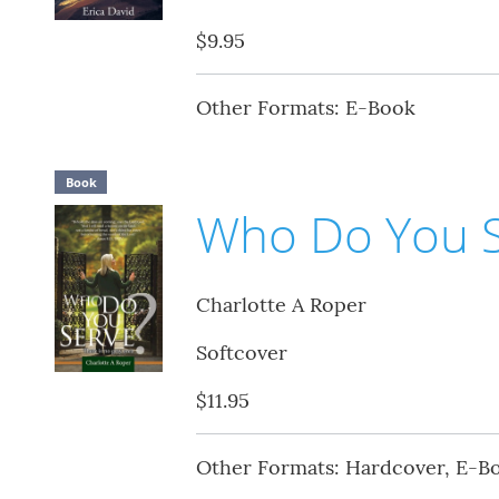
$9.95
Other Formats: E-Book
Book
Who Do You S
Charlotte A Roper
Softcover
$11.95
Other Formats: Hardcover, E-B