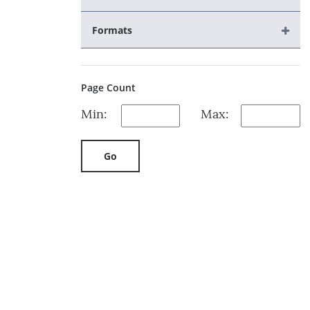
Formats
Page Count
Min:
Max:
Go