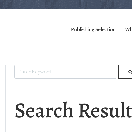
Publishing Selection
Wh
Search Resul