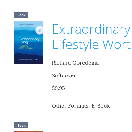
Book
Extraordinary 
Lifestyle Wor
Richard Goredema
Softcover
$9.95
Other Formats: E-Book
Book