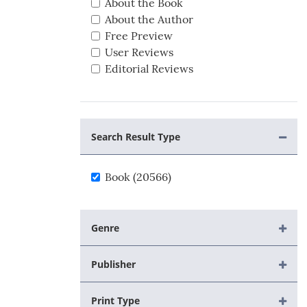
About the Book
About the Author
Free Preview
User Reviews
Editorial Reviews
Search Result Type
Book (20566)
Genre
Publisher
Print Type