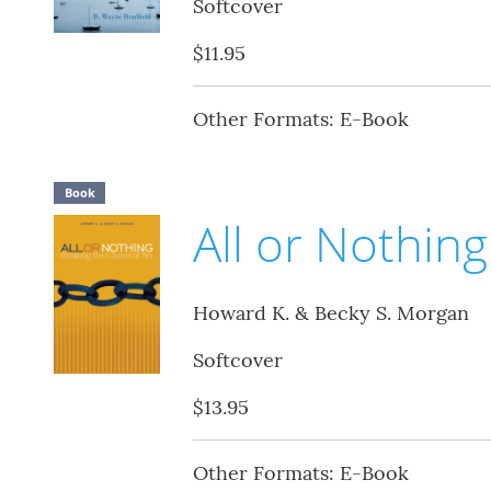
Softcover
$11.95
Other Formats: E-Book
Book
All or Nothing
Howard K. & Becky S. Morgan
Softcover
$13.95
Other Formats: E-Book