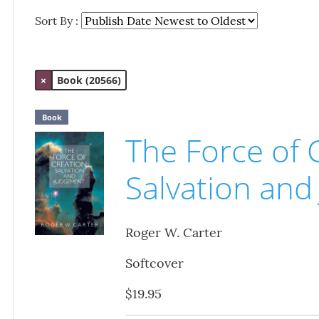
Sort By :
×
Book (20566)
Book
The Force of 
Salvation an
Roger W. Carter
Softcover
$19.95