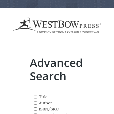
Advanced
Search
Title
Author
ISBN/SKU