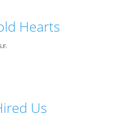
old Hearts
.F.
ired Us