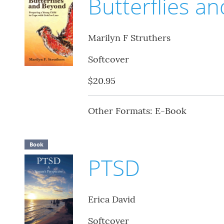
Butterflies a
Marilyn F Struthers
Softcover
$20.95
Other Formats: E-Book
Book
PTSD
Erica David
Softcover