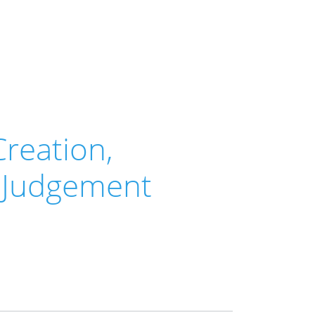
Creation,
d Judgement