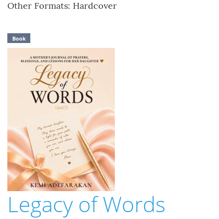
Other Formats: Hardcover
Book
Legacy of Words