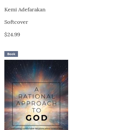
Kemi Adefarakan
Softcover
$24.99
Book