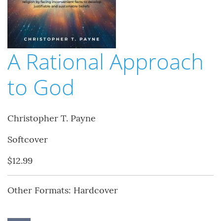
A Rational Approach
to God
Christopher T. Payne
Softcover
$12.99
Other Formats: Hardcover