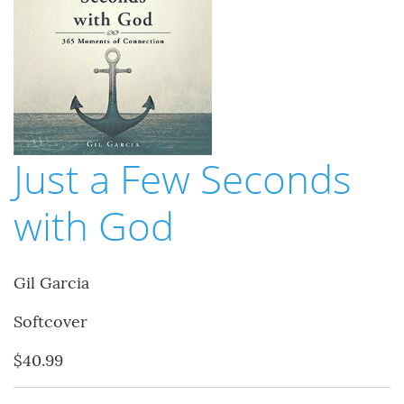
Just a Few Seconds
with God
Gil Garcia
Softcover
$40.99