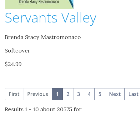
Servants Valley
Brenda Stacy Mastromonaco
Softcover
$24.99
(current)
First
Previous
1
2
3
4
5
Next
Last
Results 1 - 10 about 20575 for