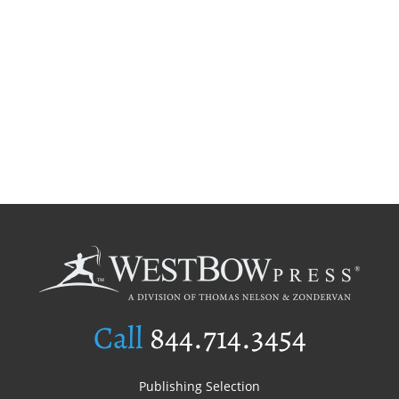
Call
844.714.3454
Publishing Selection