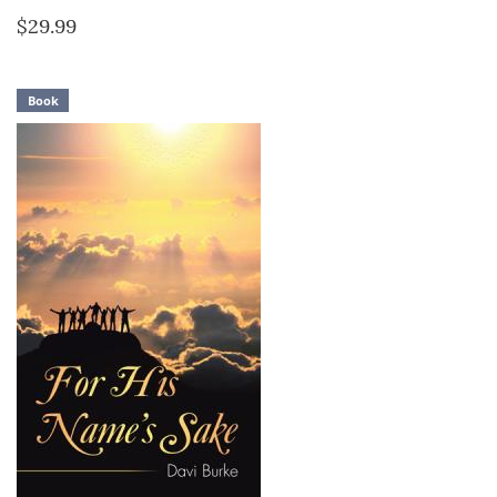
$29.99
Book