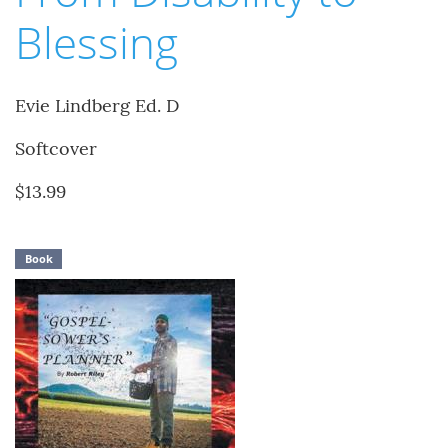
Blessing
Evie Lindberg Ed. D
Softcover
$13.99
Book