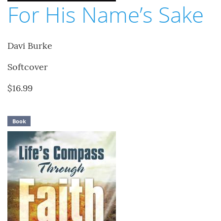
For His Name’s Sake
Davi Burke
Softcover
$16.99
Book