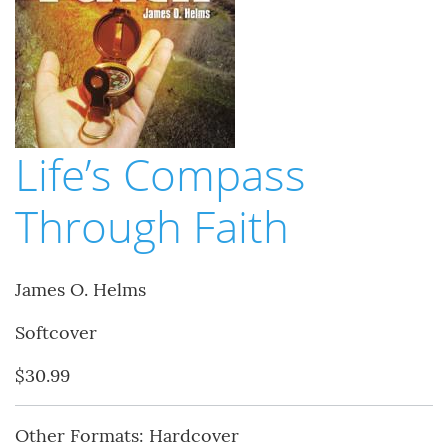
Life’s Compass
Through Faith
James O. Helms
Softcover
$30.99
Other Formats: Hardcover