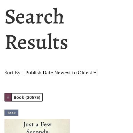
Search
Results
Sort By :
×
Book (20575)
Book