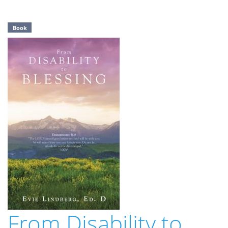
Book
From Disability to