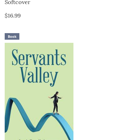
Softcover
$16.99
Book