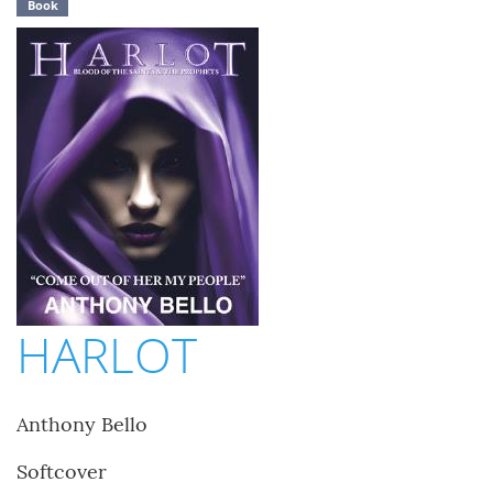
Book
HARLOT
Anthony Bello
Softcover