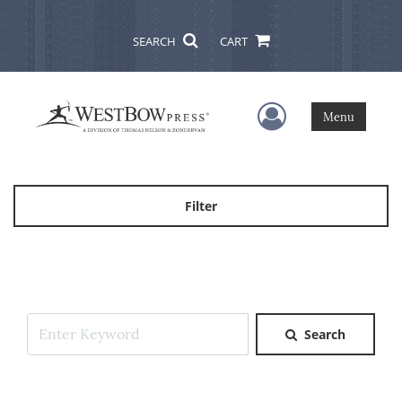
SEARCH
CART
User Menu
Menu
Filter
Search