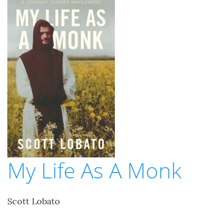
My Life As A Monk
Scott Lobato