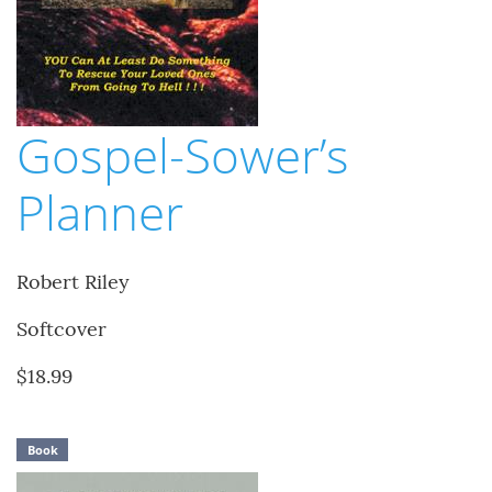
Gospel-Sower’s
Planner
Robert Riley
Softcover
$18.99
Book