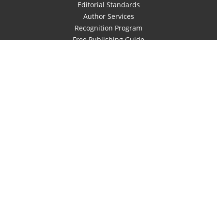
Editorial Standards
Author Services
Recognition Program
Free Publishing Guide
Referral Program
Fraud Alert
Author Login
Why WestBow Press
About Us
Contact Us
BookStub™ Redemption
Book Catalogs
Blog Archive
FAQs
Also of Interest