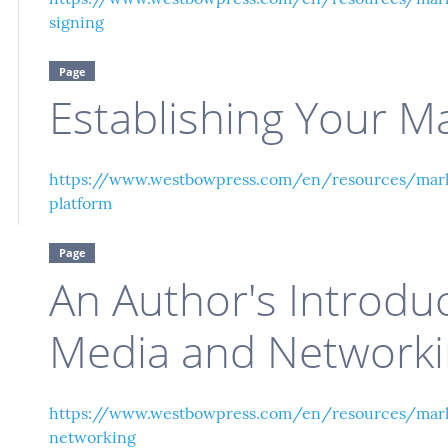
signing
Page
Establishing Your M
https://www.westbowpress.com/en/resources/marke
platform
Page
An Author's Introduc
Media and Network
https://www.westbowpress.com/en/resources/mark
networking