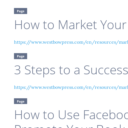
Page
How to Market Your
https://www.westbowpress.com/en/resources/mar
Page
3 Steps to a Success
https://www.westbowpress.com/en/resources/marke
Page
How to Use Faceboo