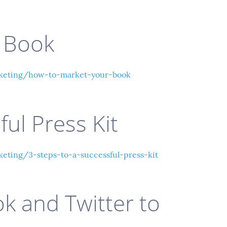
 Book
keting/how-to-market-your-book
ful Press Kit
ting/3-steps-to-a-successful-press-kit
k and Twitter to