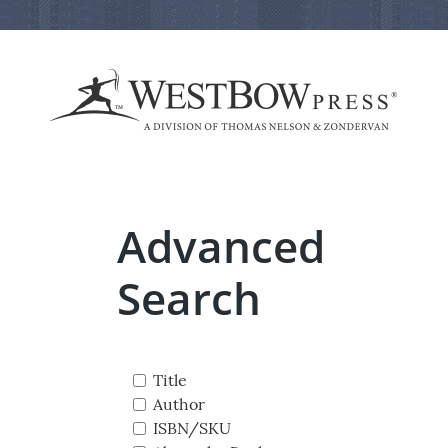
Advanced
Search
Title
Author
ISBN/SKU