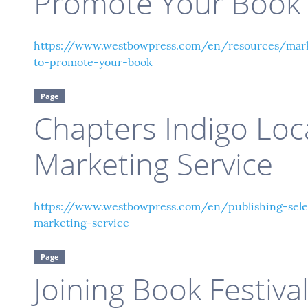
Promote Your Book
https://www.westbowpress.com/en/resources/mark
to-promote-your-book
Page
Chapters Indigo Loc
Marketing Service
https://www.westbowpress.com/en/publishing-selec
marketing-service
Page
Joining Book Festiva