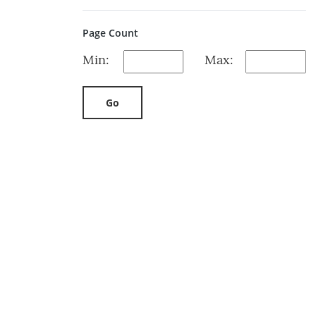
Page Count
Min:
Max:
Go