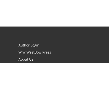
Author Login
Why WestBow Press
About Us
Contact Us
BookStub™ Redemption
Book Catalogs
Blog Archive
FAQs