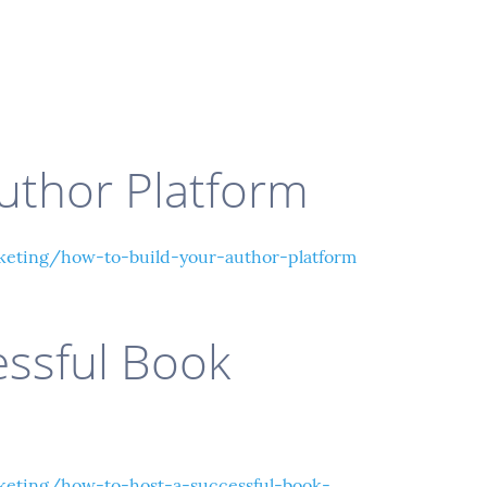
uthor Platform
eting/how-to-build-your-author-platform
essful Book
eting/how-to-host-a-successful-book-