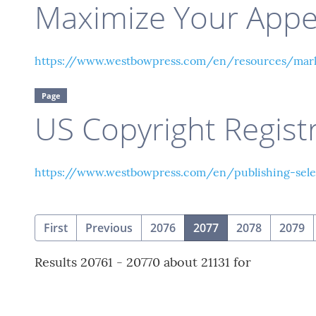
Maximize Your App
https://www.westbowpress.com/en/resources/marke
Page
US Copyright Regist
https://www.westbowpress.com/en/publishing-selec
(current)
First
Previous
2076
2077
2078
2079
Results 20761 - 20770 about 21131 for