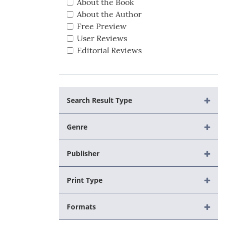
About the Book
About the Author
Free Preview
User Reviews
Editorial Reviews
Search Result Type
Genre
Publisher
Print Type
Formats