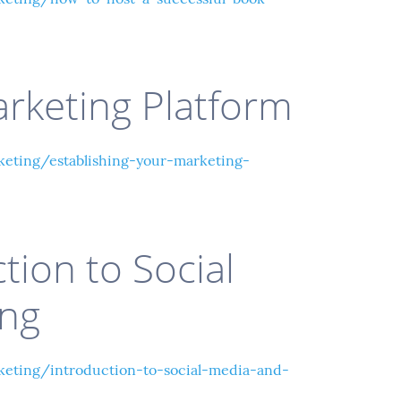
arketing Platform
ting/establishing-your-marketing-
tion to Social
ing
eting/introduction-to-social-media-and-