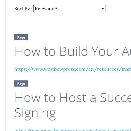
Sort By :
Page
How to Build Your A
https://www.westbowpress.com/en/resources/mark
Page
How to Host a Succ
Signing
https://www.westbowpress.com/en/resources/mark