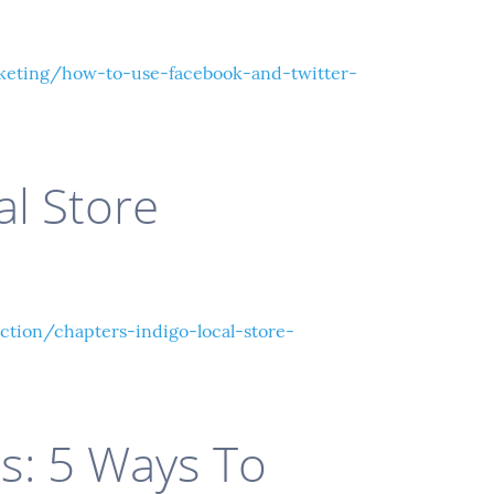
eting/how-to-use-facebook-and-twitter-
al Store
tion/chapters-indigo-local-store-
ls: 5 Ways To