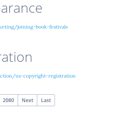
earance
ting/joining-book-festivals
ration
tion/us-copyright-registration
2080
Next
Last