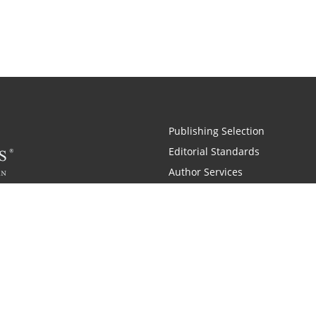
Publishing Selection
Editorial Standards
Author Services
Recognition Program
Free Publishing Guide
Referral Program
Fraud Alert