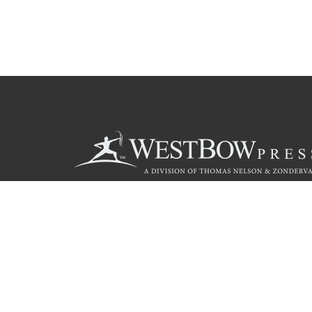
Call
844.714.3454