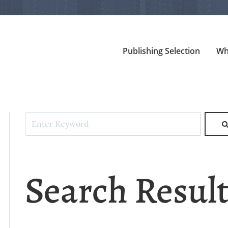
Publishing Selection
Wh
Search Resul