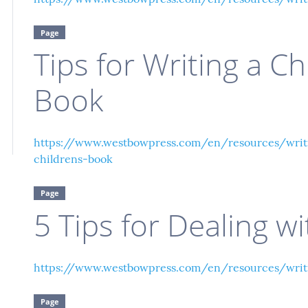
Page
Tips for Writing a Ch
Book
https://www.westbowpress.com/en/resources/writin
childrens-book
Page
5 Tips for Dealing wi
https://www.westbowpress.com/en/resources/writin
Page