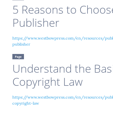
5 Reasons to Choose
Publisher
https://www.westbowpress.com/en/resources/publi
publisher
Page
Understand the Basi
Copyright Law
https://www.westbowpress.com/en/resources/publi
copyright-law