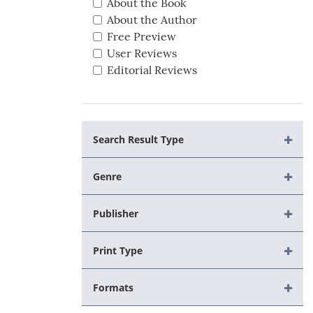
About the Book
About the Author
Free Preview
User Reviews
Editorial Reviews
Search Result Type
Genre
Publisher
Print Type
Formats